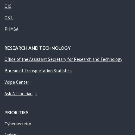
OIG
OST
PHMSA
RESEARCH AND TECHNOLOGY
Office of the Assistant Secretary for Research and Technology
Bureau of Transportation Statistics
Volpe Center
Ask-A-Librarian
PRIORITIES
Cybersecurity