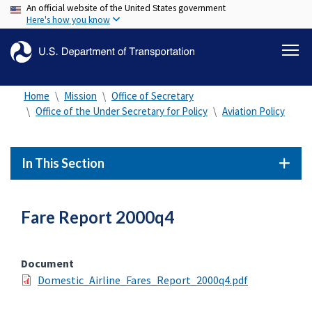
An official website of the United States government
Skip
Here's how you know
to
main
content
Home
Mission
Office of Secretary
Office of the Under Secretary for Policy
Aviation Policy
In This Section
Fare Report 2000q4
Document
Domestic_Airline_Fares_Report_2000q4.pdf