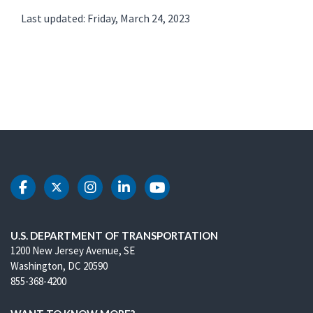
Last updated: Friday, March 24, 2023
DOT Facebook
DOT Twitter
DOT Instagram
DOT LinkedIn
DOT Youtube
U.S. DEPARTMENT OF TRANSPORTATION
1200 New Jersey Avenue, SE
Washington, DC 20590
855-368-4200