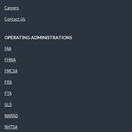
Careers
Contact Us
OPERATING ADMINISTRATIONS
FAA
FHWA
FMCSA
FRA
FTA
GLS
MARAD
NHTSA