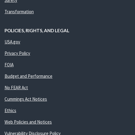
Safety
Transformation
POLICIES, RIGHTS, AND LEGAL
USA.gov
Privacy Policy
FOIA
Budget and Performance
No FEAR Act
Cummings Act Notices
Ethics
Web Policies and Notices
Vulnerability Disclosure Policy