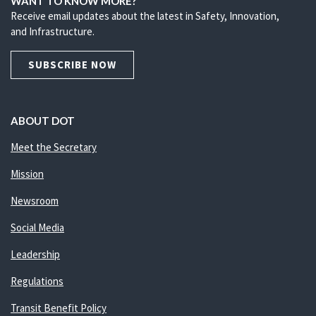
WANT TO KNOW MORE?
Receive email updates about the latest in Safety, Innovation,
and Infrastructure.
SUBSCRIBE NOW
ABOUT DOT
Meet the Secretary
Mission
Newsroom
Social Media
Leadership
Regulations
Transit Benefit Policy