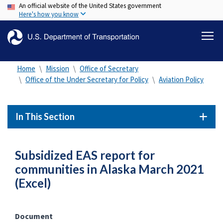
An official website of the United States government
Skip
Here's how you know
to
main
content
Home
Mission
Office of Secretary
Office of the Under Secretary for Policy
Aviation Policy
In This Section
Subsidized EAS report for
communities in Alaska March 2021
(Excel)
Document