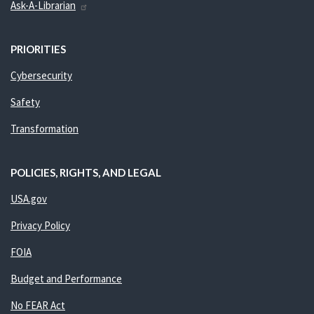
Ask-A-Librarian
PRIORITIES
Cybersecurity
Safety
Transformation
POLICIES, RIGHTS, AND LEGAL
USA.gov
Privacy Policy
FOIA
Budget and Performance
No FEAR Act