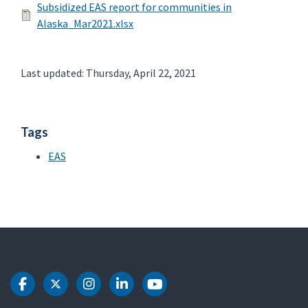
Subsidized EAS report for communities in
Alaska_Mar2021.xlsx
Last updated: Thursday, April 22, 2021
Tags
EAS
DOT Facebook
DOT Twitter
DOT Instagram
DOT LinkedIn
DOT Youtube