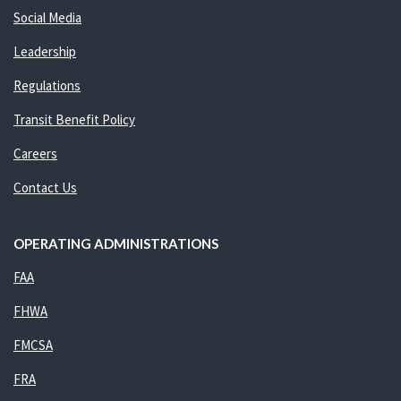
Social Media
Leadership
Regulations
Transit Benefit Policy
Careers
Contact Us
OPERATING ADMINISTRATIONS
FAA
FHWA
FMCSA
FRA