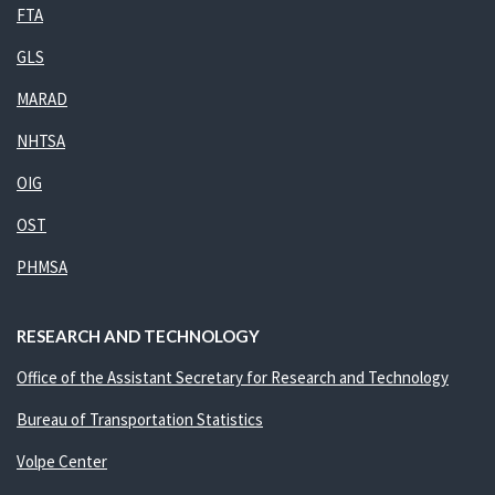
FTA
GLS
MARAD
NHTSA
OIG
OST
PHMSA
RESEARCH AND TECHNOLOGY
Office of the Assistant Secretary for Research and Technology
Bureau of Transportation Statistics
Volpe Center