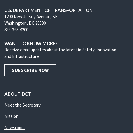
U.S. DEPARTMENT OF TRANSPORTATION
1200 New Jersey Avenue, SE
Washington, DC 20590
855-368-4200
WANT TO KNOW MORE?
Receive email updates about the latest in Safety, Innovation,
and Infrastructure.
SUBSCRIBE NOW
ABOUT DOT
Meet the Secretary
Mission
Newsroom