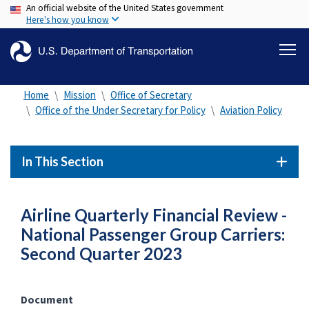
An official website of the United States government
Skip
Here's how you know
to
main
content
Home
Mission
Office of Secretary
Office of the Under Secretary for Policy
Aviation Policy
In This Section
Airline Quarterly Financial Review -
National Passenger Group Carriers:
Second Quarter 2023
Document