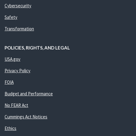
Cybersecurity
Safety
Transformation
POLICIES, RIGHTS, AND LEGAL
USA.gov
Privacy Policy
FOIA
Budget and Performance
No FEAR Act
Cummings Act Notices
Ethics