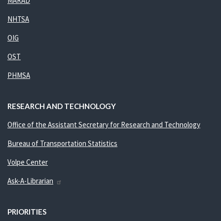
MARAD
NHTSA
OIG
OST
PHMSA
RESEARCH AND TECHNOLOGY
Office of the Assistant Secretary for Research and Technology
Bureau of Transportation Statistics
Volpe Center
Ask-A-Librarian
PRIORITIES