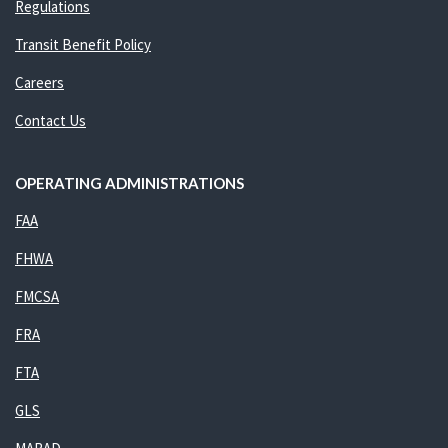
Regulations
Transit Benefit Policy
Careers
Contact Us
OPERATING ADMINISTRATIONS
FAA
FHWA
FMCSA
FRA
FTA
GLS