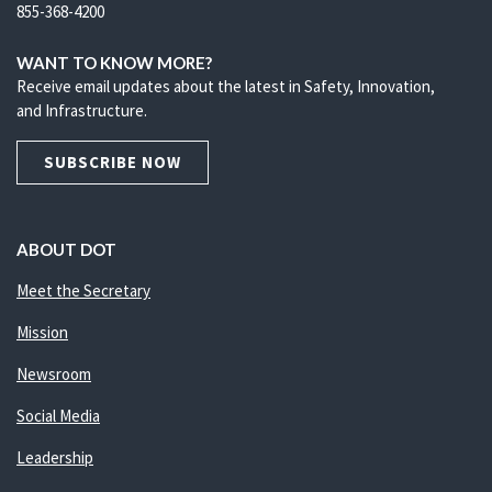
855-368-4200
WANT TO KNOW MORE?
Receive email updates about the latest in Safety, Innovation,
and Infrastructure.
SUBSCRIBE NOW
ABOUT DOT
Meet the Secretary
Mission
Newsroom
Social Media
Leadership