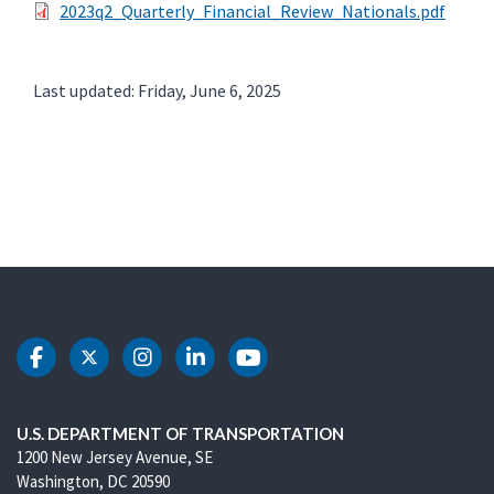
2023q2_Quarterly_Financial_Review_Nationals.pdf
Last updated: Friday, June 6, 2025
DOT Facebook
DOT Twitter
DOT Instagram
DOT LinkedIn
DOT Youtube
U.S. DEPARTMENT OF TRANSPORTATION
1200 New Jersey Avenue, SE
Washington, DC 20590