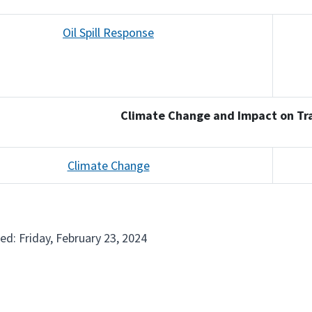
Oil Spill Response
Climate Change and Impact on Tr
Climate Change
ed: Friday, February 23, 2024