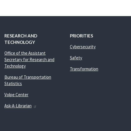
RESEARCH AND
PRIORITIES
TECHNOLOGY
Cybersecurity
Office of the Assistant
Safety
Secretary for Research and
Technology
Transformation
Bureau of Transportation
Statistics
Volpe Center
Ask-A-Librarian