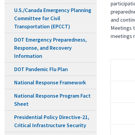
participat
U.S./Canada Emergency Planning
preparedne
Committee for Civil
and contin
Transportation (EPCCT)
Meetings t
meetings m
DOT Emergency Preparedness,
Response, and Recovery
Information
DOT Pandemic Flu Plan
National Response Framework
National Response Program Fact
Sheet
Presidential Policy Directive-21,
Critical Infrastructure Security