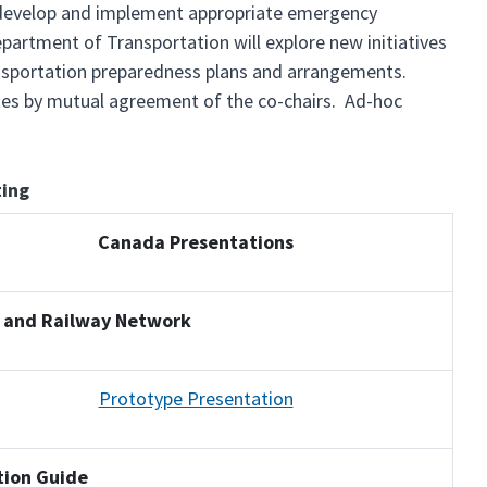
o develop and implement appropriate emergency
partment of Transportation will explore new initiatives
ansportation preparedness plans and arrangements.
ates by mutual agreement of the co-chairs. Ad-hoc
ing
Canada Presentations
 and Railway Network
Prototype Presentation
ation Guide