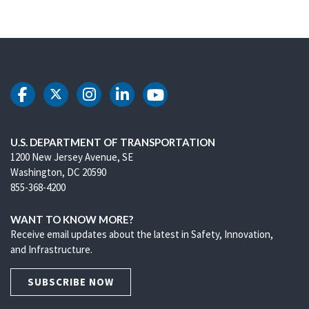
DOT Facebook
DOT Twitter
DOT Instagram
DOT LinkedIn
DOT Youtube
U.S. DEPARTMENT OF TRANSPORTATION
1200 New Jersey Avenue, SE
Washington, DC 20590
855-368-4200
WANT TO KNOW MORE?
Receive email updates about the latest in Safety, Innovation,
and Infrastructure.
SUBSCRIBE NOW