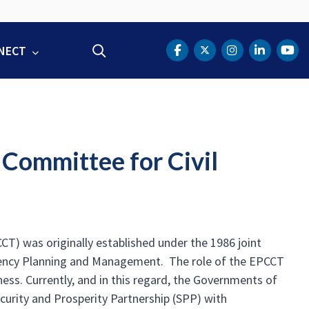
NECT
Search
DOT Facebook
DOT Twitter
DOT Instag
DOT Lin
DOT
Committee for Civil
) was originally established under the 1986 joint
ency Planning and Management. The role of the EPCCT
ess. Currently, and in this regard, the Governments of
curity and Prosperity Partnership (SPP) with