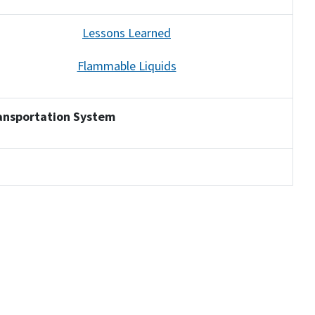
Lessons Learned
Flammable Liquids
ansportation System