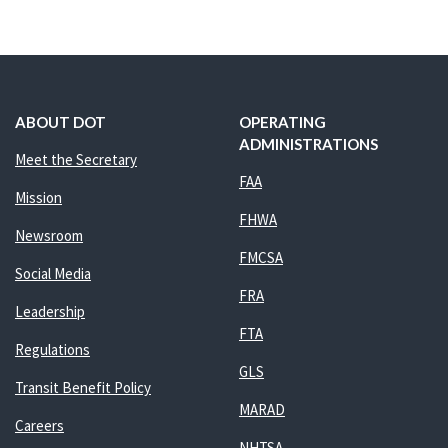
ABOUT DOT
OPERATING
ADMINISTRATIONS
Meet the Secretary
FAA
Mission
FHWA
Newsroom
FMCSA
Social Media
FRA
Leadership
FTA
Regulations
GLS
Transit Benefit Policy
MARAD
Careers
NHTSA