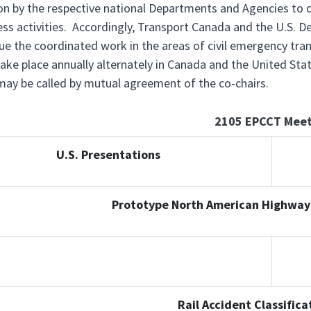
ion by the respective national Departments and Agencies t
ss activities. Accordingly, Transport Canada and the U.S. De
ue the coordinated work in the areas of civil emergency tr
ake place annually alternately in Canada and the United St
ay be called by mutual agreement of the co-chairs.
2105 EPCCT Meet
U.S. Presentations
Prototype North American Highway
Rail Accident Classific