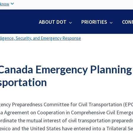
Skip
 know
to
main
ABOUT DOT
PRIORITIES
CON
content
lligence, Security, and Emergency Response
/Canada Emergency Planning 
sportation
ncy Preparedness Committee for Civil Transportation (EPCCT
da Agreement on Cooperation in Comprehensive Civil Emerg
rdinate the mutual interest of civil transportation preparedn
xico and the United States have entered into a Trilateral Se