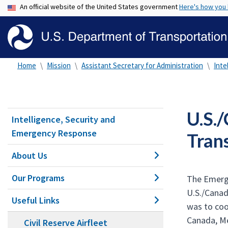
An official website of the United States government
Here's how you
Home
Mission
Assistant Secretary for Administration
Inte
U.S.
Intelligence, Security and
Emergency Response
Tran
About Us
Our Programs
The Emerge
U.S./Cana
Useful Links
was to coo
Canada, Me
Civil Reserve Airfleet