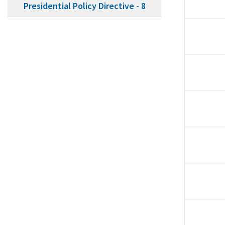
Presidential Policy Directive - 8