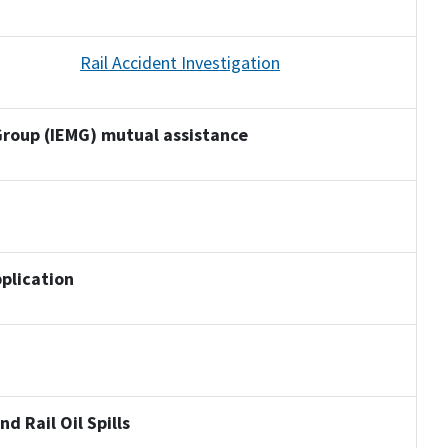
Rail Accident Investigation
roup (IEMG) mutual assistance
plication
d Rail Oil Spills