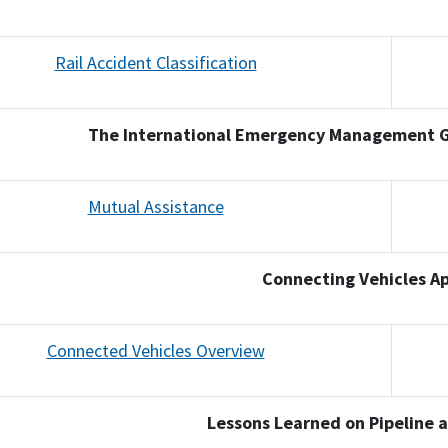
Rail Accident Classification
The International Emergency Management G
Mutual Assistance
Connecting Vehicles Ap
Connected Vehicles Overview
Lessons Learned on Pipeline an