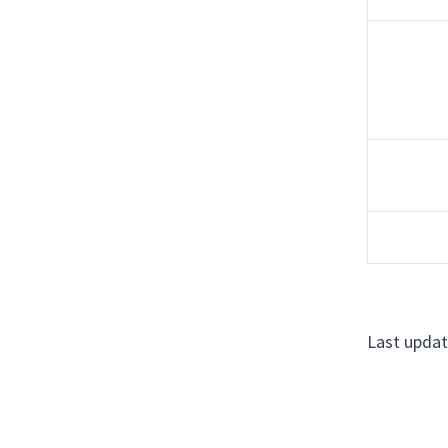
Last updat