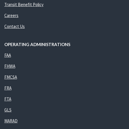
Transit Benefit Policy
Careers
Contact Us
OPERATING ADMINISTRATIONS
FAA
FHWA
FMCSA
FRA
FTA
GLS
MARAD