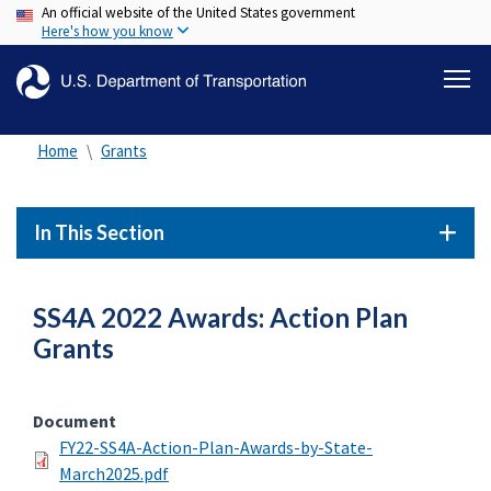
An official website of the United States government
Skip
Here's how you know
to
main
content
Home
Grants
In This Section
SS4A 2022 Awards: Action Plan
Grants
Document
FY22-SS4A-Action-Plan-Awards-by-State-
March2025.pdf