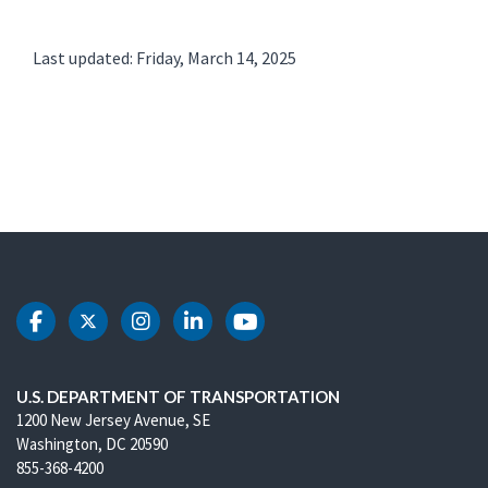
Last updated: Friday, March 14, 2025
DOT Facebook
DOT Twitter
DOT Instagram
DOT LinkedIn
DOT Youtube
U.S. DEPARTMENT OF TRANSPORTATION
1200 New Jersey Avenue, SE
Washington, DC 20590
855-368-4200