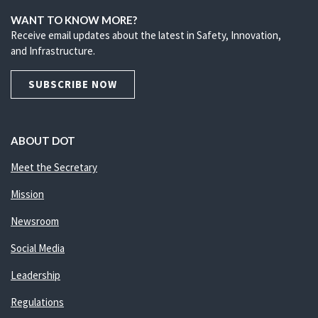
WANT TO KNOW MORE?
Receive email updates about the latest in Safety, Innovation,
and Infrastructure.
SUBSCRIBE NOW
ABOUT DOT
Meet the Secretary
Mission
Newsroom
Social Media
Leadership
Regulations