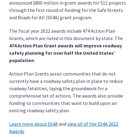
announced $800 million in grant awards for 511 projects
through the first round of funding for the Safe Streets
and Roads for All (SS4A) grant program.
The fiscal year 2022 awards include 474 Action Plan
Grants, which are listed in this document by state. The
474 Action Plan Grant awards will improve roadway
safety planning for over half the United States’
population
.
Action Plan Grants assist communities that do not
currently have a roadway safety plan in place to reduce
roadway fatalities, laying the groundwork for a
comprehensive set of actions. The awards also provide
funding to communities that want to build upon an
existing roadway safety plan.
Learn more about SS4A
and
view all of the SS4A 2022
Awards
.