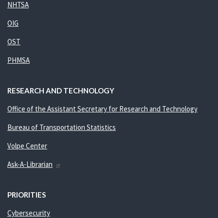
NHTSA
OIG
OST
PHMSA
RESEARCH AND TECHNOLOGY
Office of the Assistant Secretary for Research and Technology
Bureau of Transportation Statistics
Volpe Center
Ask-A-Librarian
PRIORITIES
Cybersecurity