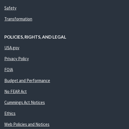
Safety
Transformation
POLICIES, RIGHTS, AND LEGAL
USA.gov
Privacy Policy
FOIA
Budget and Performance
No FEAR Act
Cummings Act Notices
Ethics
Web Policies and Notices