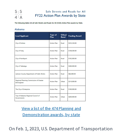
View a list of the 474 Planning and
Demonstration awards, by state
On Feb. 1, 2023, U.S. Department of Transportation