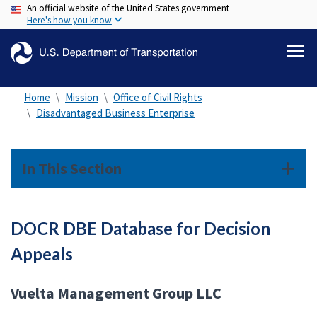
An official website of the United States government
Skip
Here's how you know
to
main
content
Home
Mission
Office of Civil Rights
Disadvantaged Business Enterprise
In This Section
DOCR DBE Database for Decision
Appeals
Vuelta Management Group LLC