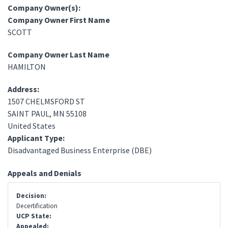
Company Owner(s):
Company Owner First Name
SCOTT
Company Owner Last Name
HAMILTON
Address:
1507 CHELMSFORD ST
SAINT PAUL
,
MN
55108
United States
Applicant Type:
Disadvantaged Business Enterprise (DBE)
Appeals and Denials
Decision:
Decertification
UCP State:
Appealed: