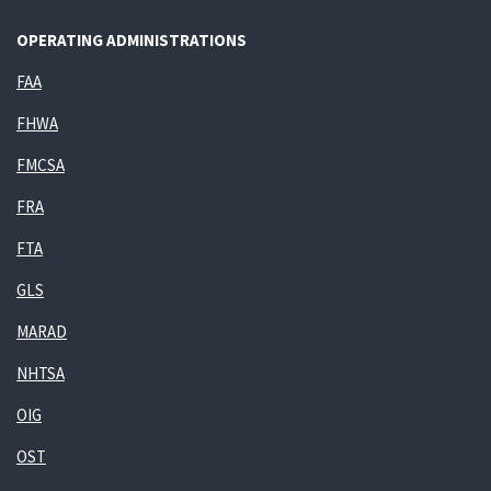
OPERATING ADMINISTRATIONS
FAA
FHWA
FMCSA
FRA
FTA
GLS
MARAD
NHTSA
OIG
OST