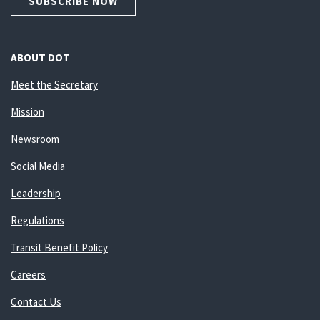
SUBSCRIBE NOW
ABOUT DOT
Meet the Secretary
Mission
Newsroom
Social Media
Leadership
Regulations
Transit Benefit Policy
Careers
Contact Us