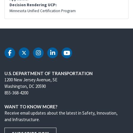
Decision Rendering UCP:
Minnesota Unified Certification Program
DOT Facebook
DOT Twitter
DOT Instagram
DOT LinkedIn
DOT Youtube
U.S. DEPARTMENT OF TRANSPORTATION
1200 New Jersey Avenue, SE
Washington, DC 20590
855-368-4200
WANT TO KNOW MORE?
Receive email updates about the latest in Safety, Innovation,
and Infrastructure.