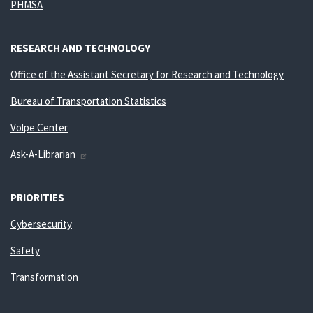
PHMSA
RESEARCH AND TECHNOLOGY
Office of the Assistant Secretary for Research and Technology
Bureau of Transportation Statistics
Volpe Center
Ask-A-Librarian
PRIORITIES
Cybersecurity
Safety
Transformation