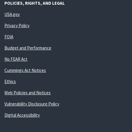
POLICIES, RIGHTS, AND LEGAL
USA.gov
Privacy Policy
FOIA
Budget and Performance
No FEAR Act
Cummings Act Notices
Ethics
Web Policies and Notices
Vulnerability Disclosure Policy
Digital Accessibility