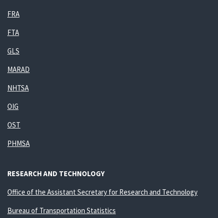
FRA
FTA
GLS
MARAD
NHTSA
OIG
OST
PHMSA
RESEARCH AND TECHNOLOGY
Office of the Assistant Secretary for Research and Technology
Bureau of Transportation Statistics