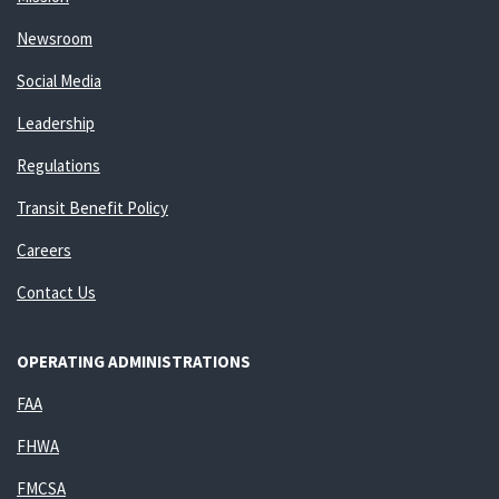
Newsroom
Social Media
Leadership
Regulations
Transit Benefit Policy
Careers
Contact Us
OPERATING ADMINISTRATIONS
FAA
FHWA
FMCSA