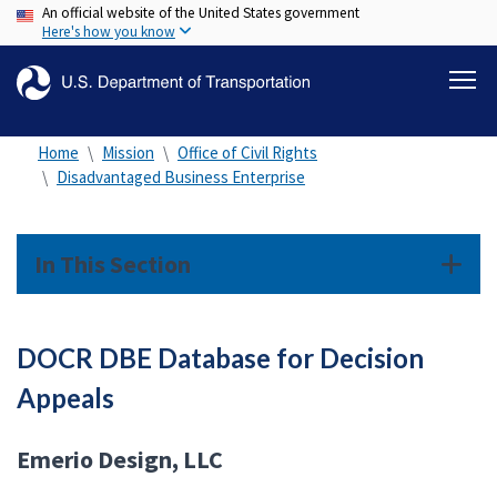
An official website of the United States government
Skip
Here's how you know
to
main
content
Home
Mission
Office of Civil Rights
Disadvantaged Business Enterprise
In This Section
DOCR DBE Database for Decision
Appeals
Emerio Design, LLC