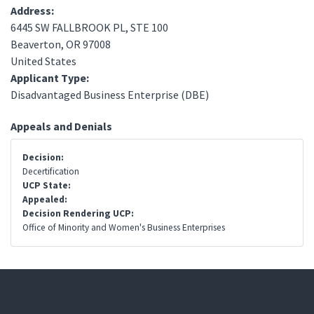
Address:
6445 SW FALLBROOK PL, STE 100
Beaverton
,
OR
97008
United States
Applicant Type:
Disadvantaged Business Enterprise (DBE)
Appeals and Denials
Decision:
Decertification
UCP State:
Appealed:
Decision Rendering UCP:
Office of Minority and Women's Business Enterprises