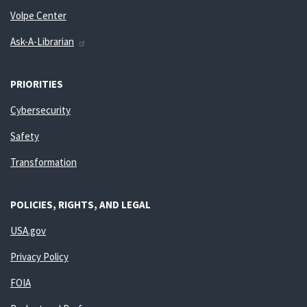
Volpe Center
Ask-A-Librarian
PRIORITIES
Cybersecurity
Safety
Transformation
POLICIES, RIGHTS, AND LEGAL
USA.gov
Privacy Policy
FOIA