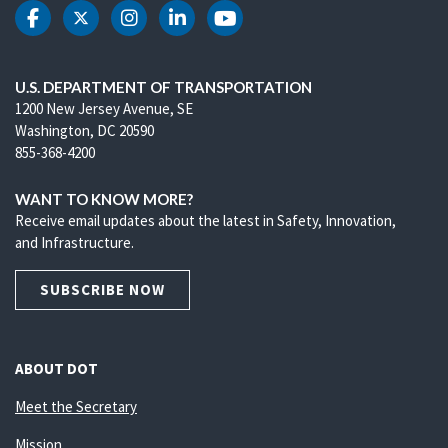
DOT Facebook
DOT Twitter
DOT Instagram
DOT LinkedIn
DOT Youtube
U.S. DEPARTMENT OF TRANSPORTATION
1200 New Jersey Avenue, SE
Washington, DC 20590
855-368-4200
WANT TO KNOW MORE?
Receive email updates about the latest in Safety, Innovation,
and Infrastructure.
SUBSCRIBE NOW
ABOUT DOT
Meet the Secretary
Mission