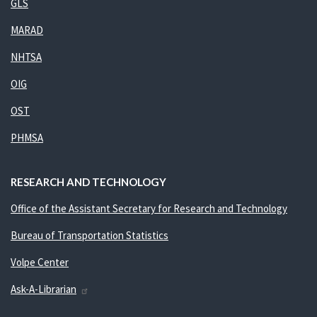
GLS
MARAD
NHTSA
OIG
OST
PHMSA
RESEARCH AND TECHNOLOGY
Office of the Assistant Secretary for Research and Technology
Bureau of Transportation Statistics
Volpe Center
Ask-A-Librarian