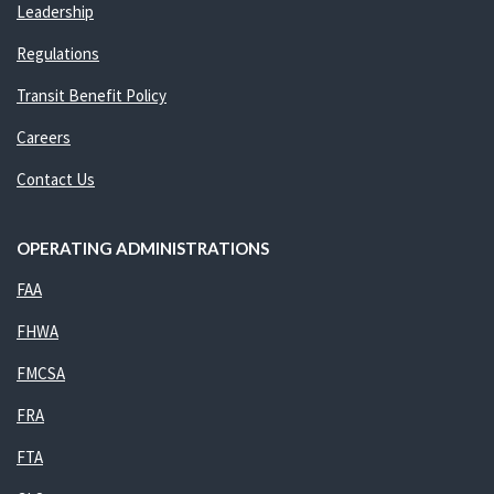
Leadership
Regulations
Transit Benefit Policy
Careers
Contact Us
OPERATING ADMINISTRATIONS
FAA
FHWA
FMCSA
FRA
FTA