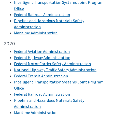
Intelligent Transportation Systems Joint Program
Office
Federal Railroad Administration
Pipeline and Hazardous Materials Safety
Administration
Maritime Administration
2020
Federal Aviation Administration
Federal Highway Administration
Federal Motor Carrier Safety Administration
National Highway Traffic Safety Administration
Federal Transit Administration
Intelligent Transportation Systems Joint Program
Office
Federal Railroad Administration
Pipeline and Hazardous Materials Safety
Administration
Maritime Administration