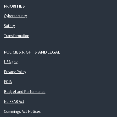
PRIORITIES
Cybersecurity
Safety
Transformation
POLICIES, RIGHTS, AND LEGAL
USA.gov
Privacy Policy
FOIA
Budget and Performance
No FEAR Act
Cummings Act Notices