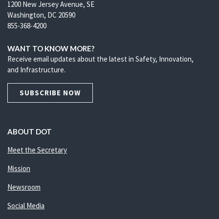
1200 New Jersey Avenue, SE
Washington, DC 20590
855-368-4200
WANT TO KNOW MORE?
Receive email updates about the latest in Safety, Innovation,
and Infrastructure.
SUBSCRIBE NOW
ABOUT DOT
Meet the Secretary
Mission
Newsroom
Social Media