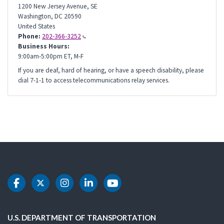
1200 New Jersey Avenue, SE
Washington
,
DC
20590
United States
Phone:
202-366-3252
Business Hours:
9:00am-5:00pm ET, M-F
If you are deaf, hard of hearing, or have a speech disability, please
dial 7-1-1 to access telecommunications relay services.
DOT Facebook
DOT Twitter
DOT Instagram
DOT LinkedIn
DOT Youtube
U.S. DEPARTMENT OF TRANSPORTATION