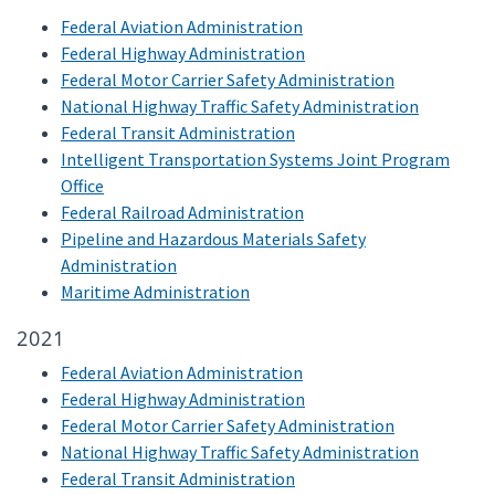
Federal Aviation Administration
Federal Highway Administration
Federal Motor Carrier Safety Administration
National Highway Traffic Safety Administration
Federal Transit Administration
Intelligent Transportation Systems Joint Program
Office
Federal Railroad Administration
Pipeline and Hazardous Materials Safety
Administration
Maritime Administration
2021
Federal Aviation Administration
Federal Highway Administration
Federal Motor Carrier Safety Administration
National Highway Traffic Safety Administration
Federal Transit Administration