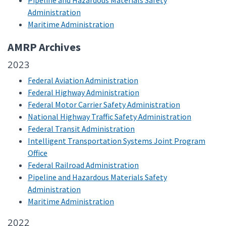
Pipeline and Hazardous Materials Safety
Administration
Maritime Administration
AMRP Archives
2023
Federal Aviation Administration
Federal Highway Administration
Federal Motor Carrier Safety Administration
National Highway Traffic Safety Administration
Federal Transit Administration
Intelligent Transportation Systems Joint Program
Office
Federal Railroad Administration
Pipeline and Hazardous Materials Safety
Administration
Maritime Administration
2022