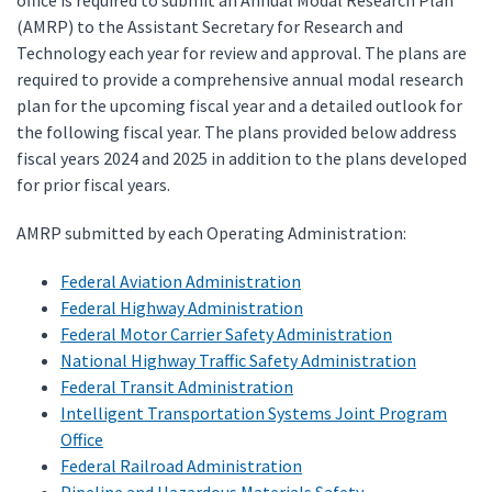
office is required to submit an Annual Modal Research Plan
(AMRP) to the Assistant Secretary for Research and
Technology each year for review and approval. The plans are
required to provide a comprehensive annual modal research
plan for the upcoming fiscal year and a detailed outlook for
the following fiscal year. The plans provided below address
fiscal years 2024 and 2025 in addition to the plans developed
for prior fiscal years.
AMRP submitted by each Operating Administration:
Federal Aviation Administration
Federal Highway Administration
Federal Motor Carrier Safety Administration
National Highway Traffic Safety Administration
Federal Transit Administration
Intelligent Transportation Systems Joint Program
Office
Federal Railroad Administration