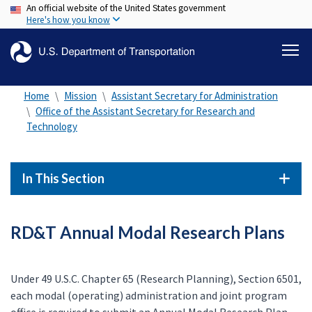
An official website of the United States government
Skip
Here's how you know
to
main
content
Home
Mission
Assistant Secretary for Administration
Office of the Assistant Secretary for Research and
Technology
In This Section
RD&T Annual Modal Research Plans
Under 49 U.S.C. Chapter 65 (Research Planning), Section 6501,
each modal (operating) administration and joint program