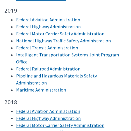
2019
Federal Aviation Administration
Federal Highway Administration
Federal Motor Carrier Safety Administration
National Highway Traffic Safety Administration
Federal Transit Administration
Intelligent Transportation Systems Joint Program
Office
Federal Railroad Administration
Pipeline and Hazardous Materials Safety
Administration
Maritime Administration
2018
Federal Aviation Administration
Federal Highway Administration
Federal Motor Carrier Safety Administration