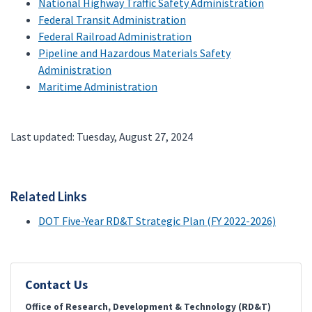
National Highway Traffic Safety Administration
Federal Transit Administration
Federal Railroad Administration
Pipeline and Hazardous Materials Safety
Administration
Maritime Administration
Last updated: Tuesday, August 27, 2024
Related Links
DOT Five-Year RD&T Strategic Plan (FY 2022-2026)
Contact Us
Office of Research, Development & Technology (RD&T)