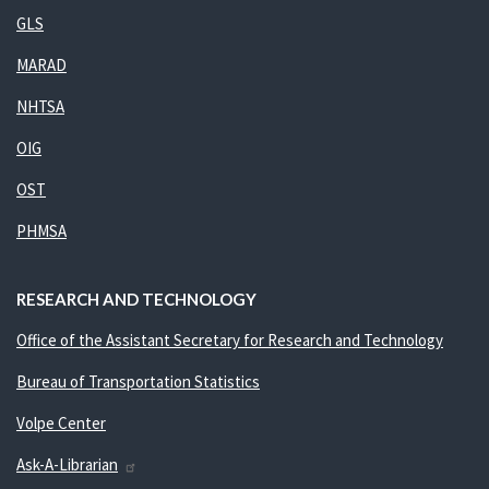
GLS
MARAD
NHTSA
OIG
OST
PHMSA
RESEARCH AND TECHNOLOGY
Office of the Assistant Secretary for Research and Technology
Bureau of Transportation Statistics
Volpe Center
Ask-A-Librarian