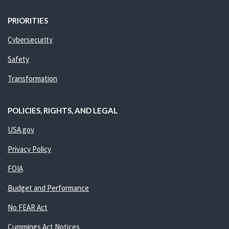
PRIORITIES
Cybersecurity
Safety
Transformation
POLICIES, RIGHTS, AND LEGAL
USA.gov
Privacy Policy
FOIA
Budget and Performance
No FEAR Act
Cummings Act Notices