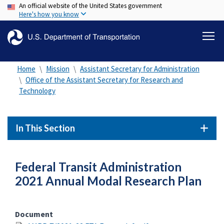
An official website of the United States government
Skip
Here's how you know
to
main
content
Home
Mission
Assistant Secretary for Administration
Office of the Assistant Secretary for Research and
Technology
In This Section
Federal Transit Administration
2021 Annual Modal Research Plan
Document