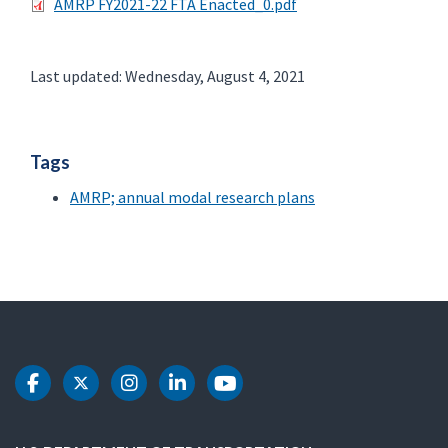
AMRP FY2021-22 FTA Enacted_0.pdf
Last updated: Wednesday, August 4, 2021
Tags
AMRP; annual modal research plans
DOT Facebook
DOT Twitter
DOT Instagram
DOT LinkedIn
DOT Youtube