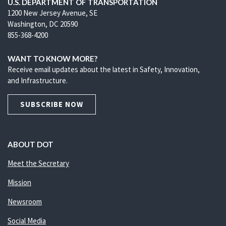
U.S. DEPARTMENT OF TRANSPORTATION
1200 New Jersey Avenue, SE
Washington, DC 20590
855-368-4200
WANT TO KNOW MORE?
Receive email updates about the latest in Safety, Innovation,
and Infrastructure.
SUBSCRIBE NOW
ABOUT DOT
Meet the Secretary
Mission
Newsroom
Social Media