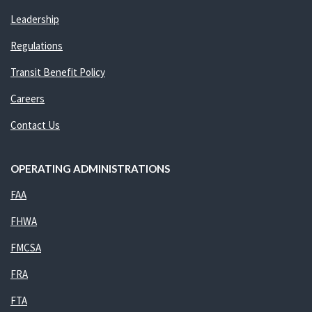
Leadership
Regulations
Transit Benefit Policy
Careers
Contact Us
OPERATING ADMINISTRATIONS
FAA
FHWA
FMCSA
FRA
FTA