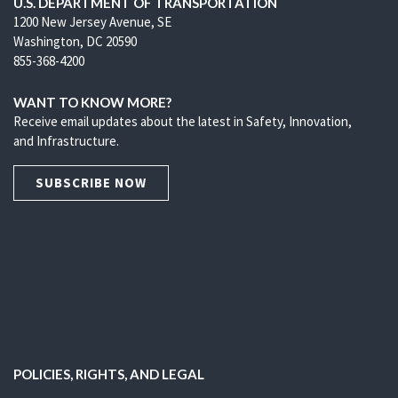
U.S. DEPARTMENT OF TRANSPORTATION
1200 New Jersey Avenue, SE
Washington, DC 20590
855-368-4200
WANT TO KNOW MORE?
Receive email updates about the latest in Safety, Innovation,
and Infrastructure.
SUBSCRIBE NOW
POLICIES, RIGHTS, AND LEGAL