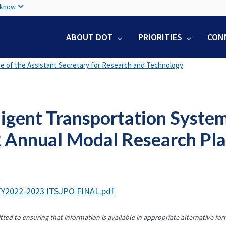
Skip
 know
to
main
ABOUT DOT
PRIORITIES
CON
content
ce of the Assistant Secretary for Research and Technology
ligent Transportation Syste
 Annual Modal Research Pl
t
Y2022-2023 ITSJPO FINAL.pdf
ted to ensuring that information is available in appropriate alternative for