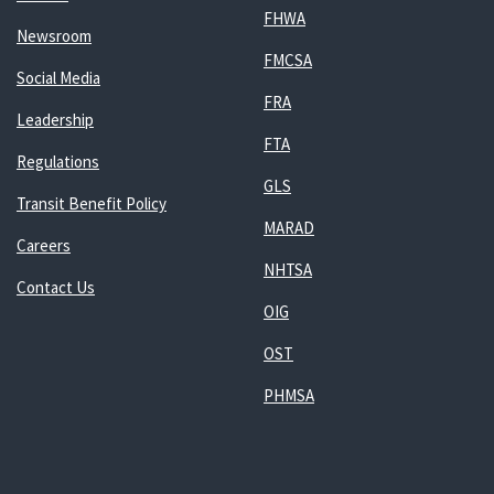
FHWA
Newsroom
FMCSA
Social Media
FRA
Leadership
FTA
Regulations
GLS
Transit Benefit Policy
MARAD
Careers
NHTSA
Contact Us
OIG
OST
PHMSA