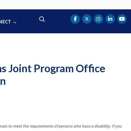
Search
NECT
DOT Facebook
DOT Twitter
DOT Instag
DOT Lin
DOT
ms Joint Program Office
an
mats to meet the requirements of persons who have a disability. If you