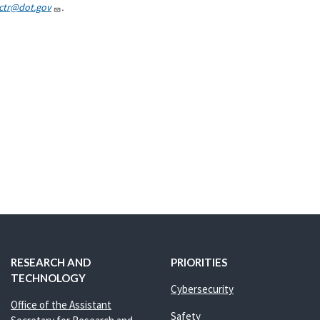
.ctr@dot.gov
.
RESEARCH AND
PRIORITIES
TECHNOLOGY
Cybersecurity
Office of the Assistant
Safety