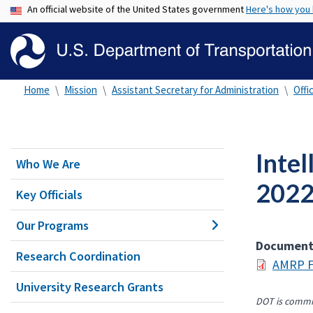
An official website of the United States government
Here's how you
Home
Mission
Assistant Secretary for Administration
Offi
Intel
Who We Are
2022
Key Officials
Our Programs
Documen
Research Coordination
AMRP F
University Research Grants
DOT is commit