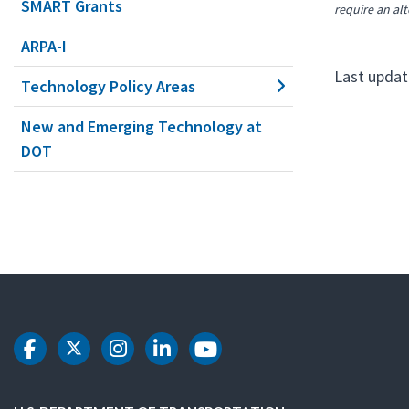
SMART Grants
require an alt
ARPA-I
Last updat
Technology Policy Areas
New and Emerging Technology at
DOT
DOT Facebook
DOT Twitter
DOT Instagram
DOT LinkedIn
DOT Youtube