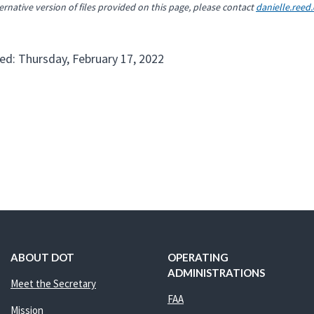
ernative version of files provided on this page, please contact
danielle.reed
ed: Thursday, February 17, 2022
ABOUT DOT
OPERATING
ADMINISTRATIONS
Meet the Secretary
FAA
Mission