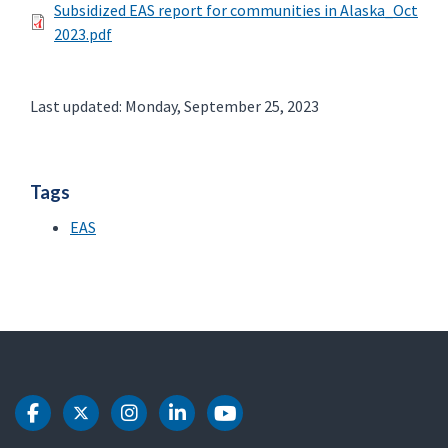
Subsidized EAS report for communities in Alaska_Oct
2023.pdf
Last updated: Monday, September 25, 2023
Tags
EAS
DOT Facebook
DOT Twitter
DOT Instagram
DOT LinkedIn
DOT Youtube