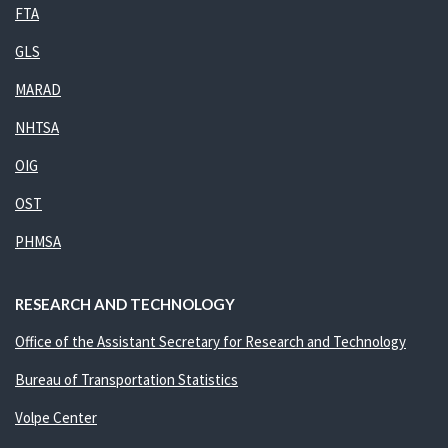
FTA
GLS
MARAD
NHTSA
OIG
OST
PHMSA
RESEARCH AND TECHNOLOGY
Office of the Assistant Secretary for Research and Technology
Bureau of Transportation Statistics
Volpe Center