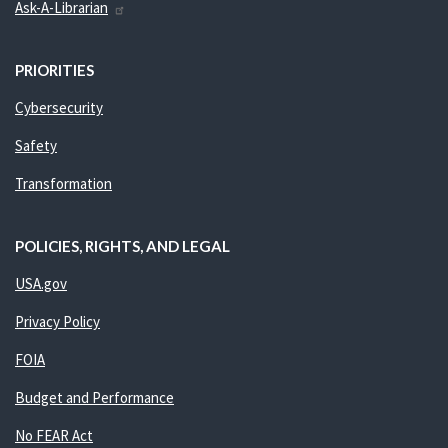
Ask-A-Librarian
PRIORITIES
Cybersecurity
Safety
Transformation
POLICIES, RIGHTS, AND LEGAL
USA.gov
Privacy Policy
FOIA
Budget and Performance
No FEAR Act