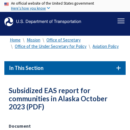
An official website of the United States government
Skip
Here's how you know
to
main
content
Home
Mission
Office of Secretary
Office of the Under Secretary for Policy
Aviation Policy
In This Section
Subsidized EAS report for
communities in Alaska October
2023 (PDF)
Document