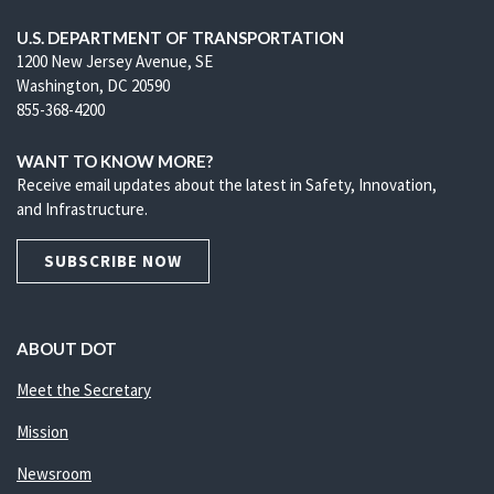
U.S. DEPARTMENT OF TRANSPORTATION
1200 New Jersey Avenue, SE
Washington, DC 20590
855-368-4200
WANT TO KNOW MORE?
Receive email updates about the latest in Safety, Innovation,
and Infrastructure.
SUBSCRIBE NOW
ABOUT DOT
Meet the Secretary
Mission
Newsroom