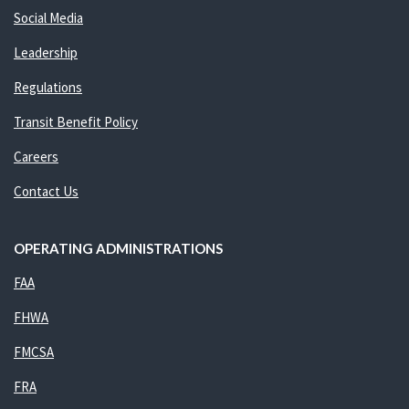
Social Media
Leadership
Regulations
Transit Benefit Policy
Careers
Contact Us
OPERATING ADMINISTRATIONS
FAA
FHWA
FMCSA
FRA