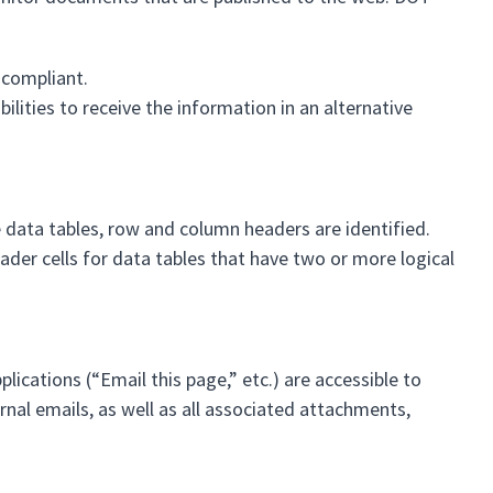
 compliant.
lities to receive the information in an alternative
 data tables, row and column headers are identified.
ader cells for data tables that have two or more logical
ications (“Email this page,” etc.) are accessible to
ernal emails, as well as all associated attachments,