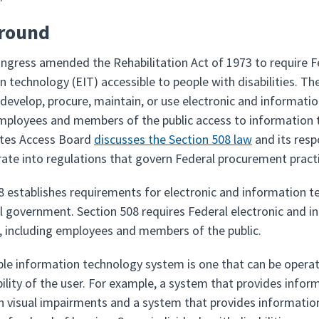
round
ongress amended the Rehabilitation Act of 1973 to require F
 technology (EIT) accessible to people with disabilities. The
develop, procure, maintain, or use electronic and informati
mployees and members of the public access to information th
ates Access Board
discusses the Section 508 law
and its resp
rate into regulations that govern Federal procurement pract
8 establishes requirements for electronic and information t
l government. Section 508 requires Federal electronic and i
es, including employees and members of the public.
ble information technology system is one that can be operate
bility of the user. For example, a system that provides infor
h visual impairments and a system that provides information