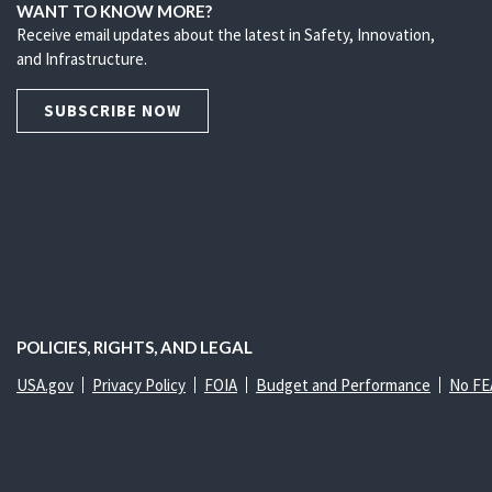
WANT TO KNOW MORE?
Receive email updates about the latest in Safety, Innovation,
and Infrastructure.
SUBSCRIBE NOW
POLICIES, RIGHTS, AND LEGAL
USA.gov
Privacy Policy
FOIA
Budget and Performance
No FE