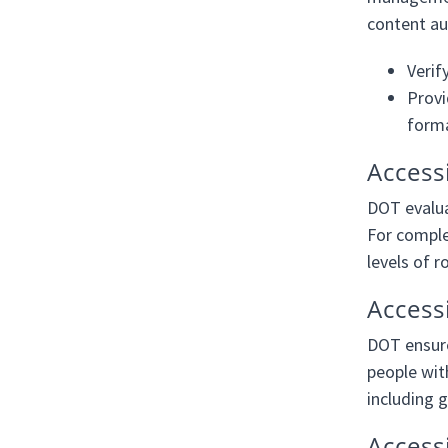
content au
Verif
Provi
form
Access
DOT evalua
For comple
levels of 
Accessi
DOT ensure
people with
including g
Access