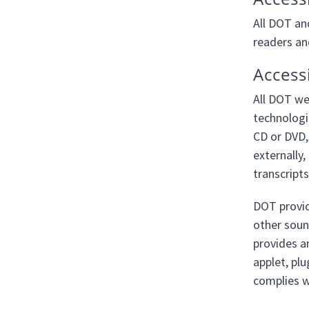
All DOT an
readers an
Access
All DOT we
technologi
CD or DVD,
externally,
transcripts
DOT provid
other sound
provides a
applet, plu
complies wi