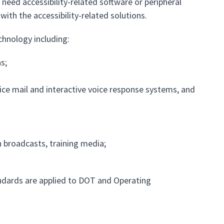
 need accessibility-related software or peripheral
ith the accessibility-related solutions.
chnology including:
s;
ce mail and interactive voice response systems, and
n broadcasts, training media;
ndards are applied to DOT and Operating