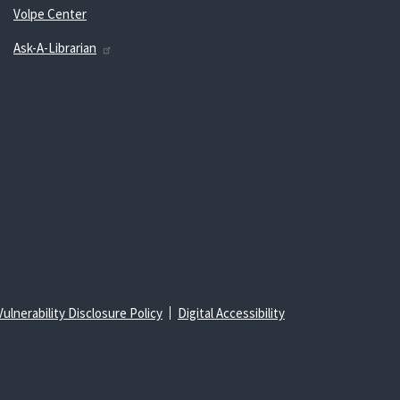
Volpe Center
Ask-A-Librarian
Vulnerability Disclosure Policy
Digital Accessibility