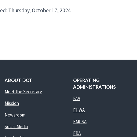
ed: Thursday, October 17, 2024
ABOUT DOT
OPERATING
ADMINISTRATIONS
Meet the Secretary
FAA
Mission
FHWA
Newsroom
FMCSA
Social Media
FRA