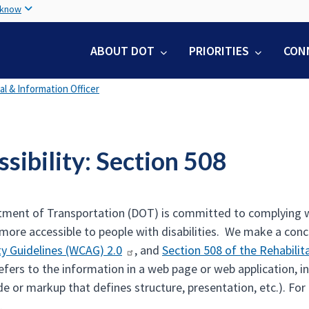
Skip
 know
to
main
ABOUT DOT
PRIORITIES
CON
content
tal & Information Officer
sibility: Section 508
ment of Transportation (DOT) is committed to complying wi
 more accessible to people with disabilities. We make a con
ity Guidelines (WCAG) 2.0
, and
Section 508 of the Rehabilit
refers to the information in a web page or web application, i
e or markup that defines structure, presentation, etc.). Fo
.