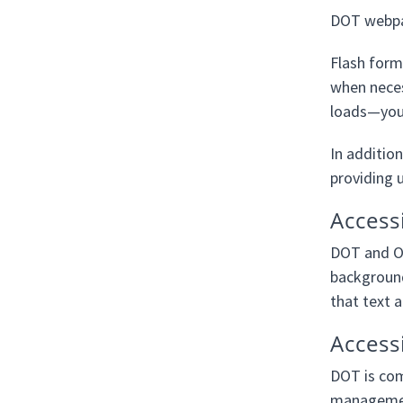
DOT webpag
Flash forma
when neces
loads—you w
In addition
providing u
Access
DOT and Op
background
that text 
Access
DOT is com
management