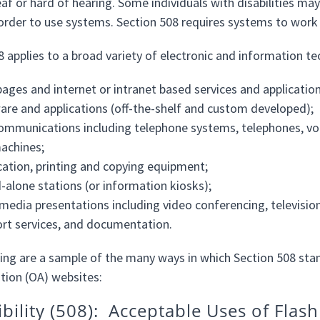
af or hard of hearing. Some individuals with disabilities may
 order to use systems. Section 508 requires systems to work w
8 applies to a broad variety of electronic and information te
ages and internet or intranet based services and application
are and applications (off-the-shelf and custom developed);
ommunications including telephone systems, telephones, voi
achines;
cation, printing and copying equipment;
-alone stations (or information kiosks);
media presentations including video conferencing, televisio
rt services, and documentation.
ing are a sample of the many ways in which Section 508 sta
tion (OA) websites:
ibility (508): Acceptable Uses of Flash