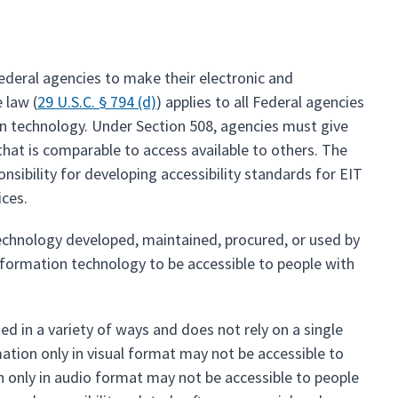
ederal agencies to make their electronic and
 law (
29 U.S.C. § 794 (d)
) applies to all Federal agencies
on technology. Under Section 508, agencies must give
at is comparable to access available to others. The
onsibility for developing accessibility standards for EIT
ices.
echnology developed, maintained, procured, or used by
nformation technology to be accessible to people with
d in a variety of ways and does not rely on a single
mation only in visual format may not be accessible to
 only in audio format may not be accessible to people