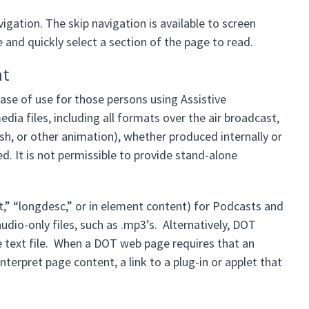
gation. The skip navigation is available to screen
 and quickly select a section of the page to read.
nt
se of use for those persons using Assistive
ia files, including all formats over the air broadcast,
h, or other animation), whether produced internally or
ed. It is not permissible to provide stand-alone
lt,” “longdesc,” or in element content) for Podcasts and
udio-only files, such as .mp3’s. Alternatively, DOT
e text file. When a DOT web page requires that an
interpret page content, a link to a plug-in or applet that