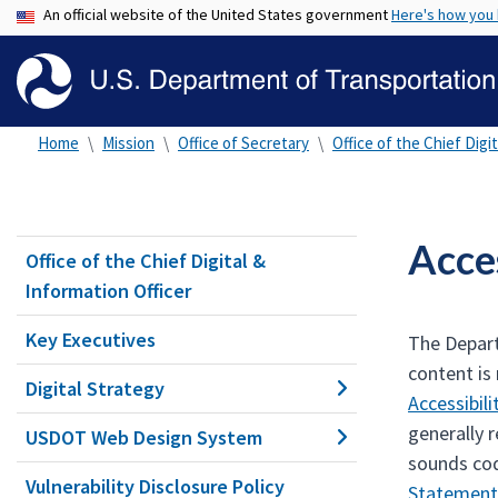
An official website of the United States government
Here's how you
Home
Mission
Office of Secretary
Office of the Chief Digi
Acces
Office of the Chief Digital &
Information Officer
Key Executives
The Depart
content is
Digital Strategy
Accessibil
generally 
USDOT Web Design System
sounds cod
Vulnerability Disclosure Policy
Statement