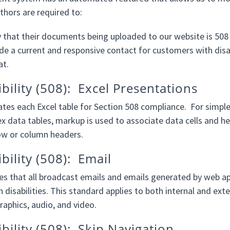
thors are required to:
y that their documents being uploaded to our website is 508
de a current and responsive contact for customers with disabi
at.
ibility (508): Excel Presentations
tes each Excel table for Section 508 compliance. For simple
x data tables, markup is used to associate data cells and he
row or column headers.
bility (508): Email
s that all broadcast emails and emails generated by web appl
 disabilities. This standard applies to both internal and ext
raphics, audio, and video.
ibility (508): Skip Navigation