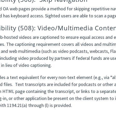
d OA web pages provide a method for skipping repetitive navi
d has keyboard access. Sighted users are able to scan a page
ibility (508): Video/Multimedia Conte
b-hosted videos are captioned to ensure equal access and ea
es. The captioning requirement covers all videos and multimed
 and web multimedia (such as video podcasts, webcasts, Flas
 including video produced by partners if federal funds are us
 in lieu of video captioning.
es a text equivalent for every non-text element (e.g., via “a
 files. Text transcripts are included for podcasts or other a
n HTML page containing the transcript, or links to a separat
g-in, or other application be present on the client system to 
th 1194.21(a) through (l) is provided.