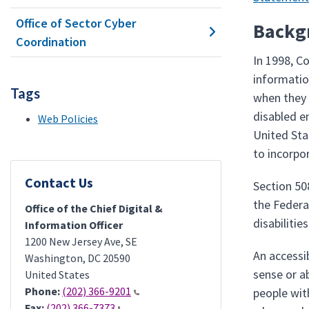
Office of Sector Cyber
Backg
Coordination
In 1998, C
information
Tags
when they 
disabled e
Web Policies
United St
to incorpo
Contact Us
Section 50
the Federa
Office of the Chief Digital &
disabiliti
Information Officer
1200 New Jersey Ave, SE
An accessi
Washington
,
DC
20590
sense or a
United States
Phone:
(202) 366-9201
people wit
Fax:
(202) 366-7373