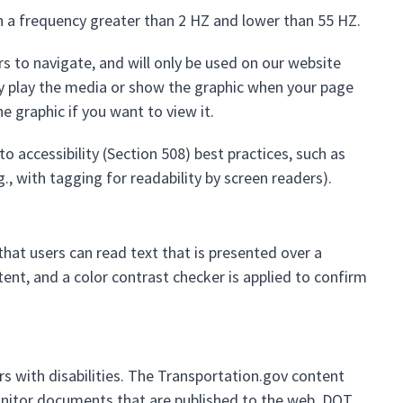
h a frequency greater than 2 HZ and lower than 55 HZ.
rs to navigate, and will only be used on our website
ly play the media or show the graphic when your page
e graphic if you want to view it.
o accessibility (Section 508) best practices, such as
., with tagging for readability by screen readers).
at users can read text that is presented over a
ent, and a color contrast checker is applied to confirm
s with disabilities. The Transportation.gov content
itor documents that are published to the web. DOT