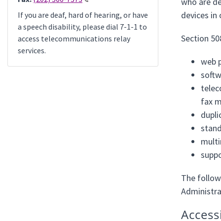
who are de
devices in
If you are deaf, hard of hearing, or have
a speech disability, please dial 7-1-1 to
Section 50
access telecommunications relay
services.
web p
softw
telec
fax m
dupli
stand
multi
suppo
The follow
Administra
Access