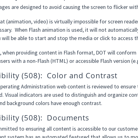
es are designed to avoid causing the screen to flicker wit
t (animation, video) is virtually impossible for screen reade
sary. When Flash animation is used, it will not automatical
ill be able to start and stop the media or click to access th
, when providing content in Flash format, DOT will conform t
sers with a non-Flash (HTML) or accessible Flash version (e.g
ibility (508): Color and Contrast
erating Administration web content is reviewed to ensure th
. Visual indicators are used to distinguish and organize cont
and background colors have enough contrast.
ibility (508): Documents
mitted to ensuring all content is accessible to our customer
 system has an automated featured that allows us to mon