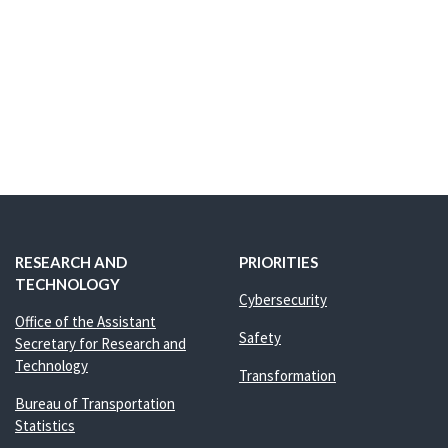
RESEARCH AND
PRIORITIES
TECHNOLOGY
Cybersecurity
Office of the Assistant
Safety
Secretary for Research and
Technology
Transformation
Bureau of Transportation
Statistics