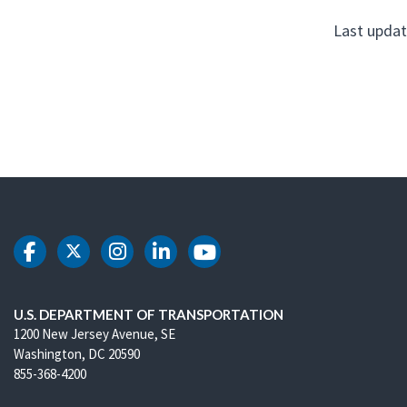
Last updat
DOT Facebook
DOT Twitter
DOT Instagram
DOT LinkedIn
DOT Youtube
U.S. DEPARTMENT OF TRANSPORTATION
1200 New Jersey Avenue, SE
Washington, DC 20590
855-368-4200