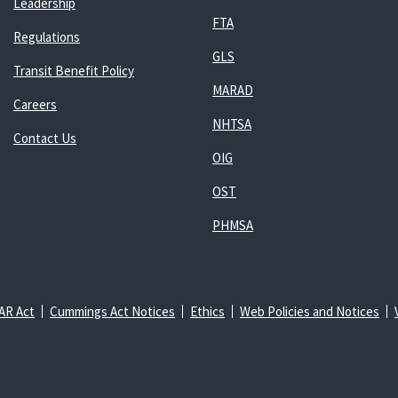
Leadership
FTA
Regulations
GLS
Transit Benefit Policy
MARAD
Careers
NHTSA
Contact Us
OIG
OST
PHMSA
AR Act
Cummings Act Notices
Ethics
Web Policies and Notices