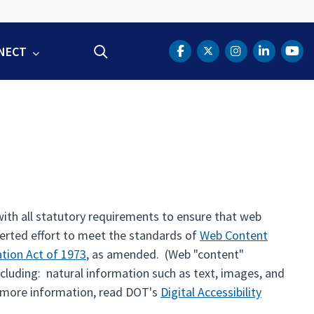
NECT
Search
DOT Facebook
DOT Twitter
DOT Instag
DOT Lin
DOT
th all statutory requirements to ensure that web
certed effort to meet the standards of
Web Content
ation Act of 1973
, as amended. (Web "content"
ncluding: natural information such as text, images, and
r more information, read DOT's
Digital Accessibility