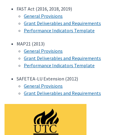
FAST Act (2016, 2018, 2019)
General Provisions
Grant Deliverables and Requirements
Performance Indicators Template
MAP21 (2013)
General Provisions
Grant Deliverables and Requirements
Performance Indicators Template
SAFETEA-LU Extension (2012)
General Provisions
Grant Deliverables and Requirements