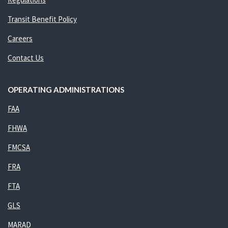
Transit Benefit Policy
Careers
Contact Us
OPERATING ADMINISTRATIONS
FAA
FHWA
FMCSA
FRA
FTA
GLS
MARAD