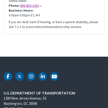
United States
Phone:
800-853-1351
Business Hours:
9:00am-5:00pm ET, M-F
If you are deaf, hard of hearing, or have a speech disability, please
dial 7-1-1 to access telecommunications relay services.
DOT Facebook
DOT Twitter
DOT Instagram
DOT LinkedIn
DOT Youtube
U.S. DEPARTMENT OF TRANSPORTATION
1200 New Jersey Avenue, SE
Washington, DC 20590