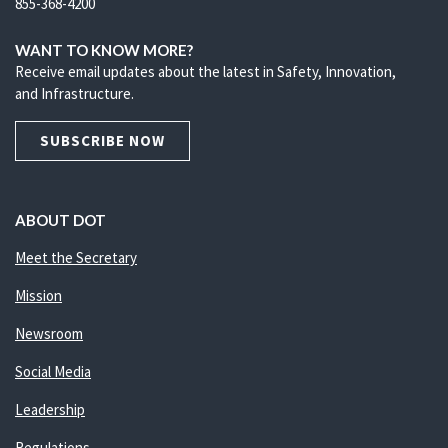
855-368-4200
WANT TO KNOW MORE?
Receive email updates about the latest in Safety, Innovation,
and Infrastructure.
SUBSCRIBE NOW
ABOUT DOT
Meet the Secretary
Mission
Newsroom
Social Media
Leadership
Regulations