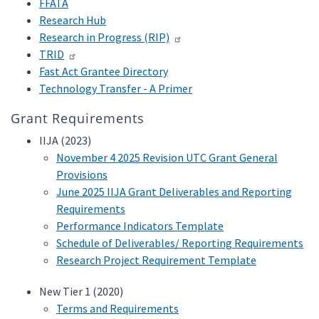
FFATA
Research Hub
Research in Progress (RIP)
TRID
Fast Act Grantee Directory
Technology Transfer - A Primer
Grant Requirements
IIJA (2023)
November 4 2025 Revision UTC Grant General
Provisions
June 2025 IIJA Grant Deliverables and Reporting
Requirements
Performance Indicators Template
Schedule of Deliverables/ Reporting Requirements
Research Project Requirement Template
New Tier 1 (2020)
Terms and Requirements