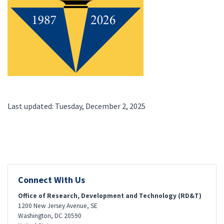
Last updated: Tuesday, December 2, 2025
Connect With Us
Office of Research, Development and Technology (RD&T)
1200 New Jersey Avenue, SE
Washington
,
DC
20590