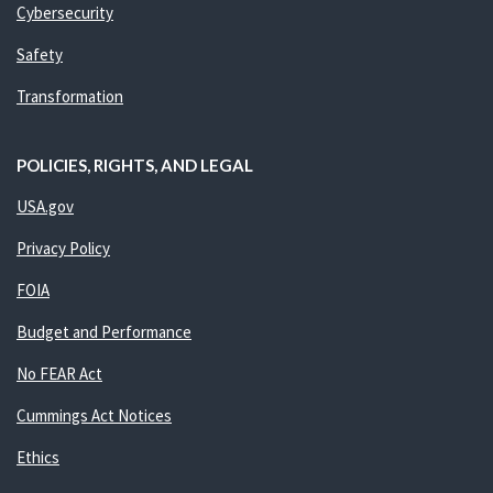
Cybersecurity
Safety
Transformation
POLICIES, RIGHTS, AND LEGAL
USA.gov
Privacy Policy
FOIA
Budget and Performance
No FEAR Act
Cummings Act Notices
Ethics