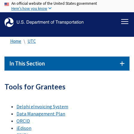
An official website of the United States government
Skip
Here's how you know
to
main
content
Home
UTC
In This Section
Tools for Grantees
Delphi eInvoicing System
Data Management Plan
ORCID
iEdison