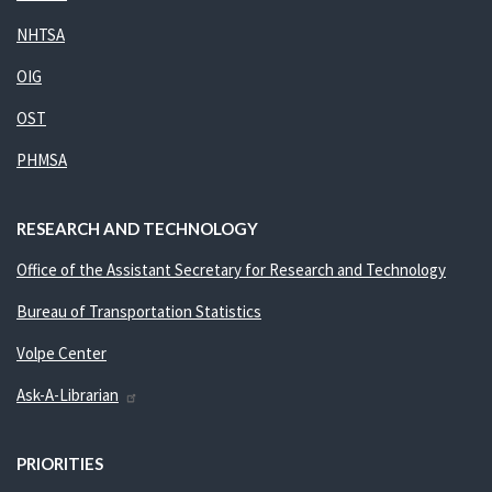
NHTSA
OIG
OST
PHMSA
RESEARCH AND TECHNOLOGY
Office of the Assistant Secretary for Research and Technology
Bureau of Transportation Statistics
Volpe Center
Ask-A-Librarian
PRIORITIES