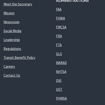
ADMINISTRATIONS
Meet the Secretary
FAA
Mission
FHWA
Newsroom
FMCSA
Social Media
FRA
Leadership
FTA
Regulations
GLS
Transit Benefit Policy
MARAD
Careers
NHTSA
Contact Us
OIG
OST
PHMSA