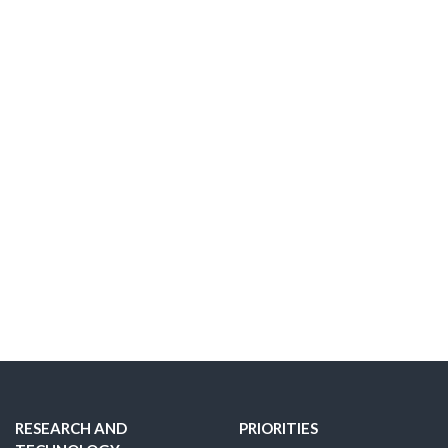
RESEARCH AND
PRIORITIES