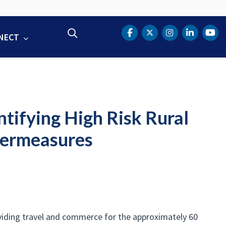
Search
NECT
DOT Facebook
DOT Twitter
DOT Instag
DOT Lin
DOT
tifying High Risk Rural
termeasures
roviding travel and commerce for the approximately 60