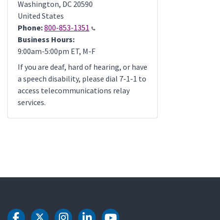
Washington
,
DC
20590
United States
Phone:
800-853-1351
Business Hours:
9:00am-5:00pm ET, M-F
If you are deaf, hard of hearing, or have
a speech disability, please dial 7-1-1 to
access telecommunications relay
services.