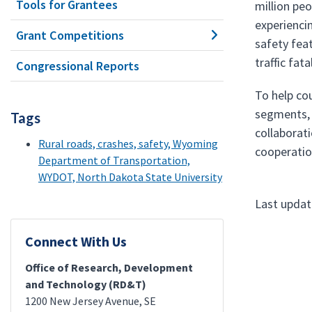
Tools for Grantees
million peo
experienci
Grant Competitions
safety feat
traffic fat
Congressional Reports
To help cou
segments, 
Tags
collaborat
Rural roads, crashes, safety, Wyoming
cooperatio
Department of Transportation,
WYDOT, North Dakota State University
Last updat
Connect With Us
Office of Research, Development
and Technology (RD&T)
1200 New Jersey Avenue, SE