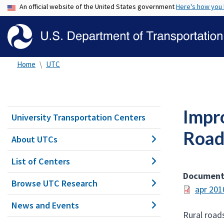
An official website of the United States government
Here's how you
Home
UTC
Impr
University Transportation Centers
Road
About UTCs
List of Centers
Documen
Browse UTC Research
apr 201
News and Events
Rural roads