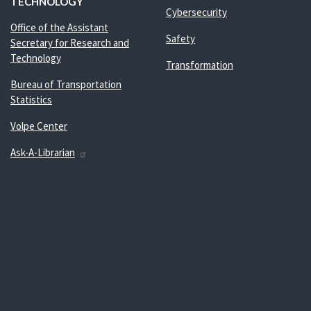
TECHNOLOGY
Cybersecurity
Office of the Assistant
Safety
Secretary for Research and
Technology
Transformation
Bureau of Transportation
Statistics
Volpe Center
Ask-A-Librarian