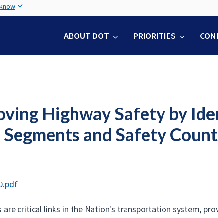
Skip
 know
to
main
ABOUT DOT
PRIORITIES
CON
content
oving Highway Safety by Iden
 Segments and Safety Coun
t
0.pdf
 are critical links in the Nation's transportation system, p