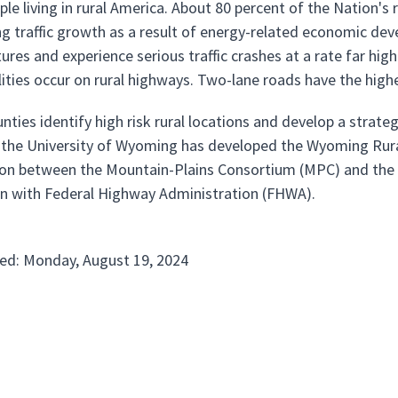
ple living in rural America. About 80 percent of the Nation'
ng traffic growth as a result of energy-related economic de
ures and experience serious traffic crashes at a rate far hig
alities occur on rural highways. Two-lane roads have the highe
nties identify high risk rural locations and develop a strate
the University of Wyoming has developed the Wyoming Ru
ion between the Mountain-Plains Consortium (MPC) and th
n with Federal Highway Administration (FHWA).
ed: Monday, August 19, 2024