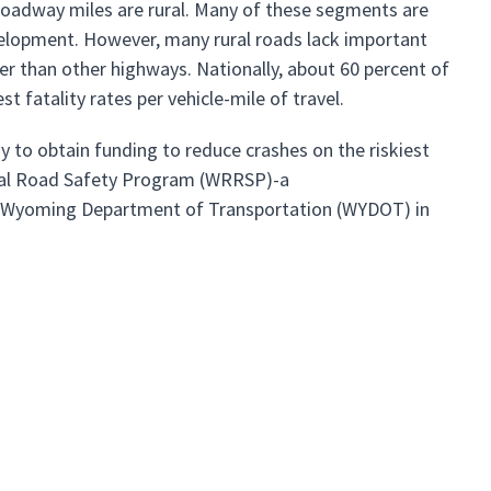
s roadway miles are rural. Many of these segments are
velopment. However, many rural roads lack important
her than other highways. Nationally, about 60 percent of
st fatality rates per vehicle-mile of travel.
gy to obtain funding to reduce crashes on the riskiest
ral Road Safety Program (WRRSP)-a
e Wyoming Department of Transportation (WYDOT) in