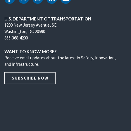
DOT Facebook
DOT Twitter
DOT Instagram
DOT LinkedIn
DOT Youtube
U.S. DEPARTMENT OF TRANSPORTATION
1200 New Jersey Avenue, SE
Washington, DC 20590
855-368-4200
WANT TO KNOW MORE?
Receive email updates about the latest in Safety, Innovation,
and Infrastructure.
SUBSCRIBE NOW