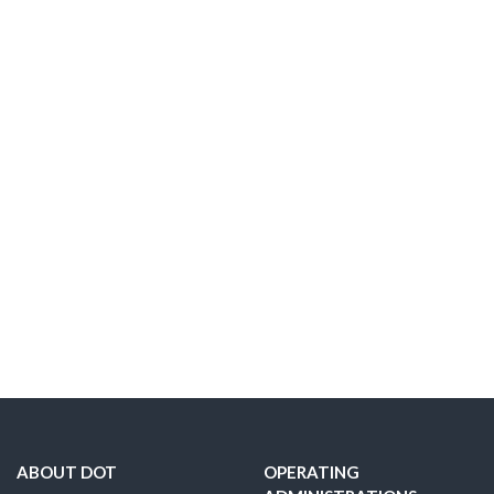
ABOUT DOT
OPERATING