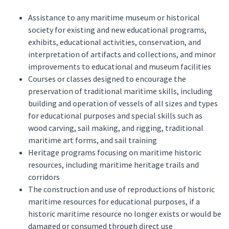
Assistance to any maritime museum or historical
society for existing and new educational programs,
exhibits, educational activities, conservation, and
interpretation of artifacts and collections, and minor
improvements to educational and museum facilities
Courses or classes designed to encourage the
preservation of traditional maritime skills, including
building and operation of vessels of all sizes and types
for educational purposes and special skills such as
wood carving, sail making, and rigging, traditional
maritime art forms, and sail training
Heritage programs focusing on maritime historic
resources, including maritime heritage trails and
corridors
The construction and use of reproductions of historic
maritime resources for educational purposes, if a
historic maritime resource no longer exists or would be
damaged or consumed through direct use