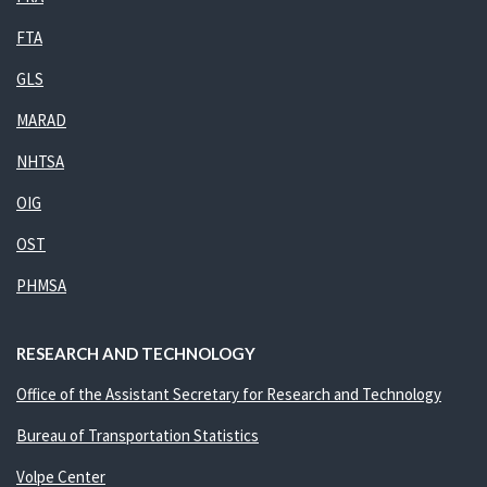
FTA
GLS
MARAD
NHTSA
OIG
OST
PHMSA
RESEARCH AND TECHNOLOGY
Office of the Assistant Secretary for Research and Technology
Bureau of Transportation Statistics
Volpe Center