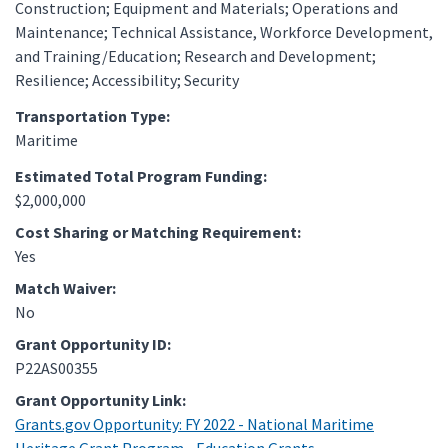
Construction; Equipment and Materials; Operations and
Maintenance; Technical Assistance, Workforce Development,
and Training/Education; Research and Development;
Resilience; Accessibility; Security
Transportation Type:
Maritime
Estimated Total Program Funding:
$2,000,000
Cost Sharing or Matching Requirement:
Yes
Match Waiver:
No
Grant Opportunity ID:
P22AS00355
Grant Opportunity Link:
Grants.gov Opportunity: FY 2022 - National Maritime