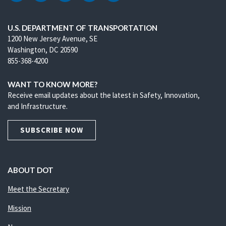
U.S. DEPARTMENT OF TRANSPORTATION
1200 New Jersey Avenue, SE
Washington, DC 20590
855-368-4200
WANT TO KNOW MORE?
Receive email updates about the latest in Safety, Innovation,
and Infrastructure.
SUBSCRIBE NOW
ABOUT DOT
Meet the Secretary
Mission