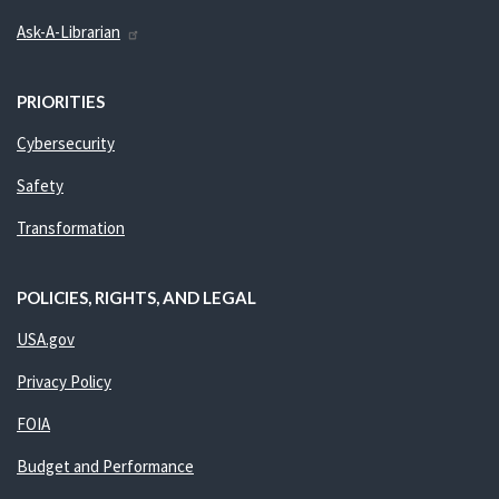
Ask-A-Librarian
PRIORITIES
Cybersecurity
Safety
Transformation
POLICIES, RIGHTS, AND LEGAL
USA.gov
Privacy Policy
FOIA
Budget and Performance