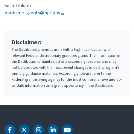
Seth Tinkam
maritime_grants@nps.gov
Disclaimer:
The Dashboard provides users with a high-level overview of
relevant Federal discretionary grant programs. The information in
the Dashboard is maintained as a secondary resource and may
not be updated with the most recent changes to each program's
primary guidance materials. Accordingly, please refer to the
Federal grant-making agency for the most comprehensive and up-
to-date information on a grant opportunity in the Dashboard.
DOT Facebook
DOT Twitter
DOT Instagram
DOT LinkedIn
DOT Youtube