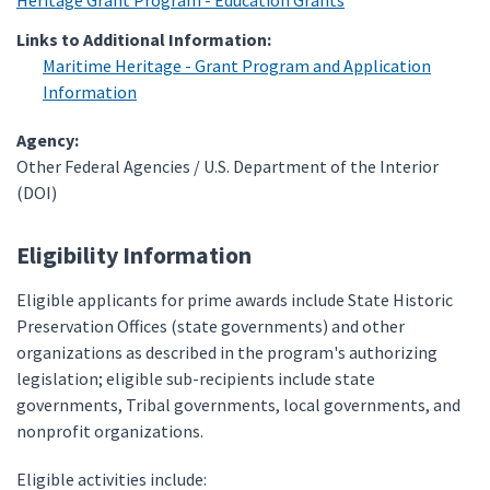
Heritage Grant Program - Education Grants
Links to Additional Information:
Maritime Heritage - Grant Program and Application
Information
Agency:
Other Federal Agencies / U.S. Department of the Interior
(DOI)
Eligibility Information
Eligible applicants for prime awards include State Historic
Preservation Offices (state governments) and other
organizations as described in the program's authorizing
legislation; eligible sub-recipients include state
governments, Tribal governments, local governments, and
nonprofit organizations.
Eligible activities include: