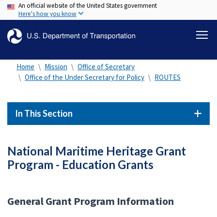
An official website of the United States government
Skip
Here's how you know
to
main
content
Home
Mission
Office of Secretary
Office of the Under Secretary for Policy
ROUTES
In This Section
National Maritime Heritage Grant
Program - Education Grants
General Grant Program Information