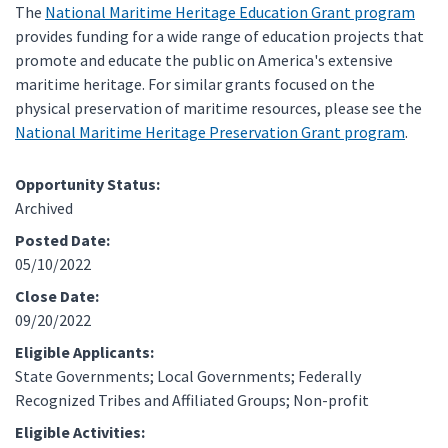
The
National Maritime Heritage Education Grant program
provides funding for a wide range of education projects that
promote and educate the public on America's extensive
maritime heritage. For similar grants focused on the
physical preservation of maritime resources, please see the
National Maritime Heritage Preservation Grant program
.
Opportunity Status:
Archived
Posted Date:
05/10/2022
Close Date:
09/20/2022
Eligible Applicants:
State Governments; Local Governments; Federally
Recognized Tribes and Affiliated Groups; Non-profit
Eligible Activities: