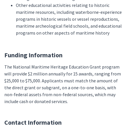
Other educational activities relating to historic
maritime resources, including waterborne-experience
programs in historic vessels or vessel reproductions,
maritime archeological field schools, and educational
programs on other aspects of maritime history
Funding Information
The National Maritime Heritage Education Grant program
will provide $2 million annually for 15 awards, ranging from
$25,000 to $75,000. Applicants must match the amount of
the direct grant or subgrant, on a one-to-one basis, with
non-federal assets from non-federal sources, which may
include cash or donated services.
Contact Information