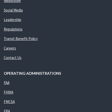
Newsroom
Social Media
Leadership
Regulations
Transit Benefit Policy
Careers
Contact Us
OPERATING ADMINISTRATIONS
FAA
FHWA
FMCSA
FRA