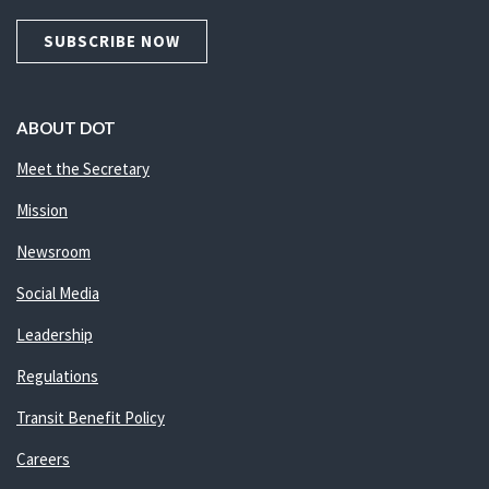
SUBSCRIBE NOW
ABOUT DOT
Meet the Secretary
Mission
Newsroom
Social Media
Leadership
Regulations
Transit Benefit Policy
Careers