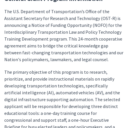
The U.S. Department of Transportation’s Office of the
Assistant Secretary for Research and Technology (OST-R) is
announcing a Notice of Funding Opportunity (NOFO) for the
Interdisciplinary Transportation Law and Policy Technology
Training Development program. This 24-month cooperative
agreement aims to bridge the critical knowledge gap
between fast-changing transportation technologies and our
Nation's policymakers, lawmakers, and legal counsel.
The primary objective of this program is to research,
prioritize, and provide instructional materials on rapidly
developing transportation technologies, specifically
artificial intelligence (AI), automated vehicles (AV), and the
digital infrastructure supporting automation. The selected
applicant will be responsible for developing three distinct
educational tools: a one-day training course for
congressional and support staff, a one-hour Executive
Briefing for busy elected leaders and policymakers, and a