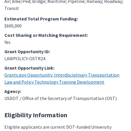
Air
Bike/Ped
Bridge
Maritime
Pipeline
Railway
Roadway
Transit
Estimated Total Program Funding:
$600,000
Cost Sharing or Matching Requirement:
Yes
Grant Opportunity ID:
LAWPOLICY-OSTR24
Grant Opportunity Link:
Grants.gov Opportunity: Interdisciplinary Transportation
Law and Policy Technology Training Development
Agency:
USDOT / Office of the Secretary of Transportation (OST)
Eligibility Information
Eligible applicants are current DOT-funded University