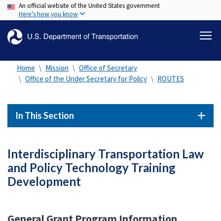
An official website of the United States government
Skip
Here's how you know
to
main
content
Home
Mission
Office of Secretary
Office of the Under Secretary for Policy
ROUTES
In This Section
Interdisciplinary Transportation Law
and Policy Technology Training
Development
General Grant Program Information