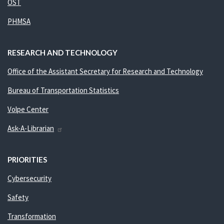
OST
PHMSA
RESEARCH AND TECHNOLOGY
Office of the Assistant Secretary for Research and Technology
Bureau of Transportation Statistics
Volpe Center
Ask-A-Librarian
PRIORITIES
Cybersecurity
Safety
Transformation