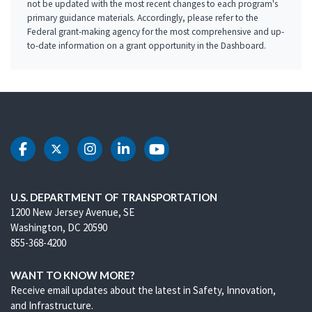
not be updated with the most recent changes to each program's
primary guidance materials. Accordingly, please refer to the
Federal grant-making agency for the most comprehensive and up-
to-date information on a grant opportunity in the Dashboard.
DOT Facebook
DOT Twitter
DOT Instagram
DOT LinkedIn
DOT Youtube
U.S. DEPARTMENT OF TRANSPORTATION
1200 New Jersey Avenue, SE
Washington, DC 20590
855-368-4200
WANT TO KNOW MORE?
Receive email updates about the latest in Safety, Innovation,
and Infrastructure.