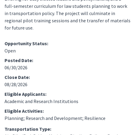
full-semester curriculum for law students planning to work
in transportation policy. The project will culminate in
regional pilot training sessions and the transfer of materials
for future use.
Opportunity Status:
Open
Posted Date:
06/30/2026
Close Date:
08/28/2026
Eligible Applicants:
Academic and Research Institutions
Eligible Activities:
Planning; Research and Development; Resilience
Transportation Type: