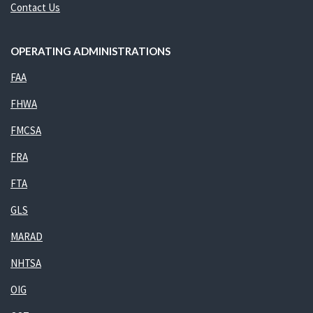
Contact Us
OPERATING ADMINISTRATIONS
FAA
FHWA
FMCSA
FRA
FTA
GLS
MARAD
NHTSA
OIG