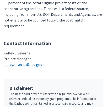
50 percent of the total eligible project costs of the
cooperative agreement. Funds with a federal source,
including from non-U.S. DOT Departments and Agencies, are
not eligible to be counted toward the cost match
requirement.
Contact Information
Kelley C Severns
Project Manager
kelley.severns@dot.gov
Disclaimer:
The Dashboard provides users with a high-level overview of
relevant Federal discretionary grant programs. The information in
the Dashboard is maintained as a secondary resource and may