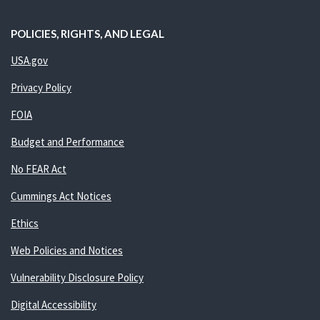
POLICIES, RIGHTS, AND LEGAL
USA.gov
Privacy Policy
FOIA
Budget and Performance
No FEAR Act
Cummings Act Notices
Ethics
Web Policies and Notices
Vulnerability Disclosure Policy
Digital Accessibility