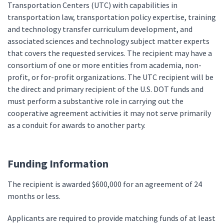
Transportation Centers (UTC) with capabilities in
transportation law, transportation policy expertise, training
and technology transfer curriculum development, and
associated sciences and technology subject matter experts
that covers the requested services. The recipient may have a
consortium of one or more entities from academia, non-
profit, or for-profit organizations. The UTC recipient will be
the direct and primary recipient of the U.S. DOT funds and
must perform a substantive role in carrying out the
cooperative agreement activities it may not serve primarily
as a conduit for awards to another party.
Funding Information
The recipient is awarded $600,000 for an agreement of 24
months or less.
Applicants are required to provide matching funds of at least