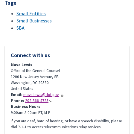
Tags
Small Entities
Small Businesses
SBA
Connect with us
Mava Lewis
Office of the General Counsel
1200 New Jersey Avenue, SE.
Washington
,
DC
20590
United States
Email:
mava.lewis@dot.gov
Phone:
202-366-4723
Business Hours:
9:00am-5:00pm ET, M-F
If you are deaf, hard of hearing, or have a speech disability, please
dial 7-1-1 to access telecommunications relay services.