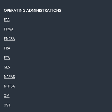
OPERATING ADMINISTRATIONS
FAA
FHWA
FMCSA
FRA
FTA
GLS
MARAD
NHTSA
OIG
OST