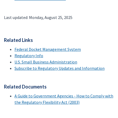
Last updated: Monday, August 25, 2025
Related Links
Federal Docket Management System
Regulatory Info
U.S. Small Business Administration
Subscribe to Regulatory Updates and Information
Related Documents
A Guide to Government Agencies - How to Comply with
the Regulatory Flexibility Act (2003)