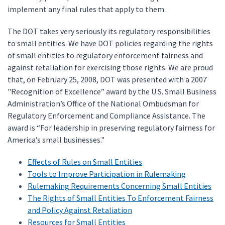
implement any final rules that apply to them.
The DOT takes very seriously its regulatory responsibilities
to small entities. We have DOT policies regarding the rights
of small entities to regulatory enforcement fairness and
against retaliation for exercising those rights. We are proud
that, on February 25, 2008, DOT was presented with a 2007
"Recognition of Excellence” award by the U.S. Small Business
Administration’s Office of the National Ombudsman for
Regulatory Enforcement and Compliance Assistance. The
award is “For leadership in preserving regulatory fairness for
America’s small businesses."
Effects of Rules on Small Entities
Tools to Improve Participation in Rulemaking
Rulemaking Requirements Concerning Small Entities
The Rights of Small Entities To Enforcement Fairness
and Policy Against Retaliation
Resources for Small Entities