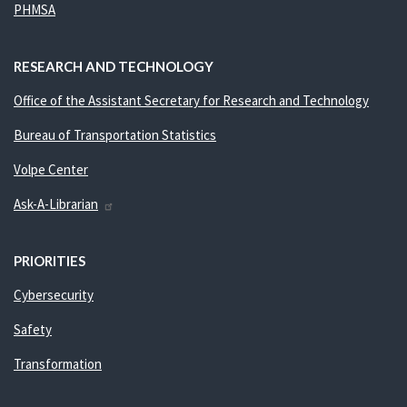
PHMSA
RESEARCH AND TECHNOLOGY
Office of the Assistant Secretary for Research and Technology
Bureau of Transportation Statistics
Volpe Center
Ask-A-Librarian
PRIORITIES
Cybersecurity
Safety
Transformation