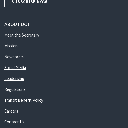
SUBSCRIBE NOW
ABOUT DOT
Meet the Secretary
Mission
Newsroom
Social Media
Leadership
Regulations
Transit Benefit Policy
Careers
Contact Us