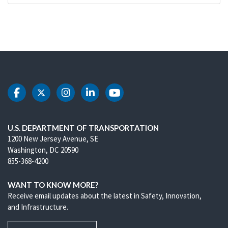
DOT Facebook
DOT Twitter
DOT Instagram
DOT LinkedIn
DOT Youtube
U.S. DEPARTMENT OF TRANSPORTATION
1200 New Jersey Avenue, SE
Washington, DC 20590
855-368-4200
WANT TO KNOW MORE?
Receive email updates about the latest in Safety, Innovation,
and Infrastructure.