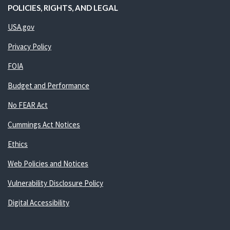
POLICIES, RIGHTS, AND LEGAL
USA.gov
Privacy Policy
FOIA
Budget and Performance
No FEAR Act
Cummings Act Notices
Ethics
Web Policies and Notices
Vulnerability Disclosure Policy
Digital Accessibility