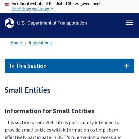
An official website of the United States government
Skip
Here's how you know
to
main
content
Home
Regulations
In This Section
Small Entities
Information for Small Entities
This section of our Web site is particularly intended to
provide small entities with information to help them
effectively participate in DOT's rulemaking process and