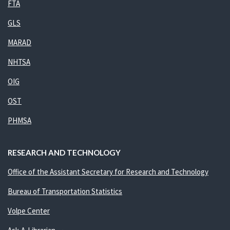
FTA
GLS
MARAD
NHTSA
OIG
OST
PHMSA
RESEARCH AND TECHNOLOGY
Office of the Assistant Secretary for Research and Technology
Bureau of Transportation Statistics
Volpe Center