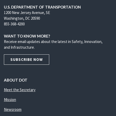
U.S. DEPARTMENT OF TRANSPORTATION
1200 New Jersey Avenue, SE
Washington, DC 20590
855-368-4200
WANT TO KNOW MORE?
Receive email updates about the latest in Safety, Innovation,
and Infrastructure.
SUBSCRIBE NOW
ABOUT DOT
Meet the Secretary
Mission
Newsroom