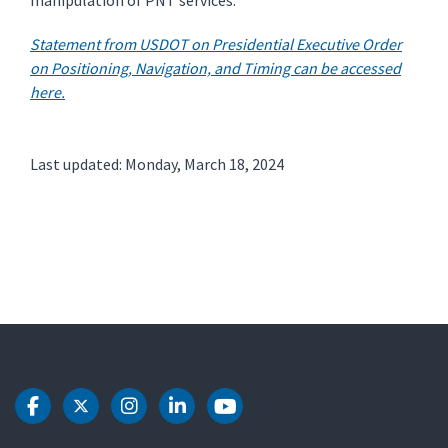
manipulation of PNT services.
Statement from USDOT on Presidential Executive Order
on Positioning, Navigation, and Timing can be accessed
here.
Last updated: Monday, March 18, 2024
DOT Facebook
DOT Twitter
DOT Instagram
DOT LinkedIn
DOT Youtube