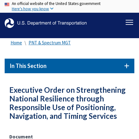
An official website of the United States government
Skip
Here's how you know
to
main
content
Home
PNT & Spectrum MGT
In This Section
Executive Order on Strengthening
National Resilience through
Responsible Use of Positioning,
Navigation, and Timing Services
Document