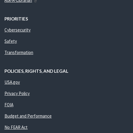
Ask-A-Librarian
PRIORITIES
Cybersecurity
Safety
Transformation
POLICIES, RIGHTS, AND LEGAL
USA.gov
Privacy Policy
FOIA
Budget and Performance
No FEAR Act