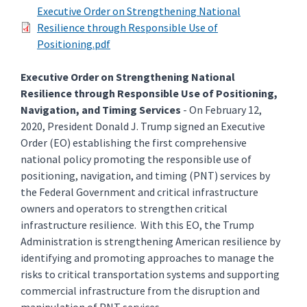
Executive Order on Strengthening National
Resilience through Responsible Use of
Positioning.pdf
Executive Order on Strengthening National
Resilience through Responsible Use of Positioning,
Navigation, and Timing Services
- On February 12,
2020, President Donald J. Trump signed an Executive
Order (EO) establishing the first comprehensive
national policy promoting the responsible use of
positioning, navigation, and timing (PNT) services by
the Federal Government and critical infrastructure
owners and operators to strengthen critical
infrastructure resilience. With this EO, the Trump
Administration is strengthening American resilience by
identifying and promoting approaches to manage the
risks to critical transportation systems and supporting
commercial infrastructure from the disruption and