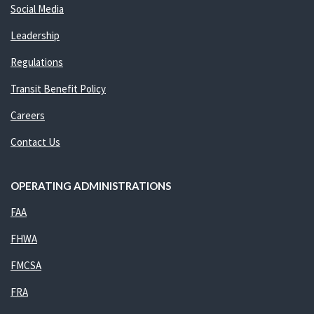
Social Media
Leadership
Regulations
Transit Benefit Policy
Careers
Contact Us
OPERATING ADMINISTRATIONS
FAA
FHWA
FMCSA
FRA