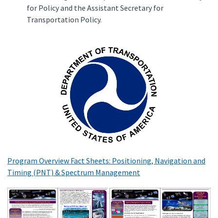
for Policy and the Assistant Secretary for
Transportation Policy.
Program Overview Fact Sheets: Positioning, Navigation and
Timing (PNT) & Spectrum Management