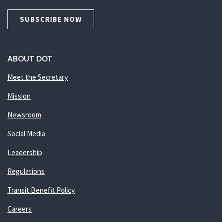
SUBSCRIBE NOW
ABOUT DOT
Meet the Secretary
Mission
Newsroom
Social Media
Leadership
Regulations
Transit Benefit Policy
Careers