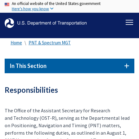
An official website of the United States government
Skip
Here's how you know
to
main
content
Home
PNT & Spectrum MGT
In This Section
Responsibilities
The Office of the Assistant Secretary for Research
and Technology (OST-R), serving as the Departmental lead
on Positioning, Navigation and Timing (PNT) matters,
performs the following duties, as outlined in an August 1,