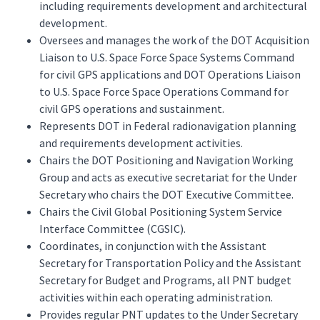
including requirements development and architectural
development.
Oversees and manages the work of the DOT Acquisition
Liaison to U.S. Space Force Space Systems Command
for civil GPS applications and DOT Operations Liaison
to U.S. Space Force Space Operations Command for
civil GPS operations and sustainment.
Represents DOT in Federal radionavigation planning
and requirements development activities.
Chairs the DOT Positioning and Navigation Working
Group and acts as executive secretariat for the Under
Secretary who chairs the DOT Executive Committee.
Chairs the Civil Global Positioning System Service
Interface Committee (CGSIC).
Coordinates, in conjunction with the Assistant
Secretary for Transportation Policy and the Assistant
Secretary for Budget and Programs, all PNT budget
activities within each operating administration.
Provides regular PNT updates to the Under Secretary