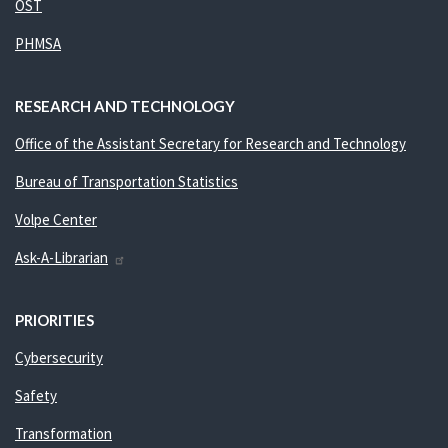
OST
PHMSA
RESEARCH AND TECHNOLOGY
Office of the Assistant Secretary for Research and Technology
Bureau of Transportation Statistics
Volpe Center
Ask-A-Librarian
PRIORITIES
Cybersecurity
Safety
Transformation