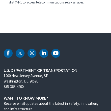
dial 7-1-1 to access telecommunications relay services.
DOT Facebook
DOT Twitter
DOT Instagram
DOT LinkedIn
DOT Youtube
U.S. DEPARTMENT OF TRANSPORTATION
1200 New Jersey Avenue, SE
Washington, DC 20590
855-368-4200
WANT TO KNOW MORE?
Receive email updates about the latest in Safety, Innovation,
and Infrastructure.