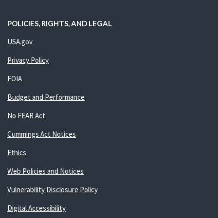
POLICIES, RIGHTS, AND LEGAL
USA.gov
Privacy Policy
FOIA
Budget and Performance
No FEAR Act
Cummings Act Notices
Ethics
Web Policies and Notices
Vulnerability Disclosure Policy
Digital Accessibility