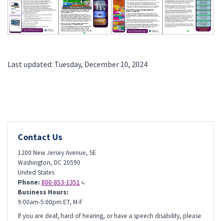
Last updated: Tuesday, December 10, 2024
Contact Us
1200 New Jersey Avenue, SE
Washington
,
DC
20590
United States
Phone:
800-853-1351
Business Hours:
9:00am-5:00pm ET, M-F
If you are deaf, hard of hearing, or have a speech disability, please