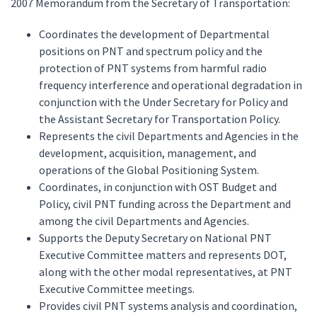
2007 Memorandum from the Secretary of Transportation:
Coordinates the development of Departmental
positions on PNT and spectrum policy and the
protection of PNT systems from harmful radio
frequency interference and operational degradation in
conjunction with the Under Secretary for Policy and
the Assistant Secretary for Transportation Policy.
Represents the civil Departments and Agencies in the
development, acquisition, management, and
operations of the Global Positioning System.
Coordinates, in conjunction with OST Budget and
Policy, civil PNT funding across the Department and
among the civil Departments and Agencies.
Supports the Deputy Secretary on National PNT
Executive Committee matters and represents DOT,
along with the other modal representatives, at PNT
Executive Committee meetings.
Provides civil PNT systems analysis and coordination,