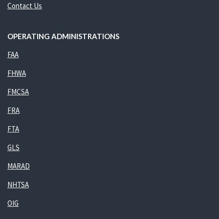
Contact Us
OPERATING ADMINISTRATIONS
FAA
FHWA
FMCSA
FRA
FTA
GLS
MARAD
NHTSA
OIG