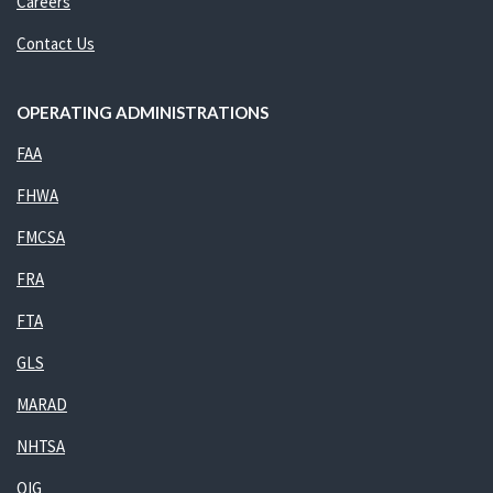
Careers
Contact Us
OPERATING ADMINISTRATIONS
FAA
FHWA
FMCSA
FRA
FTA
GLS
MARAD
NHTSA
OIG