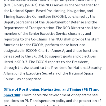
(PNT) Policy (SPD-7), the NCO serves as the Secretariat for
the National Space-Based Positioning, Navigation, and
Timing Executive Committee (EXCOM), co-chaired by the
Deputy Secretaries of the Department of Defense and the
Department of Transportation. The NCO Director shall be a
member of the Senior Executive Service chosen by and
reporting to the Co-Chairs. The NCO shall provide the staff
functions for the EXCOM, perform those functions
designated in EXCOM Charter Annex A, and those functions
delegated by the EXCOM, to support goals and objectives
listed in SPD-7. The EXCOM reports to the President,
through the Assistant to the President for National Security
Affairs, or the Executive Secretary of the National Space
Council, as appropriate.
Office of Positioning, Navigation, and Timing (PNT) and
Spectrum
: Coordinates the development of departmental
positions on PNT and spectrum policy and the protection of