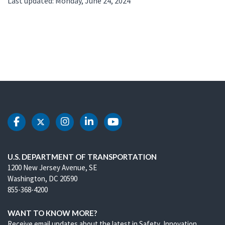
Last updated: Monday, June 24, 2024
DOT Facebook
DOT Twitter
DOT Instagram
DOT LinkedIn
DOT Youtube
U.S. DEPARTMENT OF TRANSPORTATION
1200 New Jersey Avenue, SE
Washington, DC 20590
855-368-4200
WANT TO KNOW MORE?
Receive email updates about the latest in Safety, Innovation,