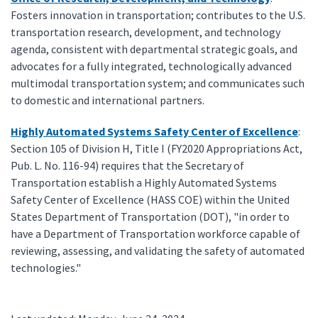
Fosters innovation in transportation; contributes to the U.S.
transportation research, development, and technology
agenda, consistent with departmental strategic goals, and
advocates for a fully integrated, technologically advanced
multimodal transportation system; and communicates such
to domestic and international partners.
Highly Automated Systems Safety Center of Excellence
:
Section 105 of Division H, Title I (FY2020 Appropriations Act,
Pub. L. No. 116-94) requires that the Secretary of
Transportation establish a Highly Automated Systems
Safety Center of Excellence (HASS COE) within the United
States Department of Transportation (DOT), "in order to
have a Department of Transportation workforce capable of
reviewing, assessing, and validating the safety of automated
technologies."