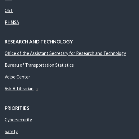
OST
PHMSA
RESEARCH AND TECHNOLOGY
Office of the Assistant Secretary for Research and Technology
Bureau of Transportation Statistics
Volpe Center
Ask-A-Librarian
PRIORITIES
Cybersecurity
Safety