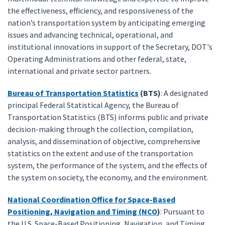
the effectiveness, efficiency, and responsiveness of the
nation’s transportation system by anticipating emerging
issues and advancing technical, operational, and
institutional innovations in support of the Secretary, DOT's
Operating Administrations and other federal, state,
international and private sector partners.
Bureau of Transportation Statistics
(BTS)
: A designated
principal Federal Statistical Agency, the Bureau of
Transportation Statistics (BTS) informs public and private
decision-making through the collection, compilation,
analysis, and dissemination of objective, comprehensive
statistics on the extent and use of the transportation
system, the performance of the system, and the effects of
the system on society, the economy, and the environment.
National Coordination Office for Space-Based
Positioning, Navigation and Timing (NCO
)
: Pursuant to
the U.S. Space-Based Positioning, Navigation, and Timing