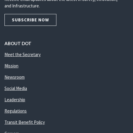
and Infrastructure.
SUBSCRIBE NOW
ABOUT DOT
Meet the Secretary
Mission
Newsroom
Social Media
Leadership
Regulations
Transit Benefit Policy