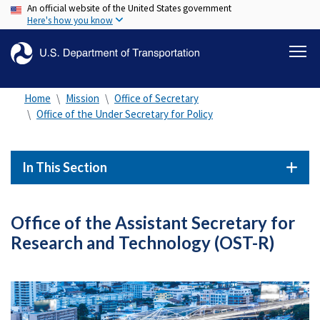
An official website of the United States government
Skip
Here's how you know
to
main
content
Home
Mission
Office of Secretary
Office of the Under Secretary for Policy
In This Section
Office of the Assistant Secretary for
Research and Technology (OST-R)