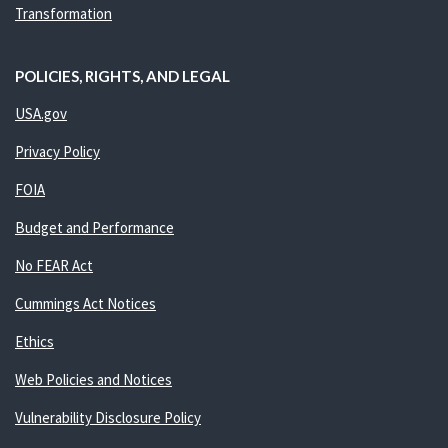
Transformation
POLICIES, RIGHTS, AND LEGAL
USA.gov
Privacy Policy
FOIA
Budget and Performance
No FEAR Act
Cummings Act Notices
Ethics
Web Policies and Notices
Vulnerability Disclosure Policy