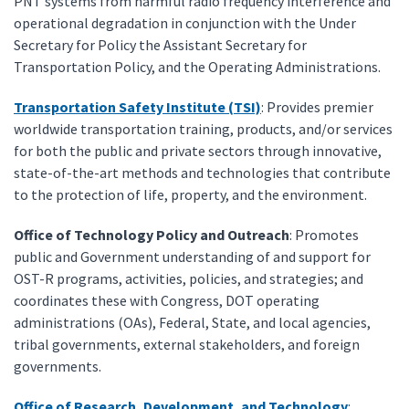
PNT systems from harmful radio frequency interference and
operational degradation in conjunction with the Under
Secretary for Policy the Assistant Secretary for
Transportation Policy, and the Operating Administrations.
Transportation Safety Institute (TSI)
: Provides premier
worldwide transportation training, products, and/or services
for both the public and private sectors through innovative,
state-of-the-art methods and technologies that contribute
to the protection of life, property, and the environment.
Office of Technology Policy and Outreach
: Promotes
public and Government understanding of and support for
OST-R programs, activities, policies, and strategies; and
coordinates these with Congress, DOT operating
administrations (OAs), Federal, State, and local agencies,
tribal governments, external stakeholders, and foreign
governments.
Office of Research, Development, and Technology
: