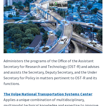
Administers the programs of the Office of the Assistant
Secretary for Research and Technology (OST-R) and advises
and assists the Secretary, Deputy Secretary, and the Under
Secretary for Policy in matters pertinent to OST-R and its
functions.
The Volpe National Transportation Systems Center
:
Applies a unique combination of multidisciplinary,
multimodal technical knowledge and expertise to improve