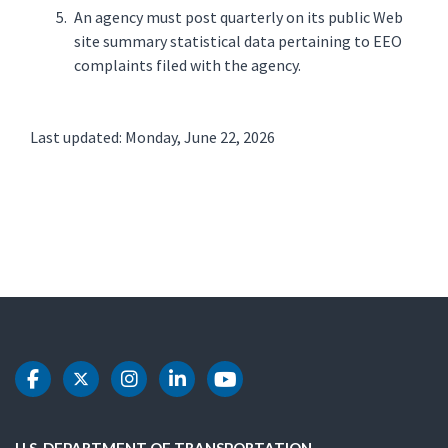
An agency must post quarterly on its public Web
site summary statistical data pertaining to EEO
complaints filed with the agency.
Last updated: Monday, June 22, 2026
DOT Facebook
DOT Twitter
DOT Instagram
DOT LinkedIn
DOT Youtube