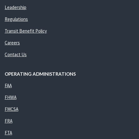
Leadership
Regulations
Transit Benefit Policy
Careers
Contact Us
OPERATING ADMINISTRATIONS
FAA
FHWA
FMCSA
FRA
FTA