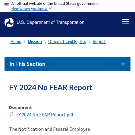
An official website of the United States government
Skip
Here's how you know
to
main
content
Home
Mission
Office of Civil Rights
Report
In This Section
FY 2024 No FEAR Report
Document
FY 2024 No FEAR Report.pdf
The Notification and Federal Employee