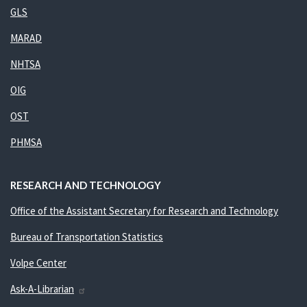
GLS
MARAD
NHTSA
OIG
OST
PHMSA
RESEARCH AND TECHNOLOGY
Office of the Assistant Secretary for Research and Technology
Bureau of Transportation Statistics
Volpe Center
Ask-A-Librarian