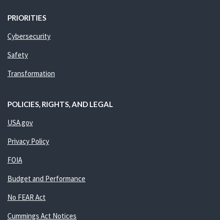
PRIORITIES
Cybersecurity
Safety
Transformation
POLICIES, RIGHTS, AND LEGAL
USA.gov
Privacy Policy
FOIA
Budget and Performance
No FEAR Act
Cummings Act Notices