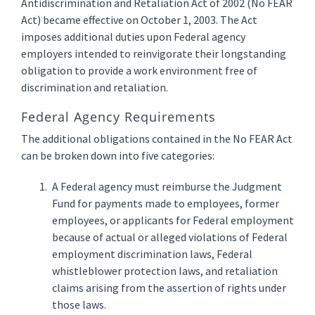
Antidiscrimination and Retaliation Act of 2002 (No FEAR
Act) became effective on October 1, 2003. The Act
imposes additional duties upon Federal agency
employers intended to reinvigorate their longstanding
obligation to provide a work environment free of
discrimination and retaliation.
Federal Agency Requirements
The additional obligations contained in the No FEAR Act
can be broken down into five categories:
A Federal agency must reimburse the Judgment
Fund for payments made to employees, former
employees, or applicants for Federal employment
because of actual or alleged violations of Federal
employment discrimination laws, Federal
whistleblower protection laws, and retaliation
claims arising from the assertion of rights under
those laws.