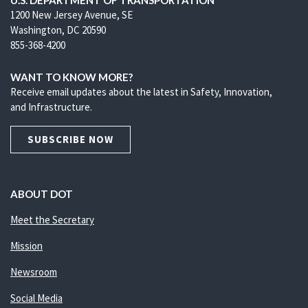
U.S. DEPARTMENT OF TRANSPORTATION
1200 New Jersey Avenue, SE
Washington, DC 20590
855-368-4200
WANT TO KNOW MORE?
Receive email updates about the latest in Safety, Innovation,
and Infrastructure.
SUBSCRIBE NOW
ABOUT DOT
Meet the Secretary
Mission
Newsroom
Social Media