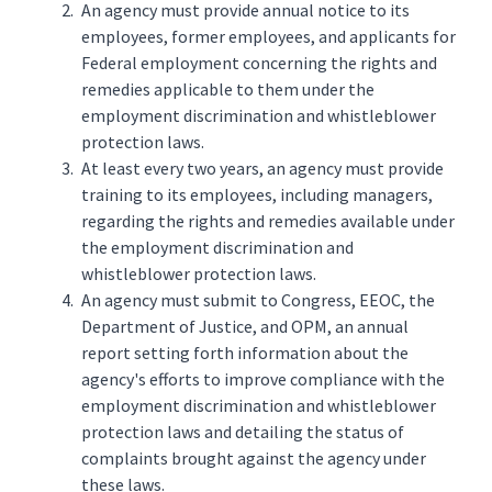
An agency must provide annual notice to its
employees, former employees, and applicants for
Federal employment concerning the rights and
remedies applicable to them under the
employment discrimination and whistleblower
protection laws.
At least every two years, an agency must provide
training to its employees, including managers,
regarding the rights and remedies available under
the employment discrimination and
whistleblower protection laws.
An agency must submit to Congress, EEOC, the
Department of Justice, and OPM, an annual
report setting forth information about the
agency's efforts to improve compliance with the
employment discrimination and whistleblower
protection laws and detailing the status of
complaints brought against the agency under
these laws.