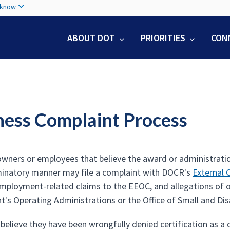
Skip
 know
to
main
ABOUT DOT
PRIORITIES
CON
content
ness Complaint Process
wners or employees that believe the award or administrati
iminatory manner may file a complaint with DOCR's
External 
 employment-related claims to the EEOC, and allegations of o
's Operating Administrations or the Office of Small and Dis
 believe they have been wrongfully denied certification as a