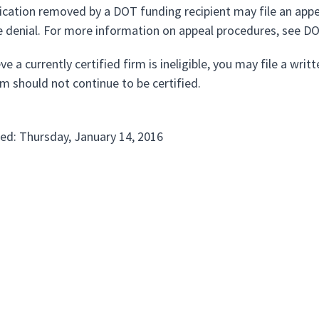
ification removed by a DOT funding recipient may file an app
e denial. For more information on appeal procedures, see D
eve a currently certified firm is ineligible, you may file a wr
rm should not continue to be certified.
ed: Thursday, January 14, 2016