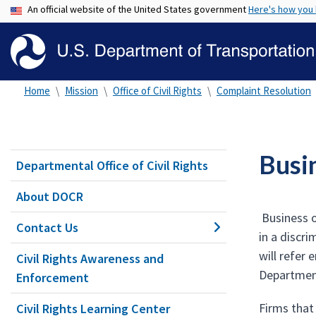
An official website of the United States government
Here's how you
Home
Mission
Office of Civil Rights
Complaint Resolution
Busi
Departmental Office of Civil Rights
About DOCR
Business o
Contact Us
in a discr
will refer
Civil Rights Awareness and
Department
Enforcement
Firms that
Civil Rights Learning Center