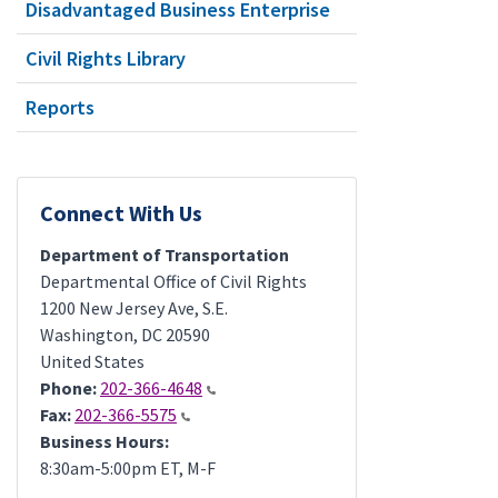
Disadvantaged Business Enterprise
Civil Rights Library
Reports
Connect With Us
Department of Transportation
Departmental Office of Civil Rights
1200 New Jersey Ave, S.E.
Washington
,
DC
20590
United States
Phone:
202-366-4648
Fax:
202-366-5575
Business Hours:
8:30am-5:00pm ET, M-F