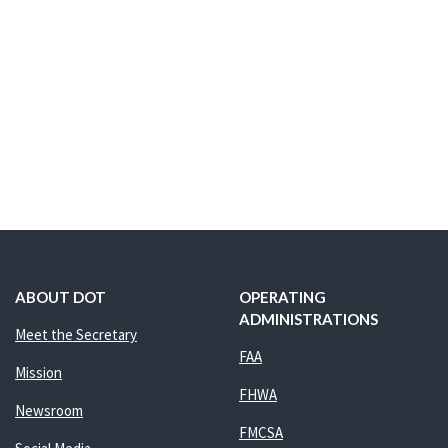
ABOUT DOT
OPERATING
ADMINISTRATIONS
Meet the Secretary
FAA
Mission
FHWA
Newsroom
FMCSA