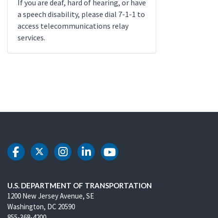
If you are deaf, hard of hearing, or have
a speech disability, please dial 7-1-1 to
access telecommunications relay
services.
DOT Facebook
DOT Twitter
DOT Instagram
DOT LinkedIn
DOT Youtube
U.S. DEPARTMENT OF TRANSPORTATION
1200 New Jersey Avenue, SE
Washington, DC 20590
855-368-4200