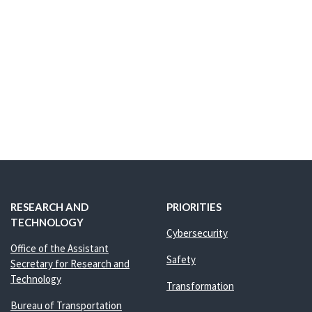
RESEARCH AND
PRIORITIES
TECHNOLOGY
Cybersecurity
Office of the Assistant
Safety
Secretary for Research and
Technology
Transformation
Bureau of Transportation