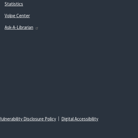
Statistics
Volpe Center
Ask-A-Librarian
Vulnerability Disclosure Policy
Digital Accessibility