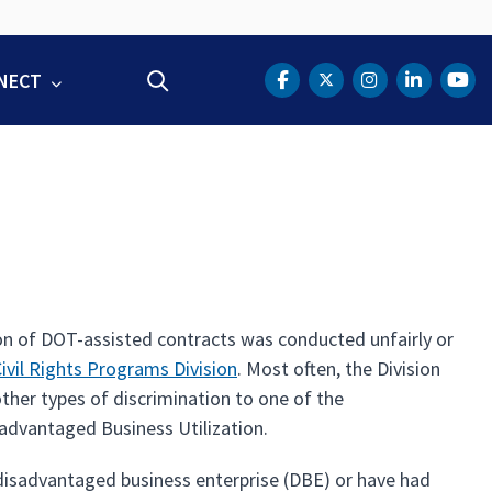
NECT
Search
DOT Facebook
DOT Twitter
DOT Instag
DOT Lin
DOT
on of DOT-assisted contracts was conducted unfairly or
Civil Rights Programs Division
. Most often, the Division
ther types of discrimination to one of the
advantaged Business Utilization.
 disadvantaged business enterprise (DBE) or have had