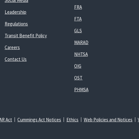
Social Media
FRA
Leadership
FTA
Regulations
GLS
Transit Benefit Policy
MARAD
Careers
NHTSA
Contact Us
OIG
OST
PHMSA
AR Act
Cummings Act Notices
Ethics
Web Policies and Notices