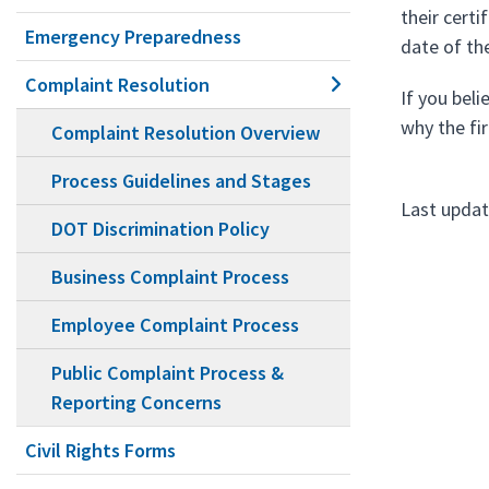
their cert
Emergency Preparedness
date of th
Complaint Resolution
If you beli
why the fi
Complaint Resolution Overview
Process Guidelines and Stages
Last updat
DOT Discrimination Policy
Business Complaint Process
Employee Complaint Process
Public Complaint Process &
Reporting Concerns
Civil Rights Forms