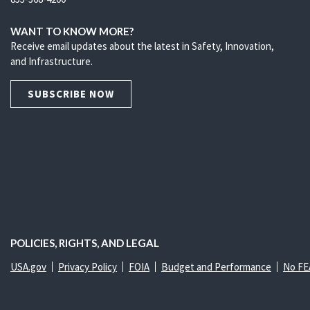
WANT TO KNOW MORE?
Receive email updates about the latest in Safety, Innovation,
and Infrastructure.
SUBSCRIBE NOW
POLICIES, RIGHTS, AND LEGAL
USA.gov
Privacy Policy
FOIA
Budget and Performance
No FE