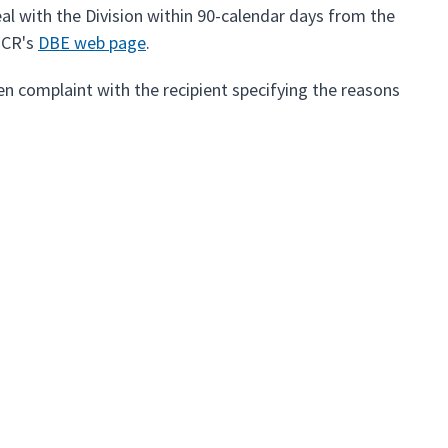
eal with the Division within 90-calendar days from the
OCR's
DBE web page
.
itten complaint with the recipient specifying the reasons