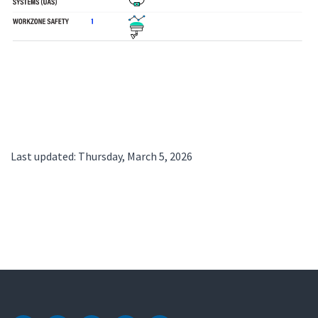
Last updated: Thursday, March 5, 2026