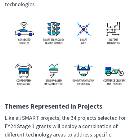
technologies.
Themes Represented in Projects
Like all SMART projects, the 34 projects selected for
FY24 Stage 1 grants will deploy a combination of
different technology areas to address specific