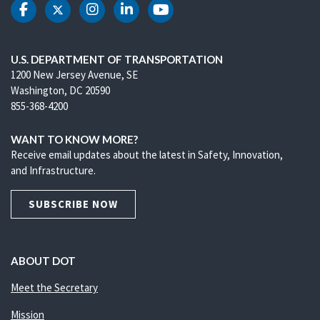
DOT Facebook
DOT Twitter
DOT Instagram
DOT LinkedIn
DOT Youtube
U.S. DEPARTMENT OF TRANSPORTATION
1200 New Jersey Avenue, SE
Washington, DC 20590
855-368-4200
WANT TO KNOW MORE?
Receive email updates about the latest in Safety, Innovation,
and Infrastructure.
SUBSCRIBE NOW
ABOUT DOT
Meet the Secretary
Mission