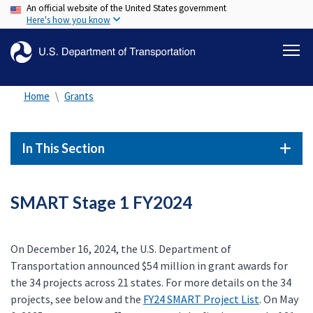
An official website of the United States government
Skip
Here's how you know
to
main
content
Home
Grants
In This Section
SMART Stage 1 FY2024
On December 16, 2024, the U.S. Department of
Transportation announced $54 million in grant awards for
the 34 projects across 21 states. For more details on the 34
projects, see below and the
FY24 SMART Project List
. On May