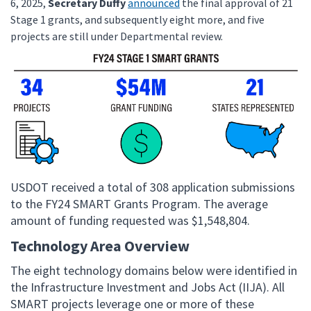
6, 2025,
Secretary Duffy
announced
the final approval of 21
Stage 1 grants, and subsequently eight more, and five
projects are still under Departmental review.
USDOT received a total of 308 application submissions
to the FY24 SMART Grants Program. The average
amount of funding requested was $1,548,804.
Technology Area Overview
The eight technology domains below were identified in
the Infrastructure Investment and Jobs Act (IIJA). All
SMART projects leverage one or more of these