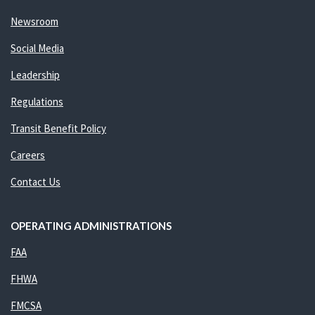
Newsroom
Social Media
Leadership
Regulations
Transit Benefit Policy
Careers
Contact Us
OPERATING ADMINISTRATIONS
FAA
FHWA
FMCSA