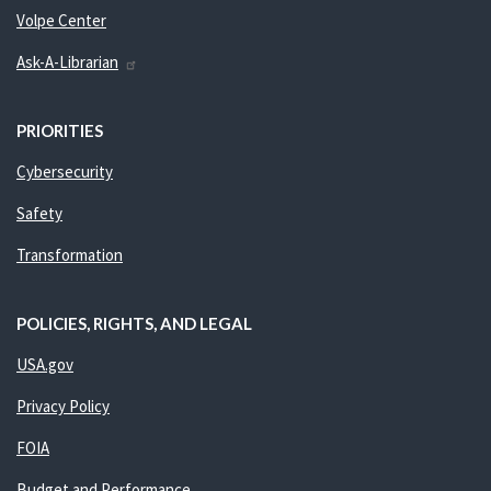
Volpe Center
Ask-A-Librarian
PRIORITIES
Cybersecurity
Safety
Transformation
POLICIES, RIGHTS, AND LEGAL
USA.gov
Privacy Policy
FOIA
Budget and Performance