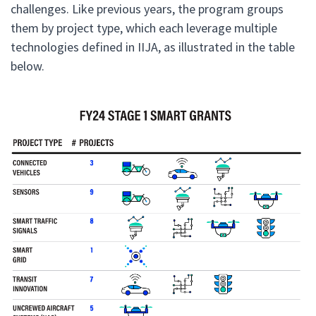
challenges. Like previous years, the program groups
them by project type, which each leverage multiple
technologies defined in IIJA, as illustrated in the table
below.