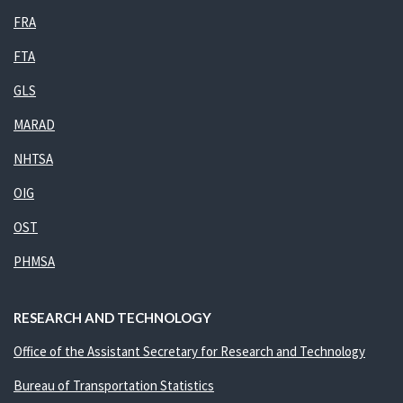
FRA
FTA
GLS
MARAD
NHTSA
OIG
OST
PHMSA
RESEARCH AND TECHNOLOGY
Office of the Assistant Secretary for Research and Technology
Bureau of Transportation Statistics