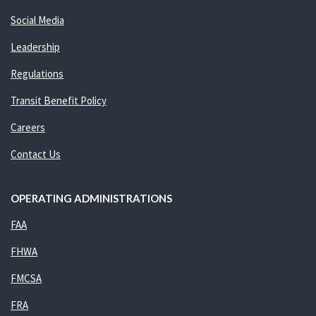
Social Media
Leadership
Regulations
Transit Benefit Policy
Careers
Contact Us
OPERATING ADMINISTRATIONS
FAA
FHWA
FMCSA
FRA