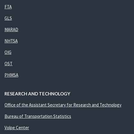
FTA
GLS
MARAD
NHTSA
OIG
OST
PHMSA
RESEARCH AND TECHNOLOGY
Office of the Assistant Secretary for Research and Technology
Bureau of Transportation Statistics
Volpe Center