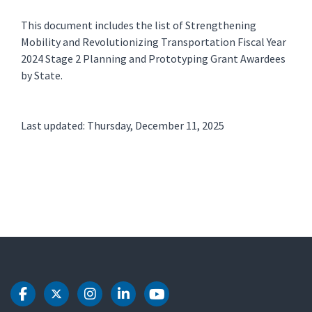
This document includes the list of Strengthening
Mobility and Revolutionizing Transportation Fiscal Year
2024 Stage 2 Planning and Prototyping Grant Awardees
by State.
Last updated: Thursday, December 11, 2025
DOT Facebook
DOT Twitter
DOT Instagram
DOT LinkedIn
DOT Youtube