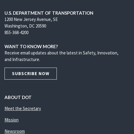
U.S. DEPARTMENT OF TRANSPORTATION
1200 New Jersey Avenue, SE
Washington, DC 20590
855-368-4200
WANT TO KNOW MORE?
Receive email updates about the latest in Safety, Innovation,
and Infrastructure.
SUBSCRIBE NOW
ABOUT DOT
Meet the Secretary
Mission
Newsroom