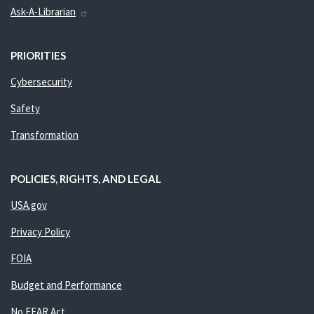
Ask-A-Librarian
PRIORITIES
Cybersecurity
Safety
Transformation
POLICIES, RIGHTS, AND LEGAL
USA.gov
Privacy Policy
FOIA
Budget and Performance
No FEAR Act