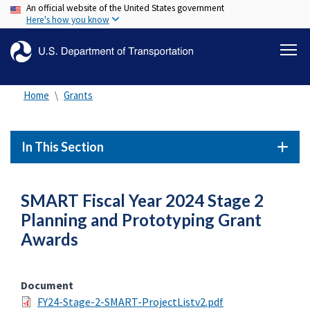
An official website of the United States government
Skip
Here's how you know
to
main
content
Home
Grants
In This Section
SMART Fiscal Year 2024 Stage 2
Planning and Prototyping Grant
Awards
Document
FY24-Stage-2-SMART-ProjectListv2.pdf