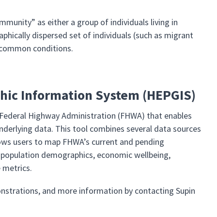
unity” as either a group of individuals living in
phically dispersed set of individuals (such as migrant
s common conditions.
ic Information System (HEPGIS)
 Federal Highway Administration (FHWA) that enables
nderlying data. This tool combines several data sources
llows users to map FHWA’s current and pending
for population demographics, economic wellbeing,
 metrics.
strations, and more information by contacting Supin