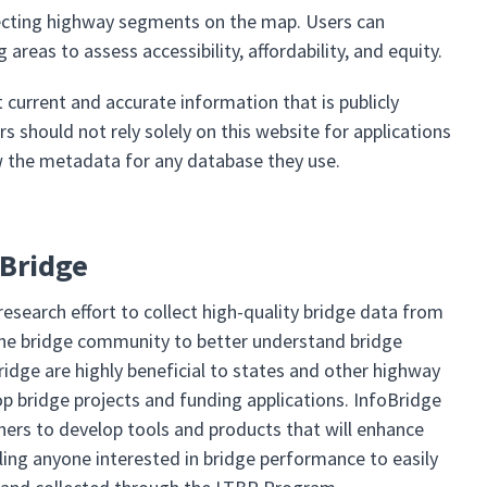
selecting highway segments on the map. Users can
reas to assess accessibility, affordability, and equity.
current and accurate information that is publicly
rs should not rely solely on this website for applications
ew the metadata for any database they use.
oBridge
research effort to collect high-quality bridge data from
 the bridge community to better understand bridge
ridge are highly beneficial to states and other highway
 bridge projects and funding applications. InfoBridge
ers to develop tools and products that will enhance
ing anyone interested in bridge performance to easily