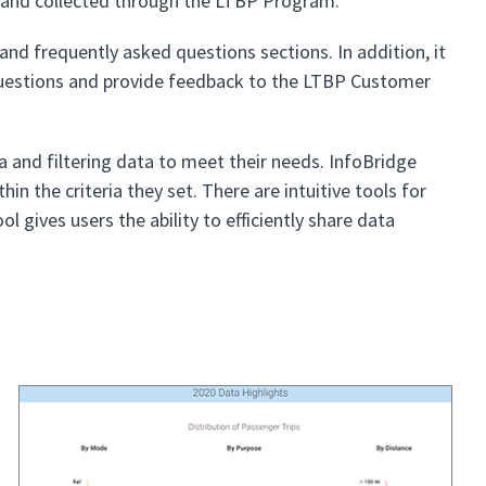
y and collected through the LTBP Program.
and frequently asked questions sections. In addition, it
questions and provide feedback to the LTBP Customer
ia and filtering data to meet their needs. InfoBridge
n the criteria they set. There are intuitive tools for
 gives users the ability to efficiently share data
s