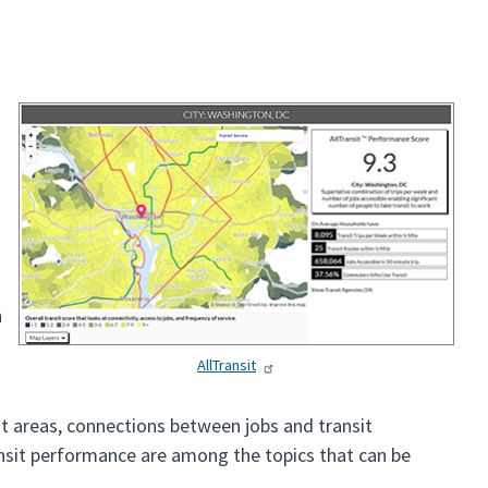
n
AllTransit
it areas, connections between jobs and transit
ransit performance are among the topics that can be