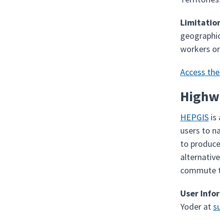
Limitatio
geographic
workers or
Access the
Highw
HEPGIS
is
users to n
to produce
alternativ
commute ti
User Info
Yoder at
s