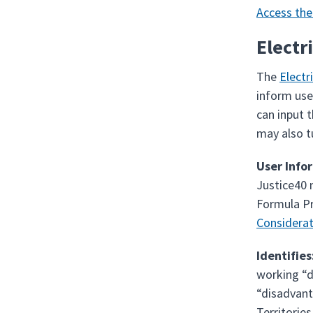
Access the
Electr
The
Electr
inform use
can input 
may also t
User Info
Justice40 
Formula Pr
Considerat
Identifies
working “d
“disadvant
Territories