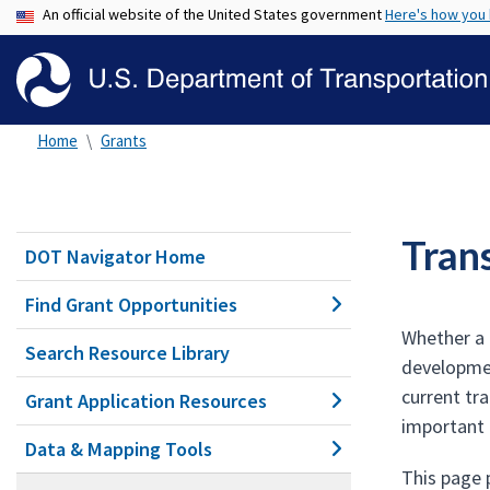
An official website of the United States government
Here's how you
Home
Grants
Tran
DOT Navigator Home
Find Grant Opportunities
Whether a 
Search Resource Library
developmen
current tr
Grant Application Resources
important 
Data & Mapping Tools
This page 