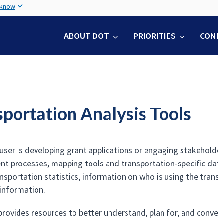
Skip
 know
to
main
ABOUT DOT
PRIORITIES
CON
content
sportation Analysis Tools
user is developing grant applications or engaging stakeholde
t processes, mapping tools and transportation-specific data
ansportation statistics, information on who is using the tra
information.
provides resources to better understand, plan for, and conve