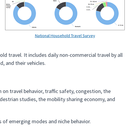
National Household Travel Survey
d travel. It includes daily non-commercial travel by all
d, and their vehicles.
on travel behavior, traffic safety, congestion, the
estrian studies, the mobility sharing economy, and
ts of emerging modes and niche behavior.