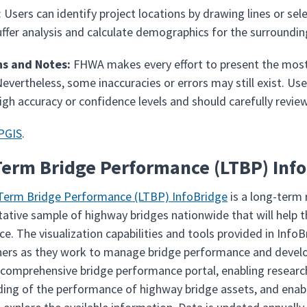
: Users can identify project locations by drawing lines or 
fer analysis and calculate demographics for the surrounding a
ns and Notes:
FHWA makes every effort to present the most 
Nevertheless, some inaccuracies or errors may still exist. Use
high accuracy or confidence levels and should carefully revi
PGIS
.
erm Bridge Performance (LTBP) Inf
Term Bridge Performance (LTBP) InfoBridge
is a long-term 
tative sample of highway bridges nationwide that will help
e. The visualization capabilities and tools provided in InfoB
ers as they work to manage bridge performance and develop
 comprehensive bridge performance portal, enabling research
ing of the performance of highway bridge assets, and enabl