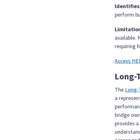
Identifies
perform buf
Limitatio
available. 
requiring 
Access HE
Long-T
The
Long-
a represen
performanc
bridge own
provides a
understand