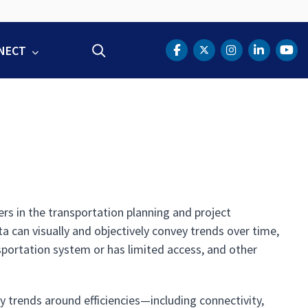
NECT
Search
DOT Facebook
DOT Twitter
DOT Instag
DOT Lin
DOT
rs in the transportation planning and project
 can visually and objectively convey trends over time,
nsportation system or has limited access, and other
y trends around efficiencies—including connectivity,