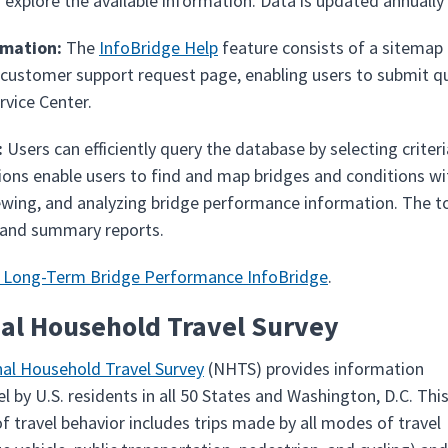
 explore the available information. Data is updated annuall
rmation:
The
InfoBridge Help
feature consists of a sitemap 
 customer support request page, enabling users to submit 
rvice Center.
:
Users can efficiently query the database by selecting criter
ons enable users to find and map bridges and conditions withi
ewing, and analyzing bridge performance information. The tool
 and summary reports.
e Long-Term Bridge Performance InfoBridge
.
al Household Travel Survey
al Household Travel Survey
(NHTS) provides information
l by U.S. residents in all 50 States and Washington, D.C. Thi
f travel behavior includes trips made by all modes of travel