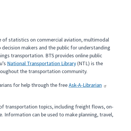
 of statistics on commercial aviation, multimodal
o decision makers and the public for understanding
hings transportation. BTS provides online public
au’s
National Transportation Library
(NTL) is the
hroughout the transportation community.
arians for help through the free
Ask-A-Librarian
f transportation topics, including freight flows, on-
. Information can be used to make planning, travel,