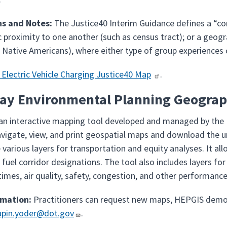
ns and Notes:
The Justice40 Interim Guidance defines a “comm
 proximity to one another (such as census tract); or a geogra
 Native Americans), where either type of group experience
 Electric Vehicle Charging Justice40 Map
.
ay Environmental Planning Geograph
 an interactive mapping tool developed and managed by the
avigate, view, and print geospatial maps and download the u
 various layers for transportation and equity analyses. It a
e fuel corridor designations. The tool also includes layers 
mes, air quality, safety, congestion, and other performance
rmation:
Practitioners can request new maps, HEPGIS demon
upin.yoder@dot.gov
.