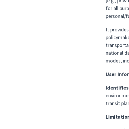
(e.g., priv
for all pur
personal/fa
It provide
policymake
transportat
national da
modes, incl
User Info
Identifies
environmen
transit pla
Limitatio