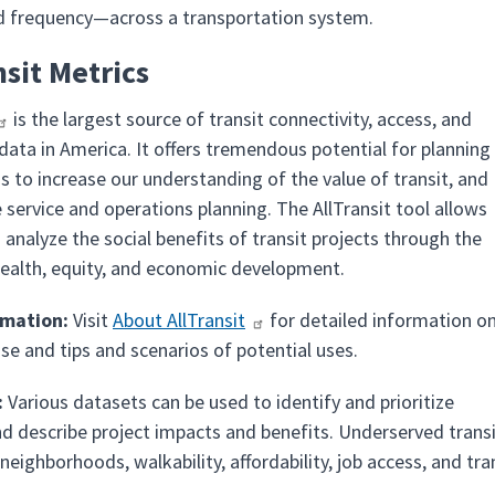
d frequency—across a transportation system.
nsit Metrics
is the largest source of transit connectivity, access, and
data in America. It offers tremendous potential for planning
ns to increase our understanding of the value of transit, and
 service and operations planning. The AllTransit tool allows
 analyze the social benefits of transit projects through the
health, equity, and economic development.
rmation:
Visit
About AllTransit
for detailed information o
se and tips and scenarios of potential uses.
:
Various datasets can be used to identify and prioritize
nd describe project impacts and benefits. Underserved trans
neighborhoods, walkability, affordability, job access, and t