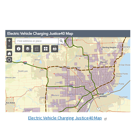
Electric Vehicle Charging Justice40 Map