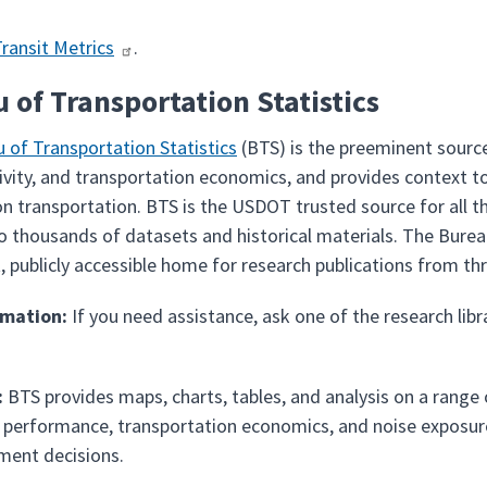
Transit Metrics
.
 of Transportation Statistics
 of Transportation Statistics
(BTS) is the preeminent source
tivity, and transportation economics, and provides context t
 on transportation. BTS is the USDOT trusted source for all t
o thousands of datasets and historical materials. The Bure
 publicly accessible home for research publications from t
rmation:
If you need assistance, ask one of the research libr
:
BTS provides maps, charts, tables, and analysis on a range o
t performance, transportation economics, and noise exposure
ment decisions.