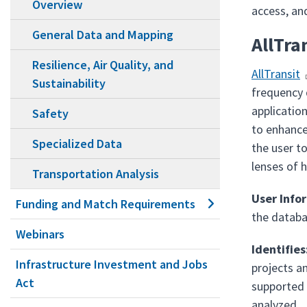
Overview
access, an
General Data and Mapping
AllTra
Resilience, Air Quality, and
AllTransit
Sustainability
frequency 
applicatio
Safety
to enhance
Specialized Data
the user to
lenses of 
Transportation Analysis
User Info
Funding and Match Requirements
the databa
Webinars
Identifies
Infrastructure Investment and Jobs
projects a
Act
supported 
analyzed.