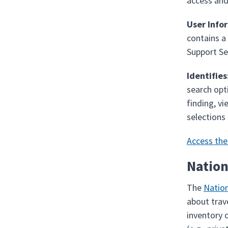
access and
User Info
contains a
Support Se
Identifies
search opti
finding, vi
selections
Access th
Nation
The
Nation
about trave
inventory o