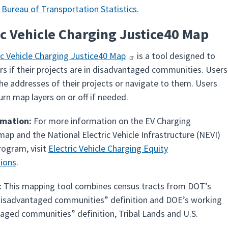
 Bureau of Transportation Statistics
.
ic Vehicle Charging Justice40 Map
ic Vehicle Charging Justice40 Map
is a tool designed to
rs if their projects are in disadvantaged communities. Users
the addresses of their projects or navigate to them. Users
urn map layers on or off if needed.
rmation:
For more information on the EV Charging
map and the National Electric Vehicle Infrastructure (NEVI)
ogram, visit
Electric Vehicle Charging Equity
ions
.
:
This mapping tool combines census tracts from DOT’s
isadvantaged communities” definition and DOE’s working
aged communities” definition, Tribal Lands and U.S.
.