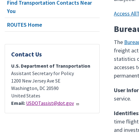
Find Transportation Contacts Near
You
Access All
ROUTES Home
Bureau
The
Bureau
freight ac
Contact Us
statistics
U.S. Department of Transportation
accesses t
Assistant Secretary for Policy
permanent,
1200 New Jersey Ave SE
Washington
,
DC
20590
User Info
United States
service.
Email:
USDOTassist@dot.gov
Identifies
time fligh
and invest