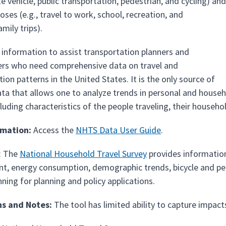
ate vehicle, public transportation, pedestrian, and cycling) and
poses (e.g., travel to work, school, recreation, and
mily trips).
s information to assist transportation planners and
rs who need comprehensive data on travel and
ion patterns in the United States. It is the only source of
ta that allows one to analyze trends in personal and househol
uding characteristics of the people traveling, their househol
rmation:
Access the
NHTS Data User Guide
.
: The
National Household Travel Survey
provides information 
t, energy consumption, demographic trends, bicycle and ped
nning for planning and policy applications.
ns and Notes:
The tool has limited ability to capture impac