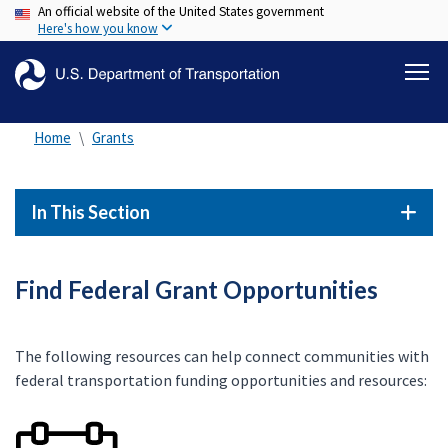
An official website of the United States government
Skip
Here's how you know
to
main
content
Home
Grants
In This Section
Find Federal Grant Opportunities
The following resources can help connect communities with
federal transportation funding opportunities and resources: