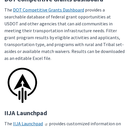
The
DOT Competitive Grants Dashboard
provides a
searchable database of federal grant opportunities at
USDOT and other agencies that can aid communities in
meeting their transportation infrastructure needs. Filter
grant program results by eligible activities and applicants,
transportation type, and programs with rural and Tribal set-
asides or available match waivers. Results can be downloaded
as an editable Excel file.
IIJA Launchpad
The
IIJA Launchpad
provides customized information on