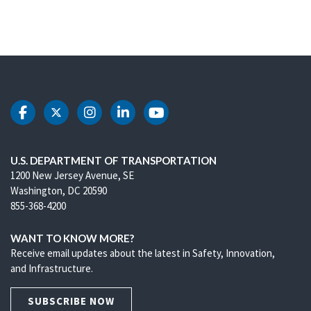
DOT Facebook
DOT Twitter
DOT Instagram
DOT LinkedIn
DOT Youtube
U.S. DEPARTMENT OF TRANSPORTATION
1200 New Jersey Avenue, SE
Washington, DC 20590
855-368-4200
WANT TO KNOW MORE?
Receive email updates about the latest in Safety, Innovation,
and Infrastructure.
SUBSCRIBE NOW