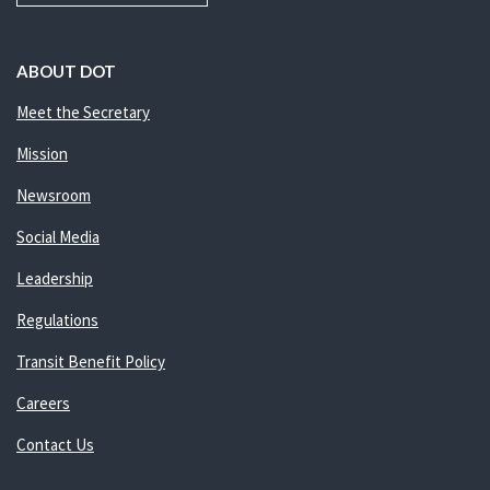
ABOUT DOT
Meet the Secretary
Mission
Newsroom
Social Media
Leadership
Regulations
Transit Benefit Policy
Careers
Contact Us