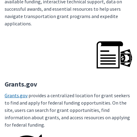
available funding, interactive technical support, data on
successful awards, and essential resources to help users
navigate transportation grant programs and expedite
applications.
Grants.gov
Grants.gov
provides a centralized location for grant seekers
to find and apply for federal funding opportunities. On the
site, users can search for grant opportunities, find
information about grants, and access resources on applying
for federal funding.