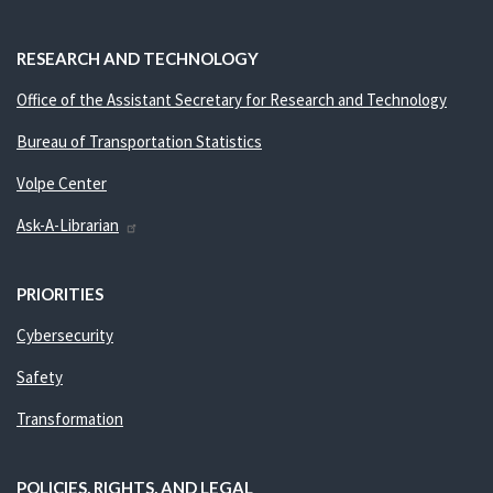
RESEARCH AND TECHNOLOGY
Office of the Assistant Secretary for Research and Technology
Bureau of Transportation Statistics
Volpe Center
Ask-A-Librarian
PRIORITIES
Cybersecurity
Safety
Transformation
POLICIES, RIGHTS, AND LEGAL