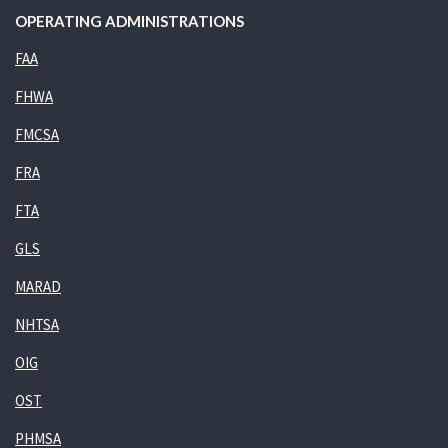
OPERATING ADMINISTRATIONS
FAA
FHWA
FMCSA
FRA
FTA
GLS
MARAD
NHTSA
OIG
OST
PHMSA