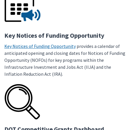
Key Notices of Funding Opportunity
Key Notices of Funding Opportunity
provides a calendar of
anticipated opening and closing dates for Notices of Funding
Opportunity (NOFOs) for key programs within the
Infrastructure Investment and Jobs Act (IIJA) and the
Inflation Reduction Act (IRA).
DOT Competitive Grants Dashboard