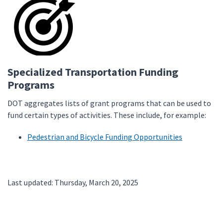
Specialized Transportation Funding
Programs
DOT aggregates lists of grant programs that can be used to
fund certain types of activities. These include, for example:
Pedestrian and Bicycle Funding Opportunities
Last updated: Thursday, March 20, 2025