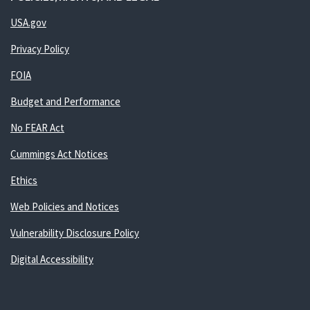
USA.gov
Privacy Policy
FOIA
Budget and Performance
No FEAR Act
Cummings Act Notices
Ethics
Web Policies and Notices
Vulnerability Disclosure Policy
Digital Accessibility