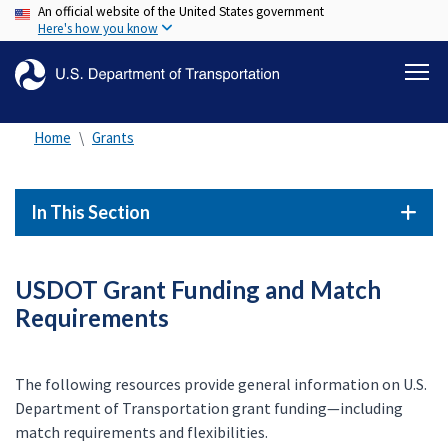
An official website of the United States government
Skip
Here's how you know
to
main
content
Home
Grants
In This Section
USDOT Grant Funding and Match
Requirements
The following resources provide general information on U.S.
Department of Transportation grant funding—including
match requirements and flexibilities.