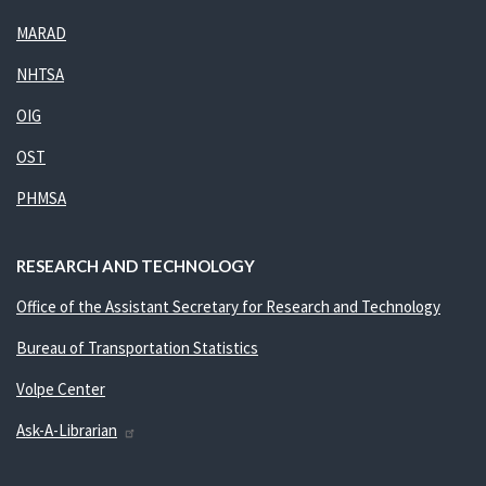
MARAD
NHTSA
OIG
OST
PHMSA
RESEARCH AND TECHNOLOGY
Office of the Assistant Secretary for Research and Technology
Bureau of Transportation Statistics
Volpe Center
Ask-A-Librarian