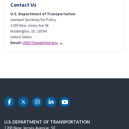
Contact Us
U.S. Department of Transportation
Assistant Secretary for Policy
1200 New Jersey Ave SE
Washington
,
DC
20590
United States
Email:
USDOTassist@dot.gov
DOT Facebook
DOT Twitter
DOT Instagram
DOT LinkedIn
DOT Youtube
U.S. DEPARTMENT OF TRANSPORTATION
1200 New Jersey Avenue, SE