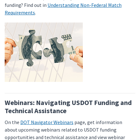
funding? Find out in
Understanding Non-Federal Match
Requirements
.
Webinars: Navigating USDOT Funding and
Technical Assistance
On the
DOT Navigator Webinars
page, get information
about upcoming webinars related to USDOT funding
opportunities and technical assistance and view webinar