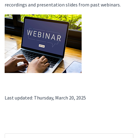
recordings and presentation slides from past webinars.
Last updated: Thursday, March 20, 2025