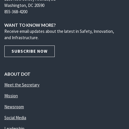
Washington, DC 20590
855-368-4200
WANT TO KNOW MORE?
Receive email updates about the latest in Safety, Innovation,
and Infrastructure.
SUBSCRIBE NOW
ABOUT DOT
Meet the Secretary
Mission
Newsroom
Social Media
Leadership