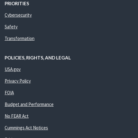
PRIORITIES
Cybersecurity
Safety
Transformation
POLICIES, RIGHTS, AND LEGAL
USA.gov
Privacy Policy
FOIA
Budget and Performance
No FEAR Act
Cummings Act Notices