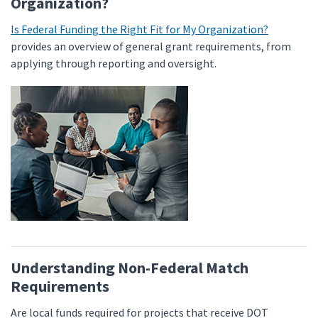
Organization?
Is Federal Funding the Right Fit for My Organization?
provides an overview of general grant requirements, from
applying through reporting and oversight.
Understanding Non-Federal Match
Requirements
Are local funds required for projects that receive DOT