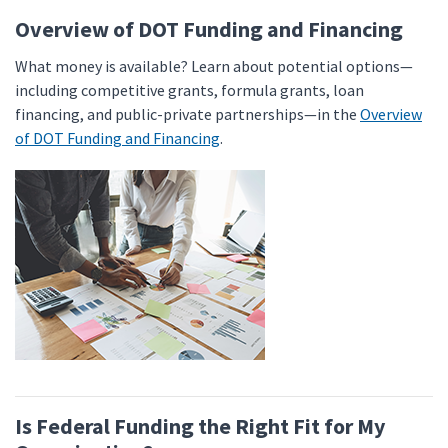
Overview of DOT Funding and Financing
What money is available? Learn about potential options—
including competitive grants, formula grants, loan
financing, and public-private partnerships—in the
Overview
of DOT Funding and Financing
.
Is Federal Funding the Right Fit for My