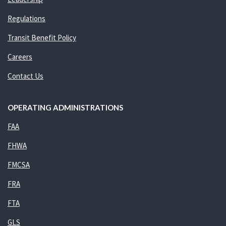
Regulations
Transit Benefit Policy
Careers
Contact Us
OPERATING ADMINISTRATIONS
FAA
FHWA
FMCSA
FRA
FTA
GLS