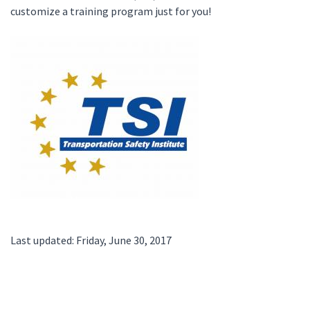
customize a training program just for you!
Last updated: Friday, June 30, 2017