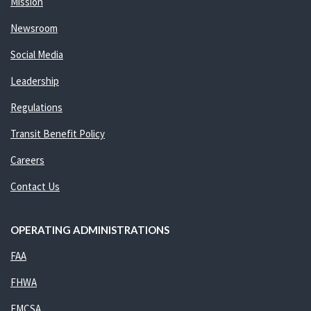
Mission
Newsroom
Social Media
Leadership
Regulations
Transit Benefit Policy
Careers
Contact Us
OPERATING ADMINISTRATIONS
FAA
FHWA
FMCSA