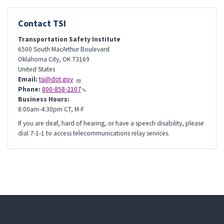
Contact TSI
Transportation Safety Institute
6500 South MacArthur Boulevard
Oklahoma City
,
OK
73169
United States
Email:
tsi@dot.gov
Phone:
800-858-2107
Business Hours:
8:00am-4:30pm CT, M-F
If you are deaf, hard of hearing, or have a speech disability, please
dial 7-1-1 to access telecommunications relay services.