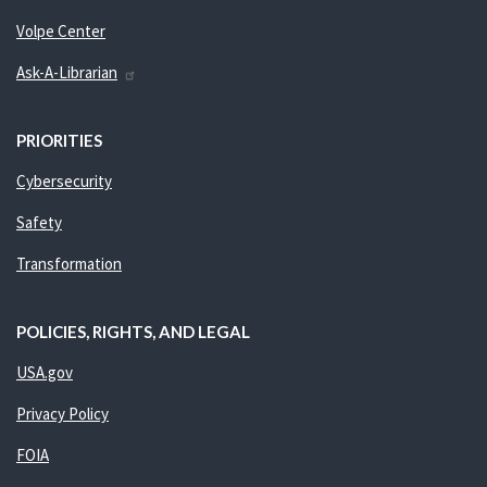
Volpe Center
Ask-A-Librarian
PRIORITIES
Cybersecurity
Safety
Transformation
POLICIES, RIGHTS, AND LEGAL
USA.gov
Privacy Policy
FOIA