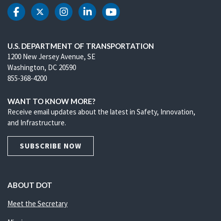
DOT Facebook
DOT Twitter
DOT Instagram
DOT LinkedIn
DOT Youtube
U.S. DEPARTMENT OF TRANSPORTATION
1200 New Jersey Avenue, SE
Washington, DC 20590
855-368-4200
WANT TO KNOW MORE?
Receive email updates about the latest in Safety, Innovation,
and Infrastructure.
SUBSCRIBE NOW
ABOUT DOT
Meet the Secretary