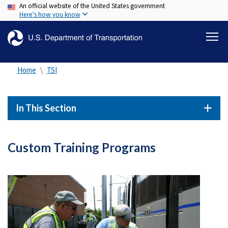
An official website of the United States government
Skip
Here's how you know
to
main
content
Home
TSI
In This Section
Custom Training Programs