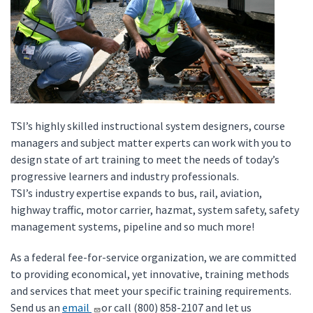
TSI’s highly skilled instructional system designers, course
managers and subject matter experts can work with you to
design state of art training to meet the needs of today’s
progressive learners and industry professionals.
TSI’s industry expertise expands to bus, rail, aviation,
highway traffic, motor carrier, hazmat, system safety, safety
management systems, pipeline and so much more!
As a federal fee-for-service organization, we are committed
to providing economical, yet innovative, training methods
and services that meet your specific training requirements.
Send us an
email
or call (800) 858-2107 and let us