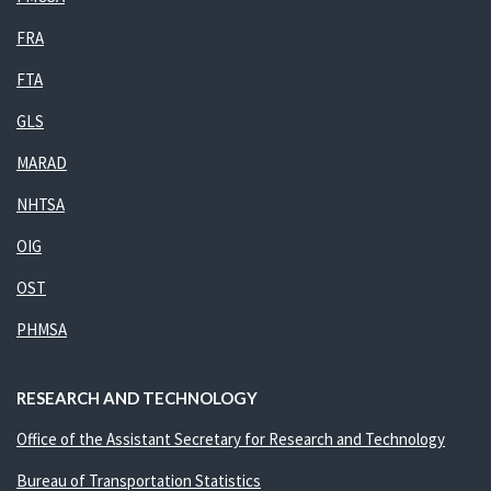
FRA
FTA
GLS
MARAD
NHTSA
OIG
OST
PHMSA
RESEARCH AND TECHNOLOGY
Office of the Assistant Secretary for Research and Technology
Bureau of Transportation Statistics