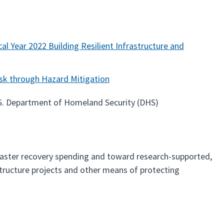
al Year 2022 Building Resilient Infrastructure and
sk through Hazard Mitigation
.S. Department of Homeland Security (DHS)
saster recovery spending and toward research-supported,
astructure projects and other means of protecting