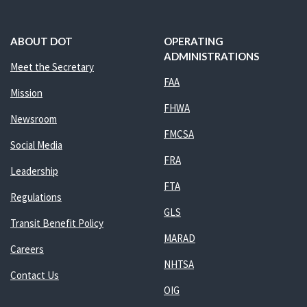
ABOUT DOT
OPERATING
ADMINISTRATIONS
Meet the Secretary
FAA
Mission
FHWA
Newsroom
FMCSA
Social Media
FRA
Leadership
FTA
Regulations
GLS
Transit Benefit Policy
MARAD
Careers
NHTSA
Contact Us
OIG