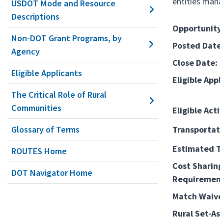
entities man
USDOT Mode and Resource
Descriptions
Opportunity
Non-DOT Grant Programs, by
Posted Date
Agency
Close Date:
Eligible Applicants
Eligible App
The Critical Role of Rural
Communities
Eligible Acti
Glossary of Terms
Transportat
Estimated T
ROUTES Home
Cost Sharin
DOT Navigator Home
Requiremen
Match Waiv
Rural Set-As