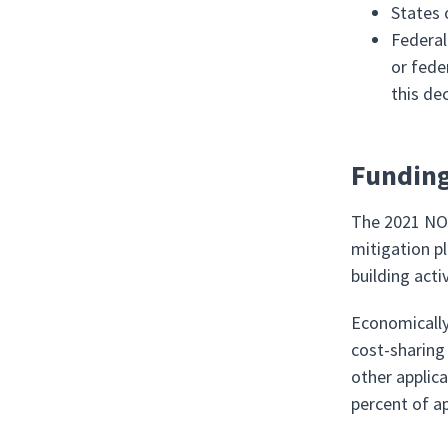
States 
Federal
or fede
this de
Funding
The 2021 NOF
mitigation pl
building acti
Economically
cost-sharing 
other applic
percent of a