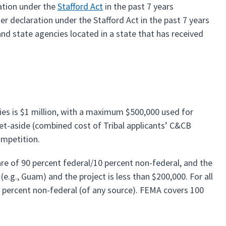
ration under the
Stafford Act
in the past 7 years
er declaration under the Stafford Act in the past 7 years
and state agencies located in a state that has received
es is $1 million, with a maximum $500,000 used for
 set-aside (combined cost of Tribal applicants’ C&CB
Competition.
re of 90 percent federal/10 percent non-federal, and the
(e.g., Guam) and the project is less than $200,000. For all
25 percent non-federal (of any source). FEMA covers 100