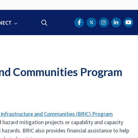
NECT
Search
DOT Facebook
DOT Twitter
DOT Instag
DOT Lin
DOT
e and Communities Program
nt Infrastructure and Communities (BRIC) Program
d hazard mitigation projects or capability and capacity
l hazards. BRIC also provides financial assistance to help