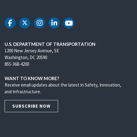
DOT Facebook
DOT Twitter
DOT Instagram
DOT LinkedIn
DOT Youtube
U.S. DEPARTMENT OF TRANSPORTATION
1200 New Jersey Avenue, SE
Washington, DC 20590
855-368-4200
WANT TO KNOW MORE?
Receive email updates about the latest in Safety, Innovation,
and Infrastructure.
SUBSCRIBE NOW