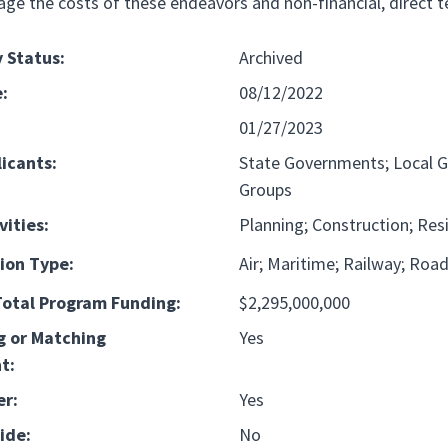
age the costs of these endeavors and non-financial, direct t
 Status:
Archived
:
08/12/2022
01/27/2023
licants:
State Governments; Local G
Groups
vities:
Planning; Construction; Resil
ion Type:
Air
Maritime
Railway
Roa
otal Program Funding:
$2,295,000,000
g or Matching
Yes
t:
er:
Yes
ide:
No