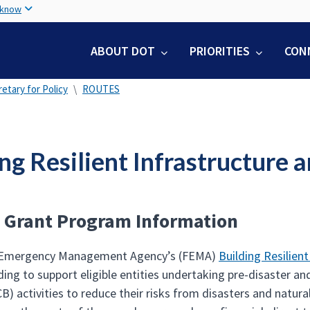
Skip
 know
to
main
ABOUT DOT
PRIORITIES
CON
content
etary for Policy
ROUTES
ing Resilient Infrastructur
 Grant Program Information
 Emergency Management Agency’s (FEMA)
Building Resilie
ing to support eligible entities undertaking pre-disaster an
B) activities to reduce their risks from disasters and natura