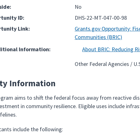
side:
No
tunity ID:
DHS-22-MT-047-00-98
tunity Link:
Grants.gov Opportunity: Fisc
Communities (BRIC)
ditional Information:
About BRIC: Reducing Ri
Other Federal Agencies / U
ity Information
gram aims to shift the federal focus away from reactive di
vestment in community resilience. Eligible uses include infr
felines.
icants include the following: