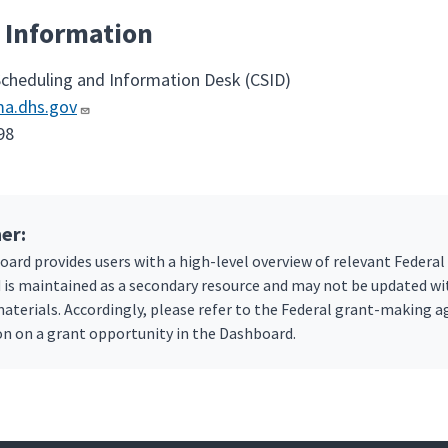
 Information
Scheduling and Information Desk (CSID)
a.dhs.gov
98
er:
ard provides users with a high-level overview of relevant Federal
is maintained as a secondary resource and may not be updated w
aterials. Accordingly, please refer to the Federal grant-making
n on a grant opportunity in the Dashboard.