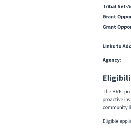
Tribal Set-A
Grant Oppor
Grant Oppor
Links to Ad
Agency:
Eligibil
The BRIC pro
proactive in
community li
Eligible appl