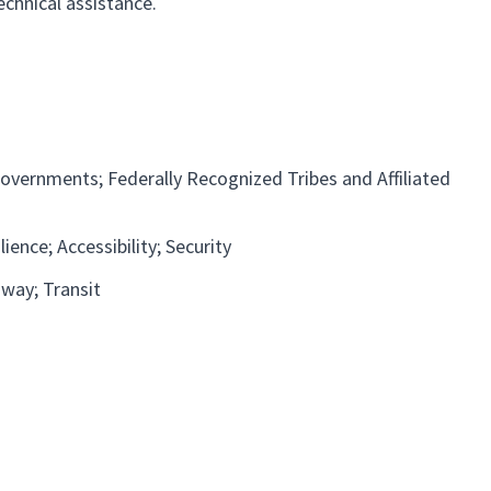
echnical assistance.
overnments; Federally Recognized Tribes and Affiliated
ience; Accessibility; Security
dway
Transit