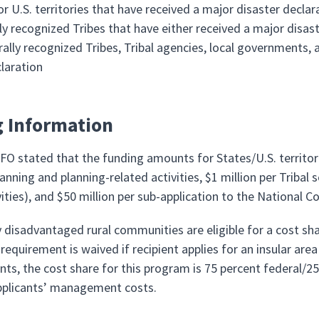
or U.S. territories that have received a major disaster decla
ly recognized Tribes that have either received a major disast
rally recognized Tribes, Tribal agencies, local governments, 
claration
 Information
O stated that the funding amounts for States/U.S. territori
anning and planning-related activities, $1 million per Tribal
vities), and $50 million per sub-application to the National 
 disadvantaged rural communities are eligible for a cost sha
requirement is waived if recipient applies for an insular area 
ants, the cost share for this program is 75 percent federal/
pplicants’ management costs.