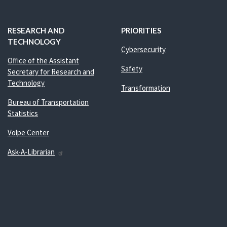
RESEARCH AND
PRIORITIES
TECHNOLOGY
Cybersecurity
Office of the Assistant
Safety
Secretary for Research and
Technology
Transformation
Bureau of Transportation
Statistics
Volpe Center
Ask-A-Librarian