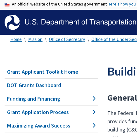
An official website of the United States government
Here's how you
Home
Mission
Office of Secretary
Office of the Under Secr
Build
Grant Applicant Toolkit Home
DOT Grants Dashboard
General
Funding and Financing
Grant Application Process
The Federal
provides fund
Maximizing Award Success
building (C&C