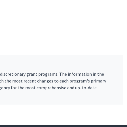
 discretionary grant programs. The information in the
ith the most recent changes to each program's primary
 agency for the most comprehensive and up-to-date