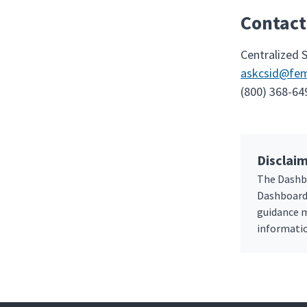
Contact
Centralized 
askcsid@fem
(800) 368-64
Disclaim
The Dashbo
Dashboard 
guidance m
informatio