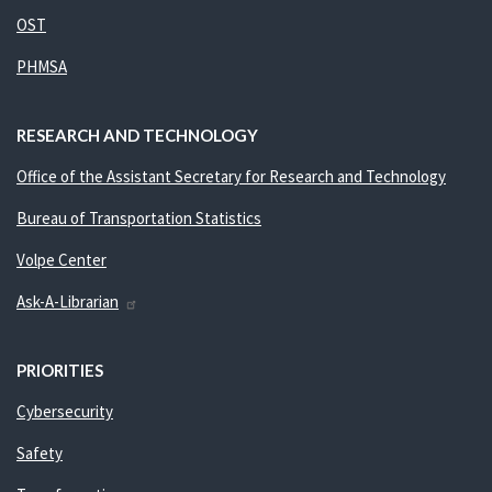
OST
PHMSA
RESEARCH AND TECHNOLOGY
Office of the Assistant Secretary for Research and Technology
Bureau of Transportation Statistics
Volpe Center
Ask-A-Librarian
PRIORITIES
Cybersecurity
Safety