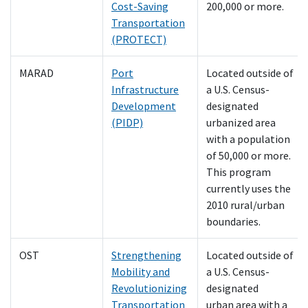
Cost-Saving
200,000 or more.
Transportation
(PROTECT)
MARAD
Port
Located outside of
Infrastructure
a U.S. Census-
Development
designated
(PIDP)
urbanized area
with a population
of 50,000 or more.
This program
currently uses the
2010 rural/urban
boundaries.
OST
Strengthening
Located outside of
Mobility and
a U.S. Census-
Revolutionizing
designated
Transportation
urban area with a