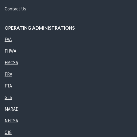
Contact Us
OPERATING ADMINISTRATIONS
FAA
FHWA
FMCSA
FRA
FTA
GLS
MARAD
NHTSA
OIG