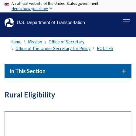
An official website of the United States government
Skip
Here's how you know
to
main
content
Home
Mission
Office of Secretary
Office of the Under Secretary for Policy
ROUTES
In This Section
Rural Eligibility