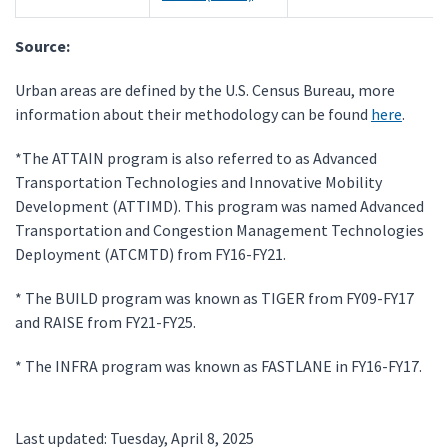
Source:
Urban areas are defined by the U.S. Census Bureau, more
information about their methodology can be found
here
.
*The ATTAIN program is also referred to as Advanced
Transportation Technologies and Innovative Mobility
Development (ATTIMD). This program was named Advanced
Transportation and Congestion Management Technologies
Deployment (ATCMTD) from FY16-FY21.
* The BUILD program was known as TIGER from FY09-FY17
and RAISE from FY21-FY25.
* The INFRA program was known as FASTLANE in FY16-FY17.
Last updated: Tuesday, April 8, 2025