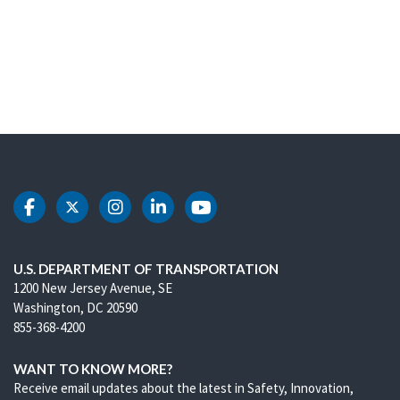
DOT Facebook
DOT Twitter
DOT Instagram
DOT LinkedIn
DOT Youtube
U.S. DEPARTMENT OF TRANSPORTATION
1200 New Jersey Avenue, SE
Washington, DC 20590
855-368-4200
WANT TO KNOW MORE?
Receive email updates about the latest in Safety, Innovation,