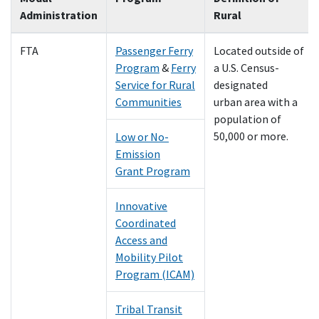
Administration
Rural
FTA
Passenger Ferry
Located outside of
Program
&
Ferry
a U.S. Census-
Service for Rural
designated
Communities
urban area with a
population of
50,000 or more.
Low or No-
Emission
Grant Program
Innovative
Coordinated
Access and
Mobility Pilot
Program (ICAM)
Tribal Transit