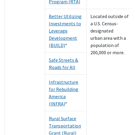
Program (RTA)
Better Utilizing
Located outside of
Investments to
a U.S. Census-
Leverage
designated
Development
urban area with a
(BUILD)
*
population of
200,000 or more.
Safe Streets &
Roads for All
Infrastructure
for Rebuilding
America
(INFRA)
*
Rural Surface
Transportation
Grant (Rural)