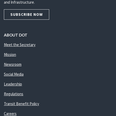
and Infrastructure.
SUBSCRIBE NOW
ABOUT DOT
Meet the Secretary
Mission
Newsroom
Social Media
Leadership
Regulations
Transit Benefit Policy
Careers