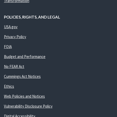
Transformation
POLICIES, RIGHTS, AND LEGAL
USA.gov
Privacy Policy
FOIA
Budget and Performance
No FEAR Act
Cummings Act Notices
Ethics
Web Policies and Notices
Vulnerability Disclosure Policy
Digital Accessibility