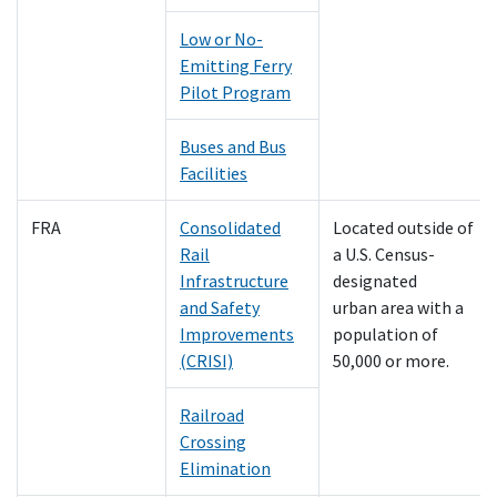
Low or No-
Emitting Ferry
Pilot Program
Buses and Bus
Facilities
FRA
Consolidated
Located outside of
Rail
a U.S. Census-
Infrastructure
designated
and Safety
urban area with a
Improvements
population of
(CRISI)
50,000 or more.
Railroad
Crossing
Elimination