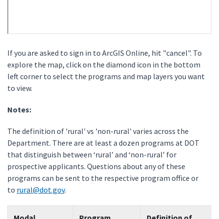
If you are asked to sign in to ArcGIS Online, hit "cancel". To
explore the map, click on the diamond icon in the bottom
left corner to select the programs and map layers you want
to view.
Notes:
The definition of 'rural' vs 'non-rural' varies across the
Department. There are at least a dozen programs at DOT
that distinguish between ‘rural’ and ‘non-rural’ for
prospective applicants. Questions about any of these
programs can be sent to the respective program office or
to
rural@dot.gov
.
Modal
Program
Definition of