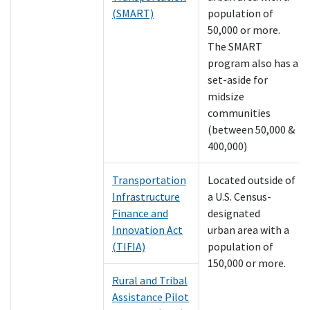
(SMART)
population of
50,000 or more.
The SMART
program also has a
set-aside for
midsize
communities
(between 50,000 &
400,000)
Transportation
Located outside of
Infrastructure
a U.S. Census-
Finance and
designated
Innovation Act
urban area with a
(TIFIA)
population of
150,000 or more.
Rural and Tribal
Assistance Pilot