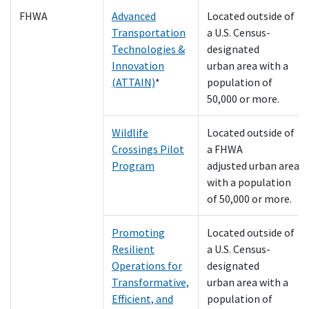
FHWA
Advanced
Located outside of
Transportation
a U.S. Census-
Technologies &
designated
Innovation
urban area with a
(ATTAIN)
*
population of
50,000 or more.
Wildlife
Located outside of
Crossings Pilot
a FHWA
Program
adjusted urban area
with a population
of 50,000 or more.
Promoting
Located outside of
Resilient
a U.S. Census-
Operations for
designated
Transformative,
urban area with a
Efficient, and
population of