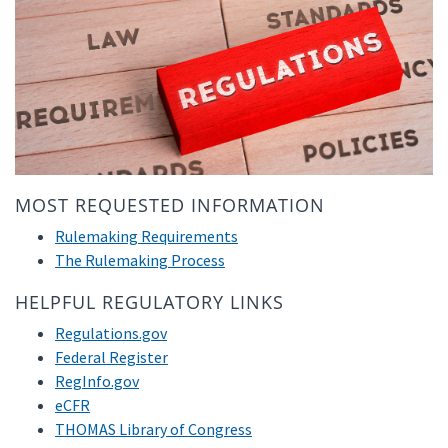
MOST REQUESTED INFORMATION
Rulemaking Requirements
The Rulemaking Process
HELPFUL REGULATORY LINKS
Regulations.gov
Federal Register
RegInfo.gov
eCFR
THOMAS Library of Congress