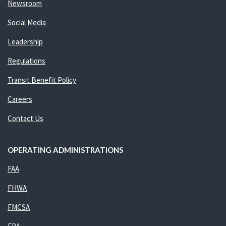
Newsroom
Social Media
Leadership
Regulations
Transit Benefit Policy
Careers
Contact Us
OPERATING ADMINISTRATIONS
FAA
FHWA
FMCSA