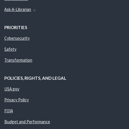
Ask-A-Librarian
PRIORITIES
Cybersecurity
Safety
Transformation
POLICIES, RIGHTS, AND LEGAL
USA.gov
Privacy Policy
FOIA
Budget and Performance