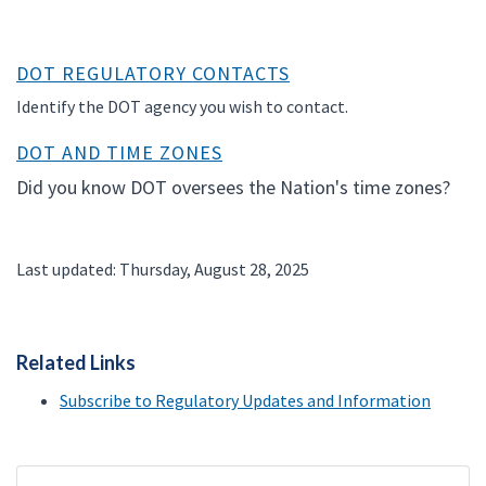
DOT REGULATORY CONTACTS
Identify the DOT agency you wish to contact.
DOT AND TIME ZONES
Did you know DOT oversees the Nation's time zones?
Last updated: Thursday, August 28, 2025
Related Links
Subscribe to Regulatory Updates and Information