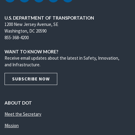
DOT Facebook
DOT Twitter
DOT Instagram
DOT LinkedIn
DOT Youtube
U.S. DEPARTMENT OF TRANSPORTATION
1200 New Jersey Avenue, SE
Washington, DC 20590
855-368-4200
WANT TO KNOW MORE?
Receive email updates about the latest in Safety, Innovation,
and Infrastructure.
SUBSCRIBE NOW
ABOUT DOT
Meet the Secretary
Mission