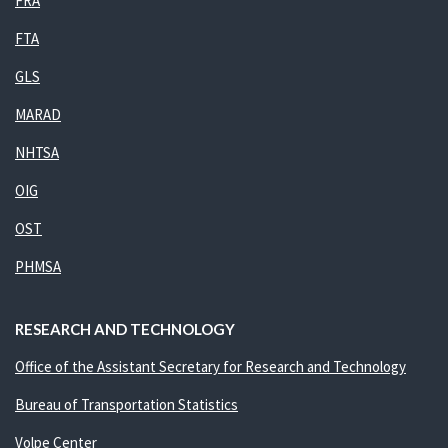
FRA
FTA
GLS
MARAD
NHTSA
OIG
OST
PHMSA
RESEARCH AND TECHNOLOGY
Office of the Assistant Secretary for Research and Technology
Bureau of Transportation Statistics
Volpe Center