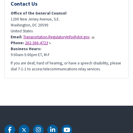
Contact Us
Office of the General Counsel
1200 New Jersey Avenue, S.E.
Washington
,
DC
20590
United States
Email:
Transportation.RegulatoryInfo@dot.gov
Phone:
202-366-4723
Business Hours:
9:00am-5:00pm ET, M-F
If you are deaf, hard of hearing, or have a speech disability, please
dial 7-1-1 to access telecommunications relay services.