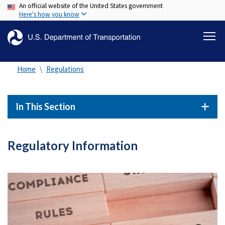
An official website of the United States government
Skip
Here's how you know
to
main
content
Home
Regulations
In This Section
Regulatory Information