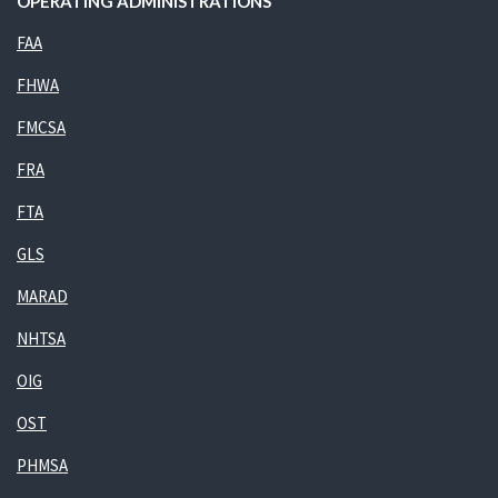
OPERATING ADMINISTRATIONS
FAA
FHWA
FMCSA
FRA
FTA
GLS
MARAD
NHTSA
OIG
OST
PHMSA