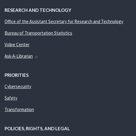
RESEARCH AND TECHNOLOGY
Office of the Assistant Secretary for Research and Technology
Bureau of Transportation Statistics
Volpe Center
Ask-A-Librarian
PRIORITIES
Cybersecurity
Safety
Transformation
POLICIES, RIGHTS, AND LEGAL