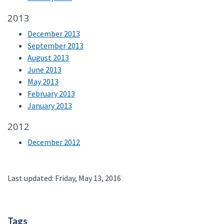
2013
December 2013
September 2013
August 2013
June 2013
May 2013
February 2013
January 2013
2012
December 2012
Last updated: Friday, May 13, 2016
Tags