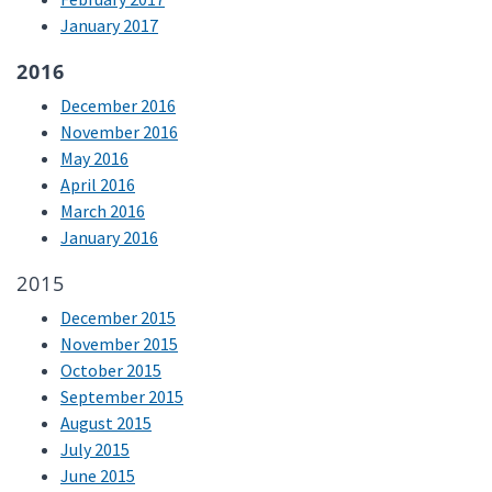
January 2017
2016
December 2016
November 2016
May 2016
April 2016
March 2016
January 2016
2015
December 2015
November 2015
October 2015
September 2015
August 2015
July 2015
June 2015