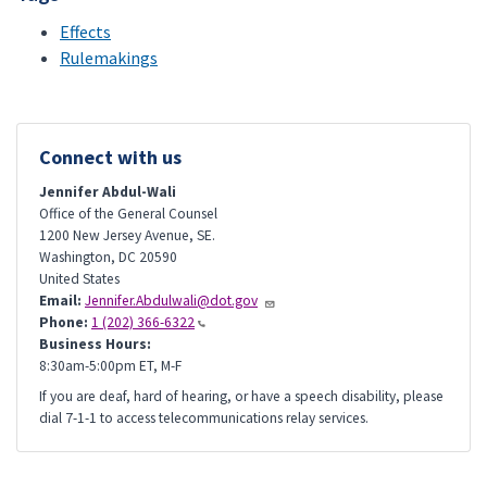
Effects
Rulemakings
Connect with us
Jennifer Abdul-Wali
Office of the General Counsel
1200 New Jersey Avenue, SE.
Washington
,
DC
20590
United States
Email:
Jennifer.Abdulwali@dot.gov
Phone:
1 (202) 366-6322
Business Hours:
8:30am-5:00pm ET, M-F
If you are deaf, hard of hearing, or have a speech disability, please
dial 7-1-1 to access telecommunications relay services.