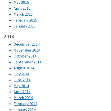
May 2015
April 2015
March 2015
February 2015
January 2015
2014
December 2014
November 2014
October 2014
September 2014
August 2014
July 2014
June 2014
May 2014
April 2014
March 2014
February 2014
January 2014