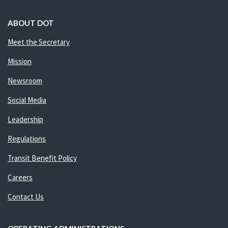
ABOUT DOT
Meet the Secretary
Mission
Newsroom
Social Media
Leadership
Regulations
Transit Benefit Policy
Careers
Contact Us