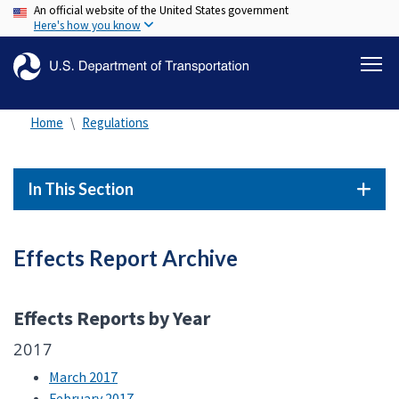
An official website of the United States government
Skip
Here's how you know
to
main
content
Home
Regulations
In This Section
Effects Report Archive
Effects Reports by Year
2017
March 2017
February 2017