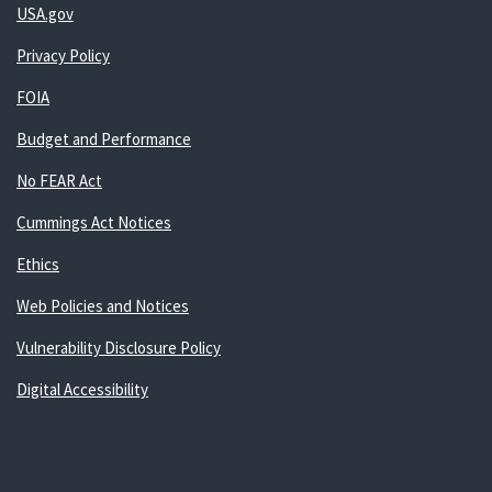
USA.gov
Privacy Policy
FOIA
Budget and Performance
No FEAR Act
Cummings Act Notices
Ethics
Web Policies and Notices
Vulnerability Disclosure Policy
Digital Accessibility