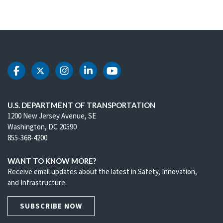
DOT Facebook
DOT Twitter
DOT Instagram
DOT LinkedIn
DOT Youtube
U.S. DEPARTMENT OF TRANSPORTATION
1200 New Jersey Avenue, SE
Washington, DC 20590
855-368-4200
WANT TO KNOW MORE?
Receive email updates about the latest in Safety, Innovation,
and Infrastructure.
SUBSCRIBE NOW