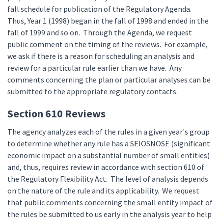
fall schedule for publication of the Regulatory Agenda.
Thus, Year 1 (1998) began in the fall of 1998 and ended in the
fall of 1999 and so on. Through the Agenda, we request
public comment on the timing of the reviews. For example,
we ask if there is a reason for scheduling an analysis and
review for a particular rule earlier than we have. Any
comments concerning the plan or particular analyses can be
submitted to the appropriate regulatory contacts.
Section 610 Reviews
The agency analyzes each of the rules in a given year's group
to determine whether any rule has a SEIOSNOSE (significant
economic impact on a substantial number of small entities)
and, thus, requires review in accordance with section 610 of
the Regulatory Flexibility Act. The level of analysis depends
on the nature of the rule and its applicability. We request
that public comments concerning the small entity impact of
the rules be submitted to us early in the analysis year to help