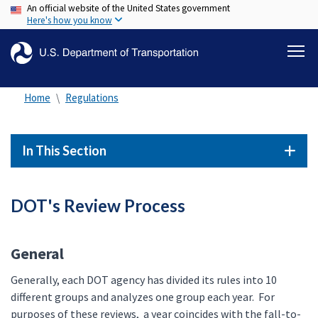
An official website of the United States government
Skip
Here's how you know
to
main
content
Home
Regulations
In This Section
DOT's Review Process
General
Generally, each DOT agency has divided its rules into 10
different groups and analyzes one group each year. For
purposes of these reviews, a year coincides with the fall-to-