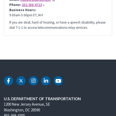
Phone:
202-366-4723
Business Hours:
9:00am-5:00pm ET, M-F
If you are deaf, hard of hearing, or have a speech disability, please
dial 7-1-1 to access telecommunications relay services.
DOT Facebook
DOT Twitter
DOT Instagram
DOT LinkedIn
DOT Youtube
U.S. DEPARTMENT OF TRANSPORTATION
1200 New Jersey Avenue, SE
Washington, DC 20590
855-368-4200