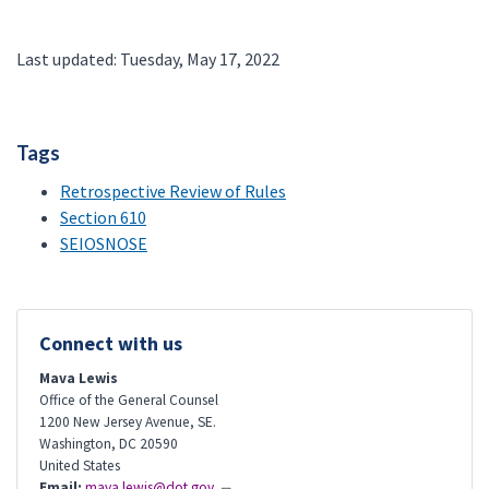
Last updated: Tuesday, May 17, 2022
Tags
Retrospective Review of Rules
Section 610
SEIOSNOSE
Connect with us
Mava Lewis
Office of the General Counsel
1200 New Jersey Avenue, SE.
Washington
,
DC
20590
United States
Email:
mava.lewis@dot.gov