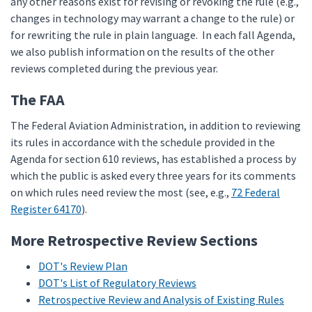
any other reasons exist for revising or revoking the rule (e.g.,
changes in technology may warrant a change to the rule) or
for rewriting the rule in plain language. In each fall Agenda,
we also publish information on the results of the other
reviews completed during the previous year.
The FAA
The Federal Aviation Administration, in addition to reviewing
its rules in accordance with the schedule provided in the
Agenda for section 610 reviews, has established a process by
which the public is asked every three years for its comments
on which rules need review the most (see, e.g.,
72 Federal
Register 64170
).
More Retrospective Review Sections
DOT's Review Plan
DOT's List of Regulatory Reviews
Retrospective Review and Analysis of Existing Rules