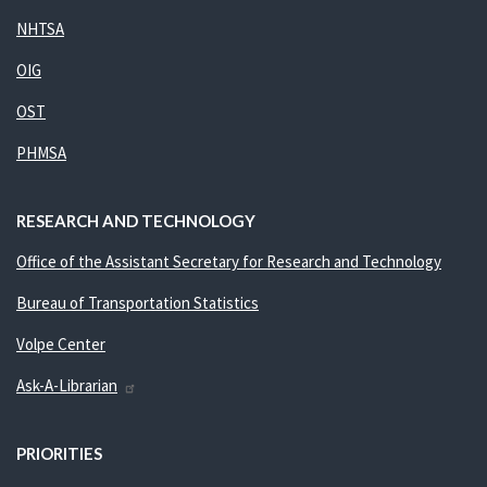
NHTSA
OIG
OST
PHMSA
RESEARCH AND TECHNOLOGY
Office of the Assistant Secretary for Research and Technology
Bureau of Transportation Statistics
Volpe Center
Ask-A-Librarian
PRIORITIES