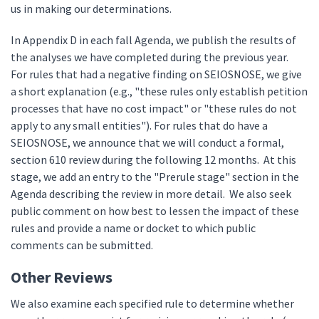
us in making our determinations.
In Appendix D in each fall Agenda, we publish the results of
the analyses we have completed during the previous year.
For rules that had a negative finding on SEIOSNOSE, we give
a short explanation (e.g., "these rules only establish petition
processes that have no cost impact" or "these rules do not
apply to any small entities"). For rules that do have a
SEIOSNOSE, we announce that we will conduct a formal,
section 610 review during the following 12 months. At this
stage, we add an entry to the "Prerule stage" section in the
Agenda describing the review in more detail. We also seek
public comment on how best to lessen the impact of these
rules and provide a name or docket to which public
comments can be submitted.
Other Reviews
We also examine each specified rule to determine whether