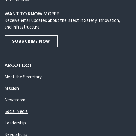
WANT TO KNOW MORE?
Receive email updates about the latest in Safety, Innovation,
and Infrastructure.
SUBSCRIBE NOW
ABOUT DOT
Meet the Secretary
Mission
Newsroom
Social Media
Leadership
Regulations