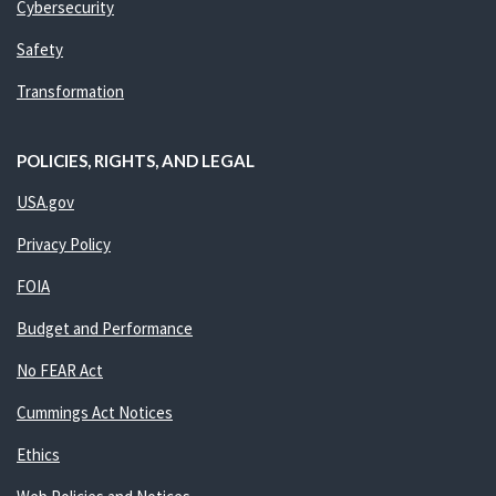
Cybersecurity
Safety
Transformation
POLICIES, RIGHTS, AND LEGAL
USA.gov
Privacy Policy
FOIA
Budget and Performance
No FEAR Act
Cummings Act Notices
Ethics