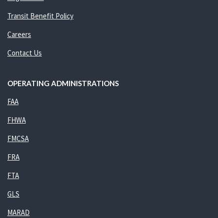
Transit Benefit Policy
Careers
Contact Us
OPERATING ADMINISTRATIONS
FAA
FHWA
FMCSA
FRA
FTA
GLS
MARAD