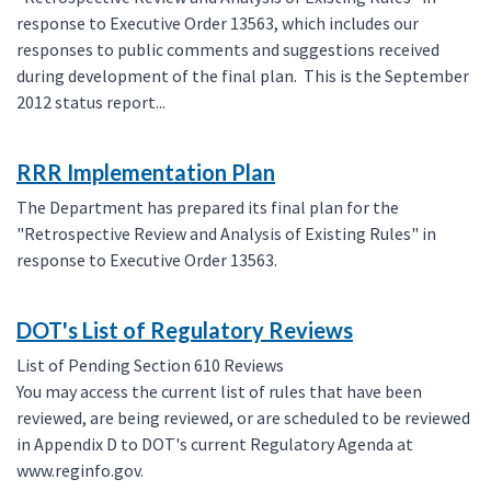
response to Executive Order 13563, which includes our
responses to public comments and suggestions received
during development of the final plan. This is the September
2012 status report...
RRR Implementation Plan
The Department has prepared its final plan for the
"Retrospective Review and Analysis of Existing Rules" in
response to Executive Order 13563.
DOT's List of Regulatory Reviews
List of Pending Section 610 Reviews
You may access the current list of rules that have been
reviewed, are being reviewed, or are scheduled to be reviewed
in Appendix D to DOT's current Regulatory Agenda at
www.reginfo.gov.