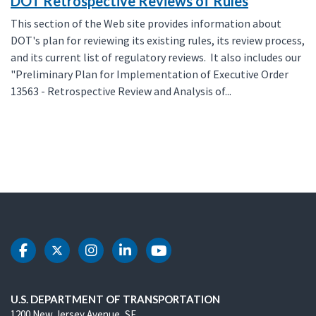
DOT Retrospective Reviews of Rules
This section of the Web site provides information about
DOT's plan for reviewing its existing rules, its review process,
and its current list of regulatory reviews. It also includes our
"Preliminary Plan for Implementation of Executive Order
13563 - Retrospective Review and Analysis of...
DOT Facebook
DOT Twitter
DOT Instagram
DOT LinkedIn
DOT Youtube
U.S. DEPARTMENT OF TRANSPORTATION
1200 New Jersey Avenue, SE