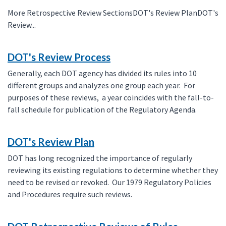
More Retrospective Review SectionsDOT's Review PlanDOT's
Review...
DOT's Review Process
Generally, each DOT agency has divided its rules into 10
different groups and analyzes one group each year. For
purposes of these reviews, a year coincides with the fall-to-
fall schedule for publication of the Regulatory Agenda.
DOT's Review Plan
DOT has long recognized the importance of regularly
reviewing its existing regulations to determine whether they
need to be revised or revoked. Our 1979 Regulatory Policies
and Procedures require such reviews.