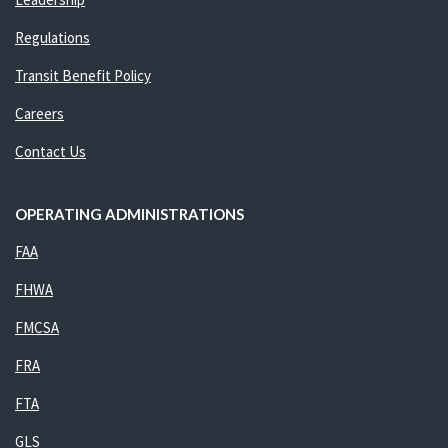
Regulations
Transit Benefit Policy
Careers
Contact Us
OPERATING ADMINISTRATIONS
FAA
FHWA
FMCSA
FRA
FTA
GLS