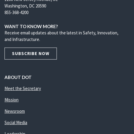
Washington, DC 20590
855-368-4200
WANT TO KNOW MORE?
Receive email updates about the latest in Safety, Innovation,
and Infrastructure.
SUBSCRIBE NOW
ABOUT DOT
Meet the Secretary
Mission
Newsroom
Social Media
Leadership