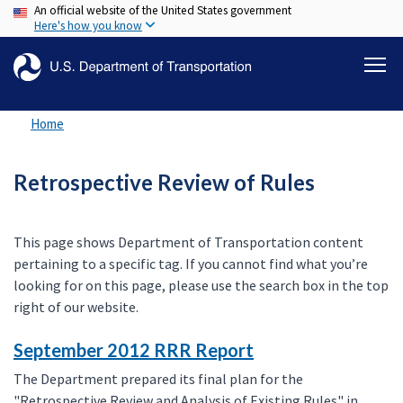
An official website of the United States government
Skip
Here's how you know
to
main
content
Home
Retrospective Review of Rules
This page shows Department of Transportation content
pertaining to a specific tag. If you cannot find what you’re
looking for on this page, please use the search box in the top
right of our website.
September 2012 RRR Report
The Department prepared its final plan for the
"Retrospective Review and Analysis of Existing Rules" in