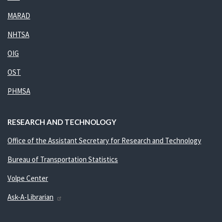
MARAD
NHTSA
OIG
OST
PHMSA
RESEARCH AND TECHNOLOGY
Office of the Assistant Secretary for Research and Technology
Bureau of Transportation Statistics
Volpe Center
Ask-A-Librarian