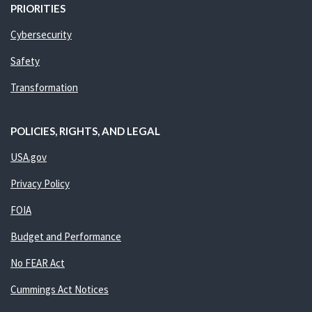
PRIORITIES
Cybersecurity
Safety
Transformation
POLICIES, RIGHTS, AND LEGAL
USA.gov
Privacy Policy
FOIA
Budget and Performance
No FEAR Act
Cummings Act Notices