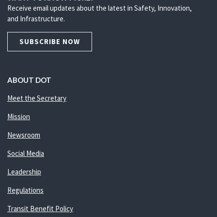
Receive email updates about the latest in Safety, Innovation,
and Infrastructure.
SUBSCRIBE NOW
ABOUT DOT
Meet the Secretary
Mission
Newsroom
Social Media
Leadership
Regulations
Transit Benefit Policy