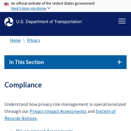
An official website of the United States government
Skip
Here's how you know
to
main
content
Home
Privacy
In This Section
Compliance
Understand how privacy risk management is operationalized
through our
Privacy Impact Assessments
and
System of
Records Notices
.