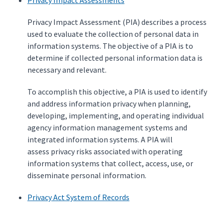
Privacy Impact Assessments
Privacy Impact Assessment (PIA) describes a process
used to evaluate the collection of personal data in
information systems. The objective of a PIA is to
determine if collected personal information data is
necessary and relevant.
To accomplish this objective, a PIA is used to identify
and address information privacy when planning,
developing, implementing, and operating individual
agency information management systems and
integrated information systems. A PIA will
assess privacy risks associated with operating
information systems that collect, access, use, or
disseminate personal information.
Privacy Act System of Records