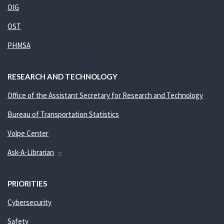
OIG
OST
PHMSA
RESEARCH AND TECHNOLOGY
Office of the Assistant Secretary for Research and Technology
Bureau of Transportation Statistics
Volpe Center
Ask-A-Librarian
PRIORITIES
Cybersecurity
Safety