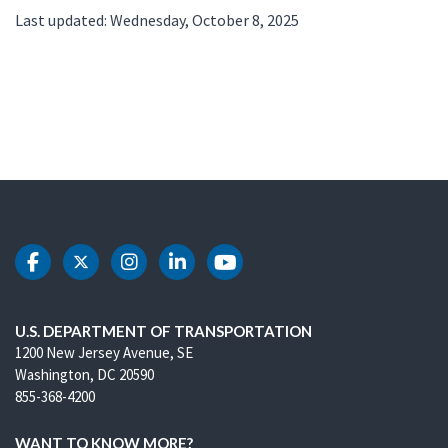
Last updated: Wednesday, October 8, 2025
DOT Facebook
DOT Twitter
DOT Instagram
DOT LinkedIn
DOT Youtube
U.S. DEPARTMENT OF TRANSPORTATION
1200 New Jersey Avenue, SE
Washington, DC 20590
855-368-4200
WANT TO KNOW MORE?