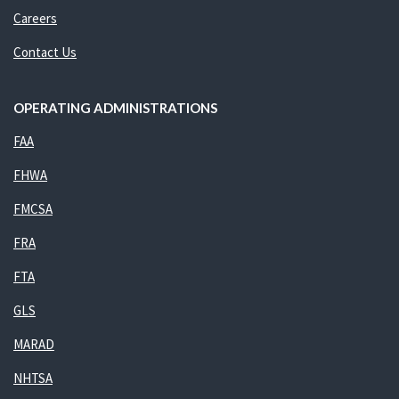
Careers
Contact Us
OPERATING ADMINISTRATIONS
FAA
FHWA
FMCSA
FRA
FTA
GLS
MARAD
NHTSA