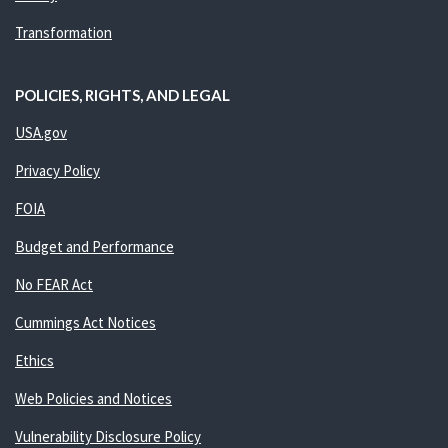
Transformation
POLICIES, RIGHTS, AND LEGAL
USA.gov
Privacy Policy
FOIA
Budget and Performance
No FEAR Act
Cummings Act Notices
Ethics
Web Policies and Notices
Vulnerability Disclosure Policy