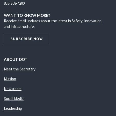
855-368-4200
WANT TO KNOW MORE?
Receive email updates about the latest in Safety, Innovation,
and Infrastructure.
SUBSCRIBE NOW
ABOUT DOT
Meet the Secretary
Mission
Newsroom
Social Media
Leadership