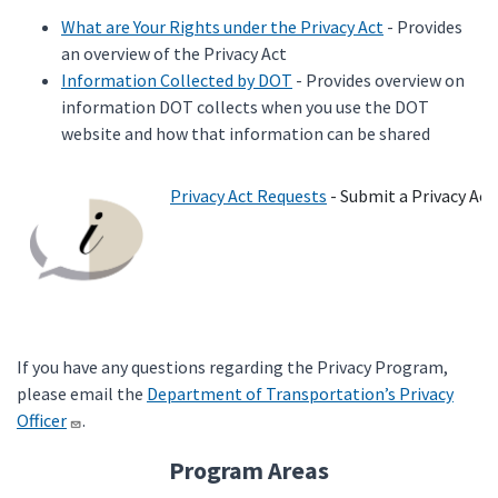
What are Your Rights under the Privacy Act
- Provides
an overview of the Privacy Act
Information Collected by DOT
- Provides overview on
information DOT collects when you use the DOT
website and how that information can be shared
Privacy Act Requests
- Submit a Privacy Act
If you have any questions regarding the Privacy Program,
please email the
Department of Transportation’s Privacy
Officer
.
Program Areas