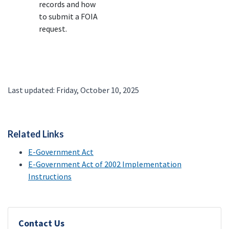
records and how
to submit a FOIA
request.
Last updated: Friday, October 10, 2025
Related Links
E-Government Act
E-Government Act of 2002 Implementation
Instructions
Contact Us