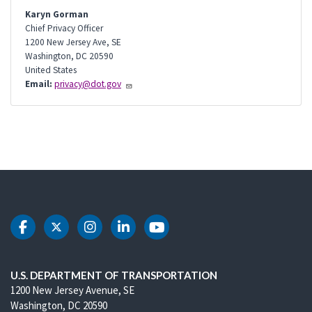
Karyn Gorman
Chief Privacy Officer
1200 New Jersey Ave, SE
Washington
,
DC
20590
United States
Email:
privacy@dot.gov
DOT Facebook
DOT Twitter
DOT Instagram
DOT LinkedIn
DOT Youtube
U.S. DEPARTMENT OF TRANSPORTATION
1200 New Jersey Avenue, SE
Washington, DC 20590