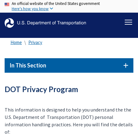
An official website of the United States government
Skip
Here's how you know
to
main
content
Home
Privacy
In This Section
DOT Privacy Program
This information is designed to help you understand the the
U.S. Department of Transportation (DOT) personal
information handling practices. Here you will find the details
of: