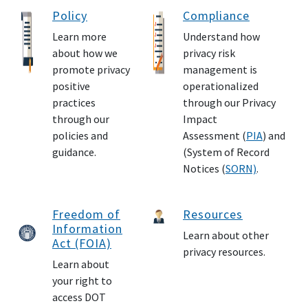
Policy
Compliance
Learn more
Understand how
about how we
privacy risk
promote privacy
management is
positive
operationalized
practices
through our Privacy
through our
Impact
policies and
Assessment (
PIA
) and
guidance.
(System of Record
Notices (
SORN)
.
Freedom of
Resources
Information
Learn about other
Act (FOIA)
privacy resources.
Learn about
your right to
access DOT