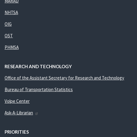
MARAD
NHTSA
OIG
OST
PHMSA
RESEARCH AND TECHNOLOGY
Office of the Assistant Secretary for Research and Technology
Bureau of Transportation Statistics
Volpe Center
Ask-A-Librarian
PRIORITIES