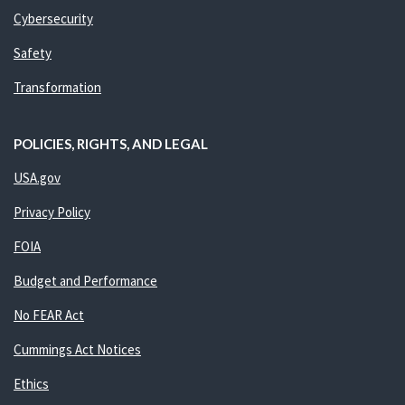
Cybersecurity
Safety
Transformation
POLICIES, RIGHTS, AND LEGAL
USA.gov
Privacy Policy
FOIA
Budget and Performance
No FEAR Act
Cummings Act Notices
Ethics