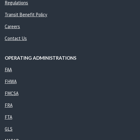
Regulations
Transit Benefit Policy
Careers
Contact Us
OPERATING ADMINISTRATIONS
FAA
FHWA
FMCSA
FRA
FTA
GLS