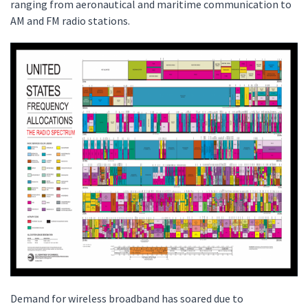
ranging from aeronautical and maritime communication to
AM and FM radio stations.
Demand for wireless broadband has soared due to