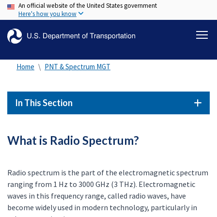
An official website of the United States government
Skip
Here's how you know
to
main
content
Home
PNT & Spectrum MGT
In This Section
What is Radio Spectrum?
Radio spectrum is the part of the electromagnetic spectrum
ranging from 1 Hz to 3000 GHz (3 THz). Electromagnetic
waves in this frequency range, called radio waves, have
become widely used in modern technology, particularly in