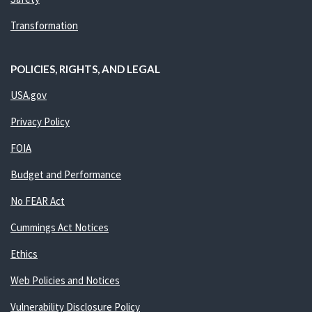
Transformation
POLICIES, RIGHTS, AND LEGAL
USA.gov
Privacy Policy
FOIA
Budget and Performance
No FEAR Act
Cummings Act Notices
Ethics
Web Policies and Notices
Vulnerability Disclosure Policy