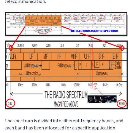
telecommunication.
The spectrum is divided into different frequency bands, and
each band has been allocated for a specific application