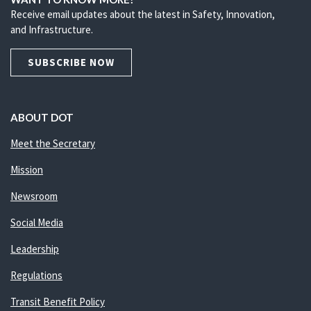
Receive email updates about the latest in Safety, Innovation,
and Infrastructure.
SUBSCRIBE NOW
ABOUT DOT
Meet the Secretary
Mission
Newsroom
Social Media
Leadership
Regulations
Transit Benefit Policy