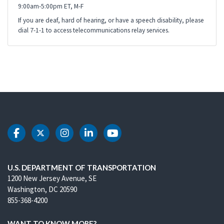
9:00am-5:00pm ET, M-F
If you are deaf, hard of hearing, or have a speech disability, please
dial 7-1-1 to access telecommunications relay services.
DOT Facebook
DOT Twitter
DOT Instagram
DOT LinkedIn
DOT Youtube
U.S. DEPARTMENT OF TRANSPORTATION
1200 New Jersey Avenue, SE
Washington, DC 20590
855-368-4200
WANT TO KNOW MORE?