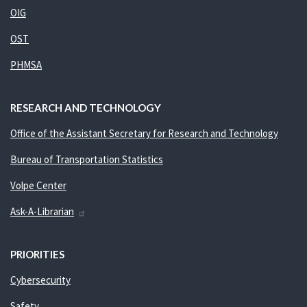
OIG
OST
PHMSA
RESEARCH AND TECHNOLOGY
Office of the Assistant Secretary for Research and Technology
Bureau of Transportation Statistics
Volpe Center
Ask-A-Librarian
PRIORITIES
Cybersecurity
Safety