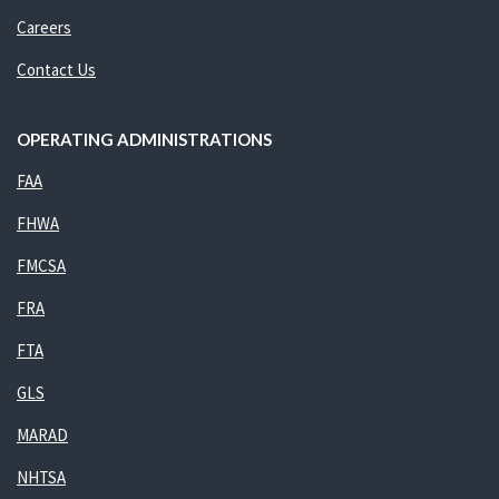
Careers
Contact Us
OPERATING ADMINISTRATIONS
FAA
FHWA
FMCSA
FRA
FTA
GLS
MARAD
NHTSA