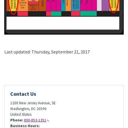
Last updated: Thursday, September 21, 2017
Contact Us
1200 New Jersey Avenue, SE
Washington
,
DC
20590
United States
Phone:
800-853-1351
Business Hours: