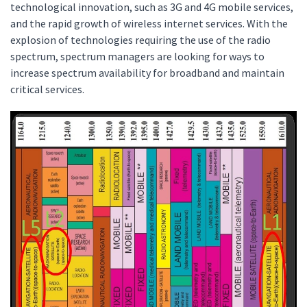
technological innovation, such as 3G and 4G mobile services,
and the rapid growth of wireless internet services. With the
explosion of technologies requiring the use of the radio
spectrum, spectrum managers are looking for ways to
increase spectrum availability for broadband and maintain
critical services.