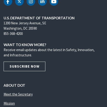
DOT Facebook
DOT Twitter
DOT Instagram
DOT LinkedIn
DOT Youtube
U.S. DEPARTMENT OF TRANSPORTATION
1200 New Jersey Avenue, SE
Washington, DC 20590
855-368-4200
WANT TO KNOW MORE?
Receive email updates about the latest in Safety, Innovation,
and Infrastructure.
SUBSCRIBE NOW
ABOUT DOT
Meet the Secretary
Mission