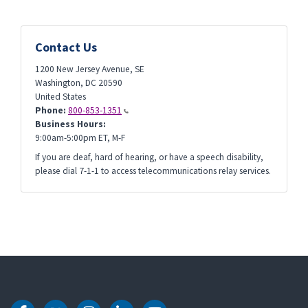
Contact Us
1200 New Jersey Avenue, SE
Washington
,
DC
20590
United States
Phone:
800-853-1351
Business Hours:
9:00am-5:00pm ET, M-F
If you are deaf, hard of hearing, or have a speech disability,
please dial 7-1-1 to access telecommunications relay services.