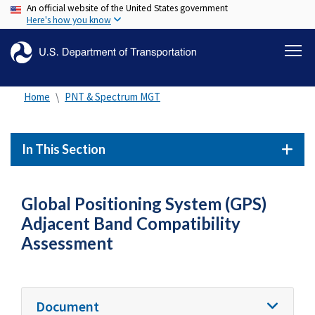
An official website of the United States government
Skip
Here's how you know
to
main
content
Home
PNT & Spectrum MGT
In This Section
Global Positioning System (GPS)
Adjacent Band Compatibility
Assessment
Document