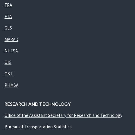
FRA
FTA
GLS
MARAD
NHTSA
OIG
OST
PHMSA
RESEARCH AND TECHNOLOGY
Office of the Assistant Secretary for Research and Technology
Bureau of Transportation Statistics