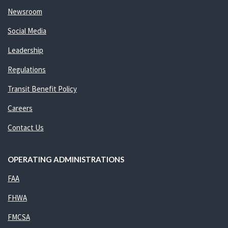
Newsroom
Social Media
Leadership
Regulations
Transit Benefit Policy
Careers
Contact Us
OPERATING ADMINISTRATIONS
FAA
FHWA
FMCSA