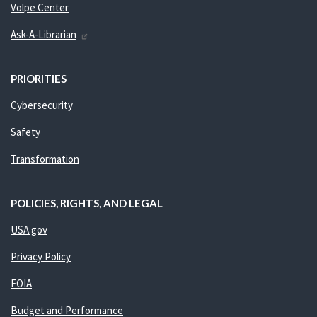
Volpe Center
Ask-A-Librarian
PRIORITIES
Cybersecurity
Safety
Transformation
POLICIES, RIGHTS, AND LEGAL
USA.gov
Privacy Policy
FOIA
Budget and Performance