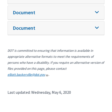
Document
Document
DOT is committed to ensuring that information is available in
appropriate alternative formats to meet the requirements of
persons who have a disability. If you require an alternative version of
files provided on this page, please contact
elliott.baskerville@dot.gov
.
Last updated: Wednesday, May 6, 2020