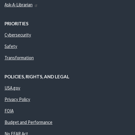
Ask-A-Librarian
PRIORITIES
Cybersecurity
Safety
Transformation
POLICIES, RIGHTS, AND LEGAL
USA.gov
Privacy Policy
FOIA
Budget and Performance
No FEAR Act