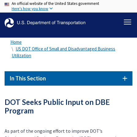
An official website of the United States government
Skip
Here's how you know
to
main
content
Home
US DOT Office of Small and Disadvantaged Business
Utilization
In This Section
DOT Seeks Public Input on DBE
Program
As part of the ongoing effort to improve DOT’s