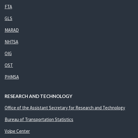
FTA
GLS
MARAD
NHTSA
OIG
OST
PHMSA
RESEARCH AND TECHNOLOGY
Office of the Assistant Secretary for Research and Technology
Bureau of Transportation Statistics
Volpe Center