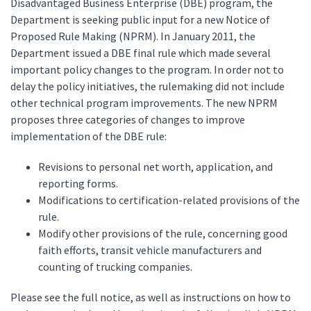
Disadvantaged Business Enterprise (DBE) program, the
Department is seeking public input for a new Notice of
Proposed Rule Making (NPRM). In January 2011, the
Department issued a DBE final rule which made several
important policy changes to the program. In order not to
delay the policy initiatives, the rulemaking did not include
other technical program improvements. The new NPRM
proposes three categories of changes to improve
implementation of the DBE rule:
Revisions to personal net worth, application, and
reporting forms.
Modifications to certification-related provisions of the
rule.
Modify other provisions of the rule, concerning good
faith efforts, transit vehicle manufacturers and
counting of trucking companies.
Please see the full notice, as well as instructions on how to