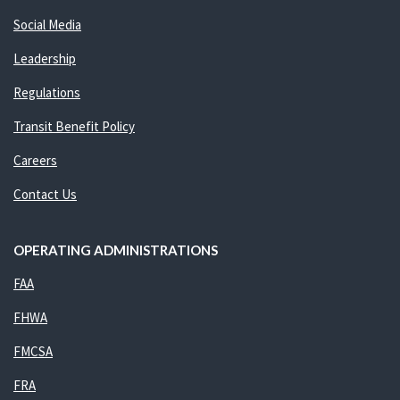
Social Media
Leadership
Regulations
Transit Benefit Policy
Careers
Contact Us
OPERATING ADMINISTRATIONS
FAA
FHWA
FMCSA
FRA