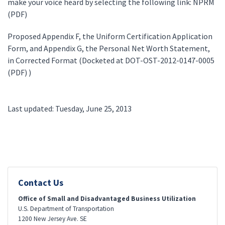
make your voice heard by selecting the following link: NPRM
(PDF)
Proposed Appendix F, the Uniform Certification Application
Form, and Appendix G, the Personal Net Worth Statement,
in Corrected Format (Docketed at DOT-OST-2012-0147-0005
(PDF) )
Last updated: Tuesday, June 25, 2013
Contact Us
Office of Small and Disadvantaged Business Utilization
U.S. Department of Transportation
1200 New Jersey Ave. SE