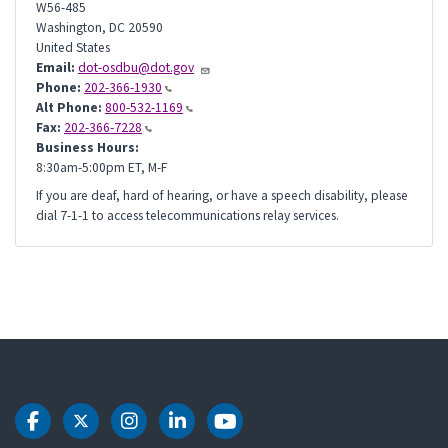
W56-485
Washington
,
DC
20590
United States
Email:
dot-osdbu@dot.gov
Phone:
202-366-1930
Alt Phone:
800-532-1169
Fax:
202-366-7228
Business Hours:
8:30am-5:00pm ET, M-F
If you are deaf, hard of hearing, or have a speech disability, please
dial 7-1-1 to access telecommunications relay services.
DOT Facebook
DOT Twitter
DOT Instagram
DOT LinkedIn
DOT Youtube