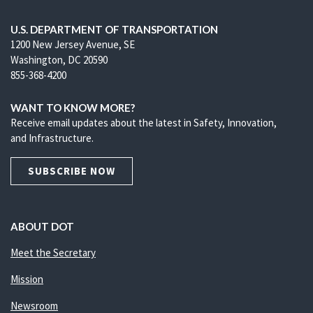
U.S. DEPARTMENT OF TRANSPORTATION
1200 New Jersey Avenue, SE
Washington, DC 20590
855-368-4200
WANT TO KNOW MORE?
Receive email updates about the latest in Safety, Innovation,
and Infrastructure.
SUBSCRIBE NOW
ABOUT DOT
Meet the Secretary
Mission
Newsroom