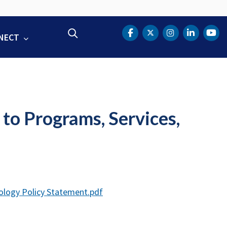
Search
NECT
DOT Facebook
DOT Twitter
DOT Instag
DOT Lin
DOT
to Programs, Services,
ology Policy Statement.pdf