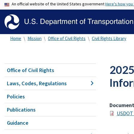
An official website of the United States government
Here's how you
Home
Mission
Office of Civil Rights
Civil Rights Library
2025 
Office of Civil Rights
Info
Laws, Codes, Regulations
Policies
Documen
Publications
USDOT 2
Guidance