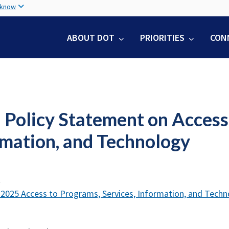
Skip
 know
to
main
ABOUT DOT
PRIORITIES
CON
content
Policy Statement on Access 
rmation, and Technology
t
025 Access to Programs, Services, Information, and Techn