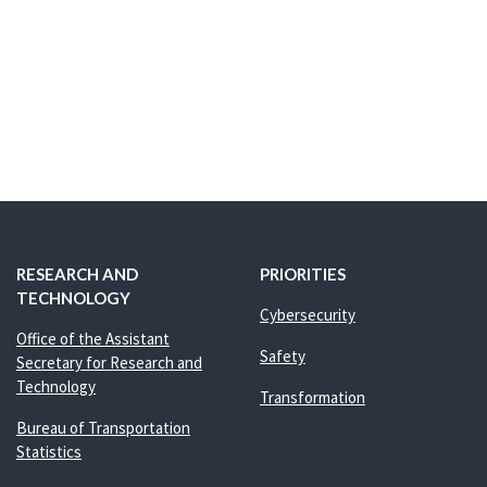
RESEARCH AND
PRIORITIES
TECHNOLOGY
Cybersecurity
Office of the Assistant
Safety
Secretary for Research and
Technology
Transformation
Bureau of Transportation
Statistics