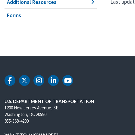
Last updat
Additional Resources
Forms
DOT Facebook
DOT Twitter
DOT Instagram
DOT LinkedIn
DOT Youtube
U.S. DEPARTMENT OF TRANSPORTATION
1200 New Jersey Avenue, SE
Washington, DC 20590
855-368-4200