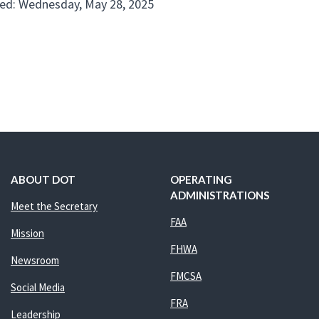
ed: Wednesday, May 28, 2025
ABOUT DOT
OPERATING
ADMINISTRATIONS
Meet the Secretary
FAA
Mission
FHWA
Newsroom
FMCSA
Social Media
FRA
Leadership