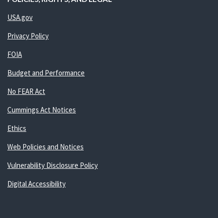
USA.gov
Privacy Policy
FOIA
Budget and Performance
No FEAR Act
Cummings Act Notices
Ethics
Web Policies and Notices
Vulnerability Disclosure Policy
Digital Accessibility