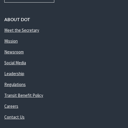
ABOUT DOT
Meet the Secretary
Mission
Newsroom
Social Media
Leadership
Regulations
Transit Benefit Policy
Careers
Contact Us