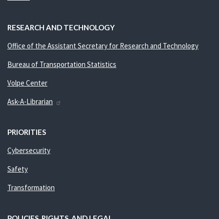
RESEARCH AND TECHNOLOGY
Office of the Assistant Secretary for Research and Technology
Bureau of Transportation Statistics
Volpe Center
Ask-A-Librarian
PRIORITIES
Cybersecurity
Safety
Transformation
POLICIES, RIGHTS, AND LEGAL