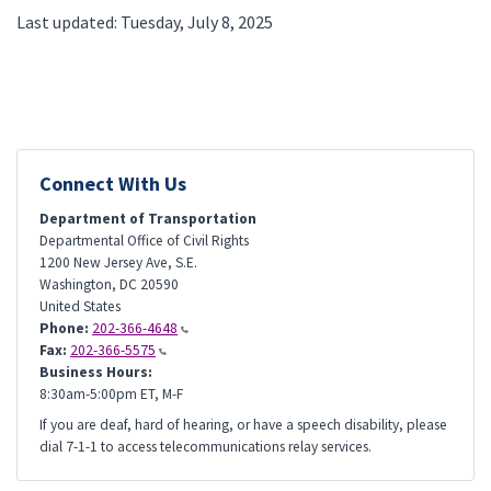
Last updated: Tuesday, July 8, 2025
Connect With Us
Department of Transportation
Departmental Office of Civil Rights
1200 New Jersey Ave, S.E.
Washington
,
DC
20590
United States
Phone:
202-366-4648
Fax:
202-366-5575
Business Hours:
8:30am-5:00pm ET, M-F
If you are deaf, hard of hearing, or have a speech disability, please
dial 7-1-1 to access telecommunications relay services.