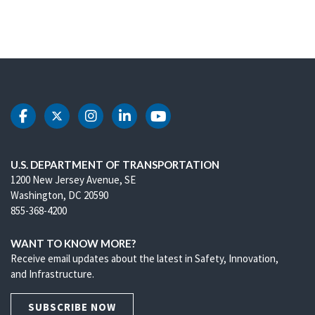
DOT Facebook
DOT Twitter
DOT Instagram
DOT LinkedIn
DOT Youtube
U.S. DEPARTMENT OF TRANSPORTATION
1200 New Jersey Avenue, SE
Washington, DC 20590
855-368-4200
WANT TO KNOW MORE?
Receive email updates about the latest in Safety, Innovation,
and Infrastructure.
SUBSCRIBE NOW