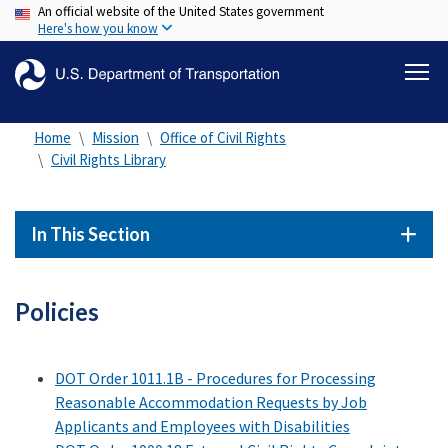
An official website of the United States government
Skip
Here's how you know
to
main
content
Home
Mission
Office of Civil Rights
Civil Rights Library
In This Section
Policies
DOT Order 1011.1B - Procedures for Processing
Reasonable Accommodation Requests by Job
Applicants and Employees with Disabilities