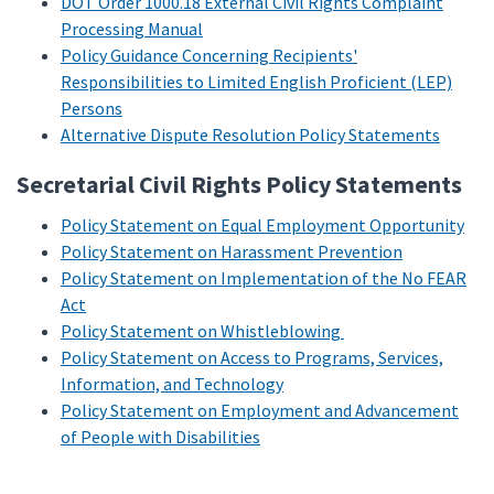
DOT Order 1000.18 External Civil Rights Complaint
Processing Manual
Policy Guidance Concerning Recipients'
Responsibilities to Limited English Proficient (LEP)
Persons
Alternative Dispute Resolution Policy Statements
Secretarial Civil Rights Policy Statements
Policy Statement on Equal Employment Opportunity
Policy Statement on Harassment Prevention
Policy Statement on Implementation of the No FEAR
Act
Policy Statement on Whistleblowing
Policy Statement on Access to Programs, Services,
Information, and Technology
Policy Statement on Employment and Advancement
of People with Disabilities