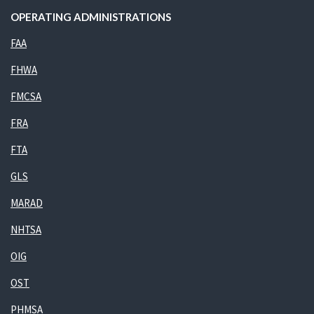
OPERATING ADMINISTRATIONS
FAA
FHWA
FMCSA
FRA
FTA
GLS
MARAD
NHTSA
OIG
OST
PHMSA