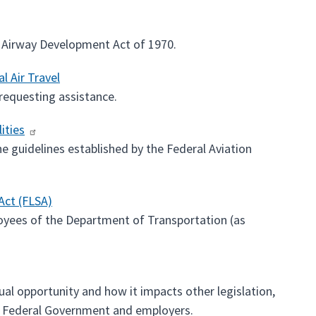
d Airway Development Act of 1970.
l Air Travel
 requesting assistance.
ities
the guidelines established by the Federal Aviation
Act (FLSA)
loyees of the Department of Transportation (as
ual opportunity and how it impacts other legislation,
he Federal Government and employers.