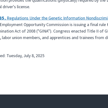
ation provides the qualifications (physically) required by th
driver's license.
635,
Regulations Under the Genetic Information Nondiscrimi
Employment Opportunity Commission is issuing a final rule t
ination Act of 2008 ("GINA"). Congress enacted Title II of G
 labor union members, and apprentices and trainees from di
ed: Tuesday, July 8, 2025