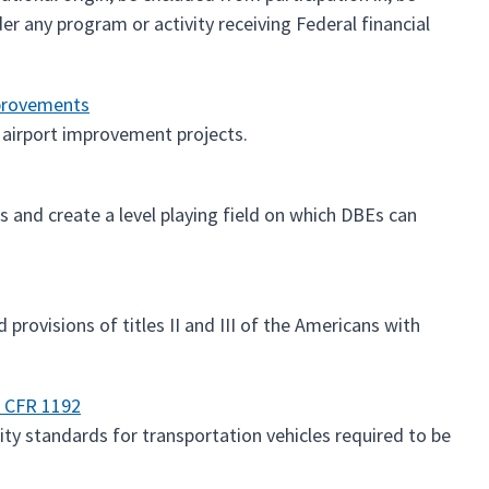
er any program or activity receiving Federal financial
mprovements
 airport improvement projects.
 and create a level playing field on which DBEs can
provisions of titles II and III of the Americans with
6 CFR 1192
ty standards for transportation vehicles required to be