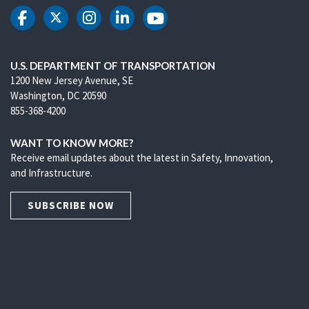
DOT Facebook
DOT Twitter
DOT Instagram
DOT LinkedIn
DOT Youtube
U.S. DEPARTMENT OF TRANSPORTATION
1200 New Jersey Avenue, SE
Washington, DC 20590
855-368-4200
WANT TO KNOW MORE?
Receive email updates about the latest in Safety, Innovation,
and Infrastructure.
SUBSCRIBE NOW