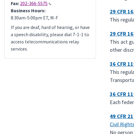
Fax:
202-366-5575
Business Hours:
29 CFR 1
8:30am-5:00pm ET, M-F
This regul
If you are deaf, hard of hearing, or have
29 CFR 1
a speech disability, please dial 7-1-1 to
This act g
access telecommunications relay
services.
other discr
36 CFR 1
This regul
Transporta
36 CFR 1
Each feder
49 CFR 21
Civil Right
No person i