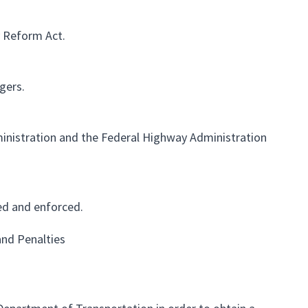
y Reform Act.
gers.
inistration and the Federal Highway Administration
ed and enforced.
and Penalties