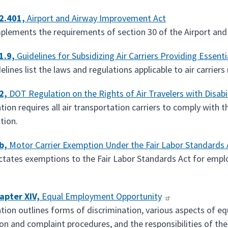
2.401,
Airport and Airway Improvement Act
mplements the requirements of section 30 of the Airport an
1.9,
Guidelines for Subsidizing Air Carriers Providing Essentia
lines list the laws and regulations applicable to air carriers
2,
DOT Regulation on the Rights of Air Travelers with Disabil
tion requires all air transportation carriers to comply with 
tion.
b,
Motor Carrier Exemption Under the Fair Labor Standards 
ictates exemptions to the Fair Labor Standards Act for emp
apter XIV,
Equal Employment Opportunity
ation outlines forms of discrimination, various aspects of eq
ion and complaint procedures, and the responsibilities of t