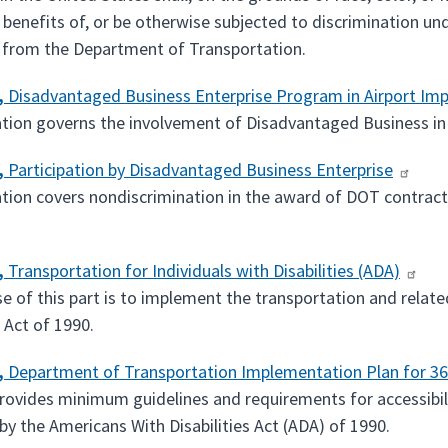
 benefits of, or be otherwise subjected to discrimination und
 from the Department of Transportation.
,
Disadvantaged Business Enterprise Program in Airport I
ation governs the involvement of Disadvantaged Business in
,
Participation by Disadvantaged Business Enterprise
ation covers nondiscrimination in the award of DOT contracts
,
Transportation for Individuals with Disabilities (ADA)
 of this part is to implement the transportation and related 
s Act of 1990.
,
Department of Transportation Implementation Plan for 3
provides minimum guidelines and requirements for accessibili
by the Americans With Disabilities Act (ADA) of 1990.