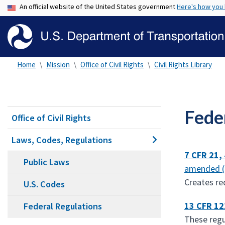
An official website of the United States government
Here's how you
Home
Mission
Office of Civil Rights
Civil Rights Library
Fede
Office of Civil Rights
Laws, Codes, Regulations
7 CFR 21,
Public Laws
amended 
Creates re
U.S. Codes
13 CFR 12
Federal Regulations
These regu