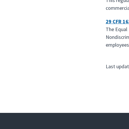
This regul
commercial 
29 CFR 1
The Equal 
Nondiscrim
employees,
Last updat