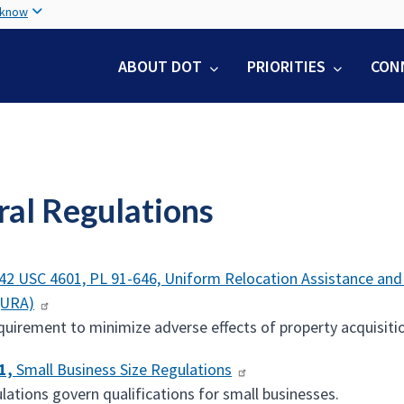
Skip
 know
to
main
ABOUT DOT
PRIORITIES
CON
content
ral Regulations
42 USC 4601, PL 91-646, Uniform Relocation Assistance and R
(URA)
quirement to minimize adverse effects of property acquisitio
1,
Small Business Size Regulations
lations govern qualifications for small businesses.