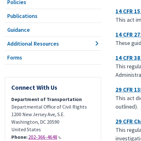
Policies
14 CFR 15
Publications
This act i
Guidance
14 CFR 27
These guide
Additional Resources
Forms
14 CFR 38
This regula
Administra
Connect With Us
29 CFR 13
This act d
Department of Transportation
outlined).
Departmental Office of Civil Rights
1200 New Jersey Ave, S.E.
29 CFR Ch
Washington
,
DC
20590
United States
This regul
Phone:
202-366-4648
investigat