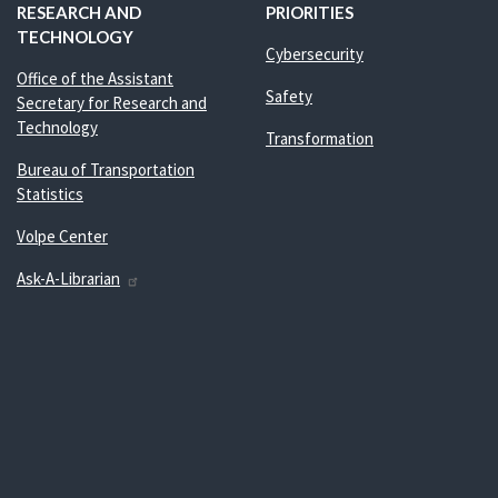
RESEARCH AND
PRIORITIES
TECHNOLOGY
Cybersecurity
Office of the Assistant
Safety
Secretary for Research and
Technology
Transformation
Bureau of Transportation
Statistics
Volpe Center
Ask-A-Librarian