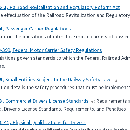
5.1,
Railroad Revitalization and Regulatory Reform Act
he effectuation of the Railroad Revitalization and Regulator
4,
Passenger Carrier Regulations
tion in the operations of interstate motor carriers of passen
-399, Federal Motor Carrier Safety Regulations
lations govern standards to which the Federal Railroad Adm
re.
9,
Small Entities Subject to the Railway Safety Laws
ation details the safety procedures that must be implement
3,
Commercial Drivers License Standards
: Requirements 
 Driver's License Standards, Requirements, and Penalties
1.41,
Physical Qualifications for Drivers