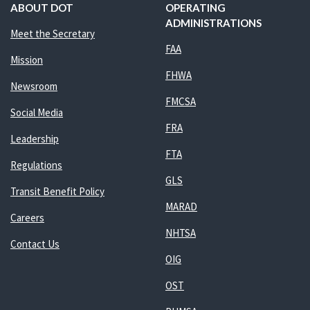
ABOUT DOT
OPERATING
ADMINISTRATIONS
Meet the Secretary
FAA
Mission
FHWA
Newsroom
FMCSA
Social Media
FRA
Leadership
FTA
Regulations
GLS
Transit Benefit Policy
MARAD
Careers
NHTSA
Contact Us
OIG
OST