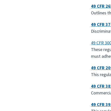
49 CFR 26
Outlines t
49 CFR 37
Discrimina
49 CFR 300
These regu
must adhe
49 CFR 20
This regul
49 CFR 38
Commercial
49 CFR 39