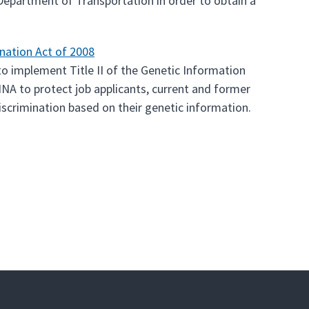
e Department of Transportation in order to obtain a
nation Act of 2008
o implement Title II of the Genetic Information
INA to protect job applicants, current and former
scrimination based on their genetic information.