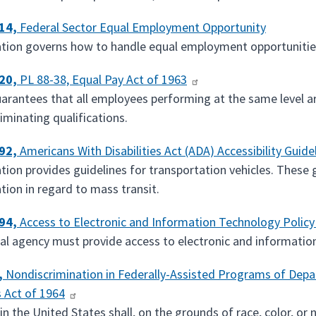
614,
Federal Sector Equal Employment Opportunity
ation governs how to handle equal employment opportunities
620,
PL 88-38, Equal Pay Act of 1963
uarantees that all employees performing at the same level ar
iminating qualifications.
192,
Americans With Disabilities Act (ADA) Accessibility Guide
ation provides guidelines for transportation vehicles. Thes
tion in regard to mass transit.
194,
Access to Electronic and Information Technology Polic
al agency must provide access to electronic and information 
,
Nondiscrimination in Federally-Assisted Programs of Depar
s Act of 1964
n the United States shall, on the grounds of race, color, or n