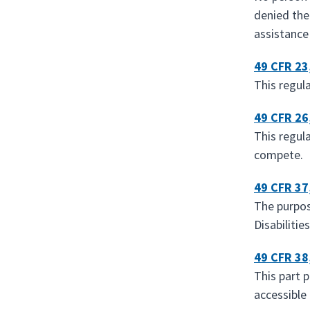
denied the
assistance
49 CFR 23
This regul
49 CFR 26
This regul
compete.
49 CFR 37
The purpose
Disabilitie
49 CFR 38
This part 
accessible 