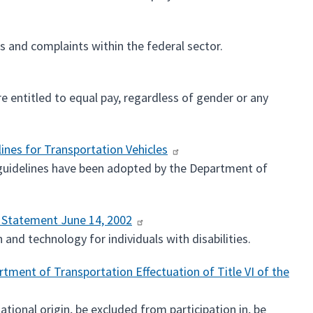
 and complaints within the federal sector.
e entitled to equal pay, regardless of gender or any
lines for Transportation Vehicles
e guidelines have been adopted by the Department of
y Statement June 14, 2002
and technology for individuals with disabilities.
tment of Transportation Effectuation of Title VI of the
ational origin, be excluded from participation in, be