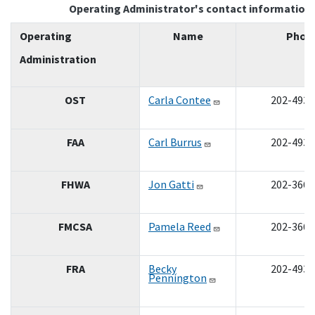
Operating Administrator's contact information
Operating
Name
Phon
Administration
OST
Carla Contee
202-493-
FAA
Carl Burrus
202-493-
FHWA
Jon Gatti
202-366-
FMCSA
Pamela Reed
202-366-
FRA
Becky
202-493-
Pennington