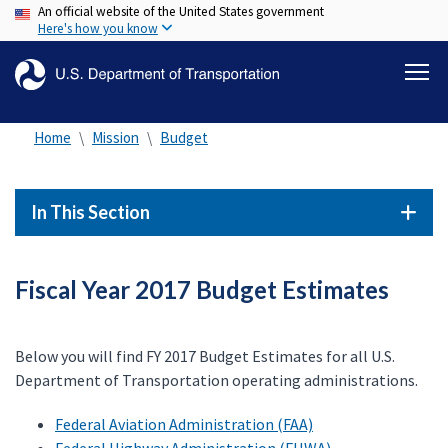
An official website of the United States government
Skip
Here's how you know
to
main
content
Home
Mission
Budget
In This Section
Fiscal Year 2017 Budget Estimates
Below you will find FY 2017 Budget Estimates for all U.S.
Department of Transportation operating administrations.
Federal Aviation Administration (FAA)