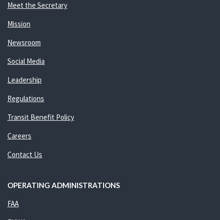
Meet the Secretary
Mission
Newsroom
Social Media
Leadership
Regulations
Transit Benefit Policy
Careers
Contact Us
OPERATING ADMINISTRATIONS
FAA