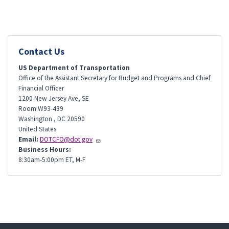
Contact Us
US Department of Transportation
Office of the Assistant Secretary for Budget and Programs and Chief
Financial Officer
1200 New Jersey Ave, SE
Room W93-439
Washington
,
DC
20590
United States
Email:
DOTCFO@dot.gov
Business Hours:
8:30am-5:00pm ET, M-F