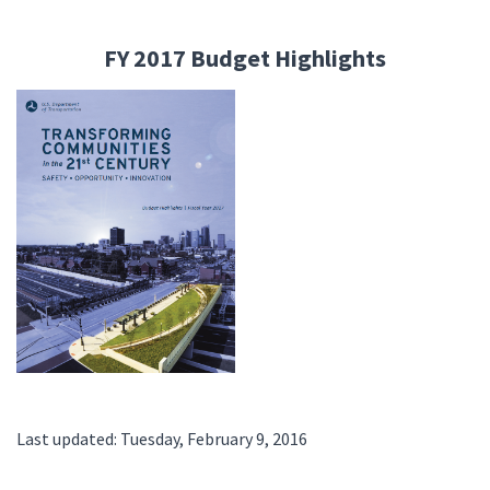
FY 2017 Budget Highlights
Last updated: Tuesday, February 9, 2016