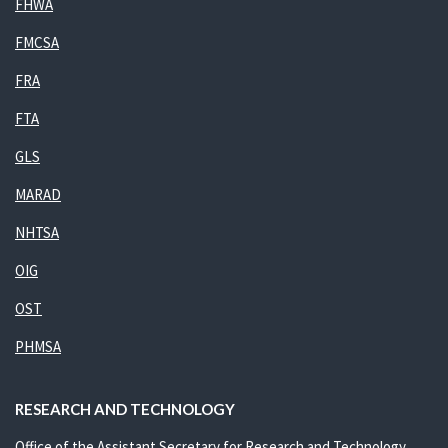
FHWA
FMCSA
FRA
FTA
GLS
MARAD
NHTSA
OIG
OST
PHMSA
RESEARCH AND TECHNOLOGY
Office of the Assistant Secretary for Research and Technology