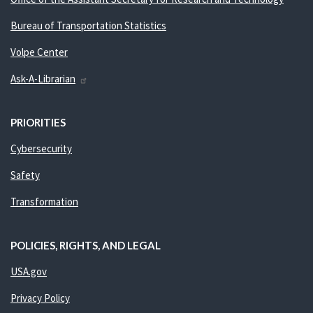
Bureau of Transportation Statistics
Volpe Center
Ask-A-Librarian
PRIORITIES
Cybersecurity
Safety
Transformation
POLICIES, RIGHTS, AND LEGAL
USA.gov
Privacy Policy