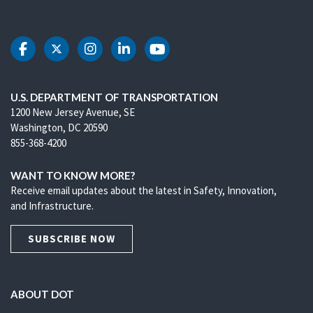
DOT Facebook
DOT Twitter
DOT Instagram
DOT LinkedIn
DOT Youtube
U.S. DEPARTMENT OF TRANSPORTATION
1200 New Jersey Avenue, SE
Washington, DC 20590
855-368-4200
WANT TO KNOW MORE?
Receive email updates about the latest in Safety, Innovation,
and Infrastructure.
SUBSCRIBE NOW
ABOUT DOT