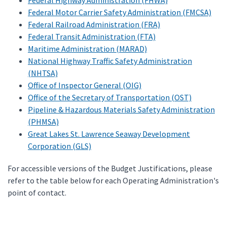
Federal Highway Administration (FHWA)
Federal Motor Carrier Safety Administration (FMCSA)
Federal Railroad Administration (FRA)
Federal Transit Administration (FTA)
Maritime Administration (MARAD)
National Highway Traffic Safety Administration
(NHTSA)
Office of Inspector General (OIG)
Office of the Secretary of Transportation (OST)
Pipeline & Hazardous Materials Safety Administration
(PHMSA)
Great Lakes St. Lawrence Seaway Development
Corporation (GLS)
For accessible versions of the Budget Justifications, please
refer to the table below for each Operating Administration's
point of contact.