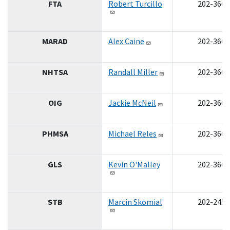
FTA
Robert Turcillo
202-366-
MARAD
Alex Caine
202-366-
NHTSA
Randall Miller
202-366-
OIG
Jackie McNeil
202-366-
PHMSA
Michael Reles
202-366-
GLS
Kevin O'Malley
202-366-
STB
Marcin Skomial
202-245-