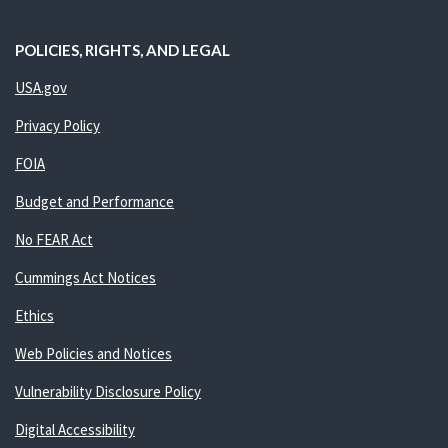
POLICIES, RIGHTS, AND LEGAL
USA.gov
Privacy Policy
FOIA
Budget and Performance
No FEAR Act
Cummings Act Notices
Ethics
Web Policies and Notices
Vulnerability Disclosure Policy
Digital Accessibility