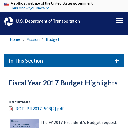
An official website of the United States government
Skip
Here's how you know
to
main
content
Home
Mission
Budget
In This Section
Fiscal Year 2017 Budget Highlights
Document
DOT_BH2017_508[2].pdf
The FY 2017 President's Budget request