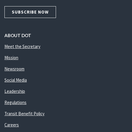
SUBSCRIBE NOW
ABOUT DOT
Meet the Secretary
Mission
Newsroom
Social Media
Leadership
Regulations
Transit Benefit Policy
Careers