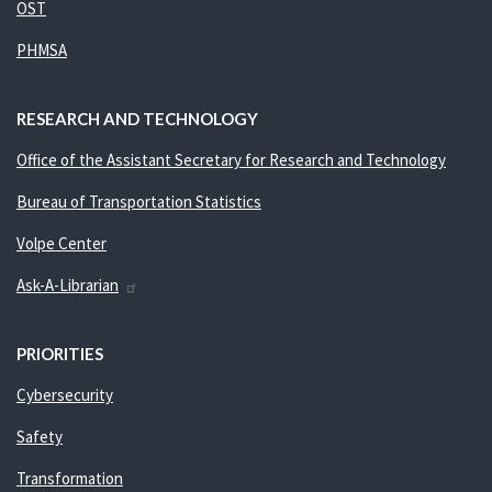
OST
PHMSA
RESEARCH AND TECHNOLOGY
Office of the Assistant Secretary for Research and Technology
Bureau of Transportation Statistics
Volpe Center
Ask-A-Librarian
PRIORITIES
Cybersecurity
Safety
Transformation