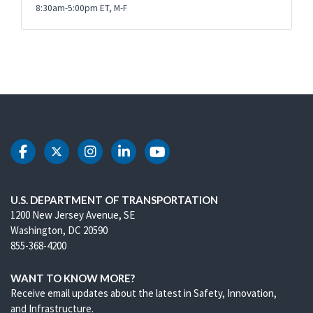
8:30am-5:00pm ET, M-F
DOT Facebook
DOT Twitter
DOT Instagram
DOT LinkedIn
DOT Youtube
U.S. DEPARTMENT OF TRANSPORTATION
1200 New Jersey Avenue, SE
Washington, DC 20590
855-368-4200
WANT TO KNOW MORE?
Receive email updates about the latest in Safety, Innovation,
and Infrastructure.