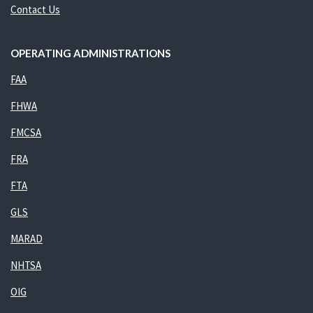
Contact Us
OPERATING ADMINISTRATIONS
FAA
FHWA
FMCSA
FRA
FTA
GLS
MARAD
NHTSA
OIG