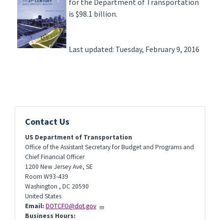
for the Department of Transportation
is $98.1 billion.
Last updated: Tuesday, February 9, 2016
Contact Us
US Department of Transportation
Office of the Assistant Secretary for Budget and Programs and
Chief Financial Officer
1200 New Jersey Ave, SE
Room W93-439
Washington
,
DC
20590
United States
Email:
DOTCFO@dot.gov
Business Hours: