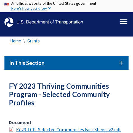
An official website of the United States government
Skip
Here's how you know
to
main
content
Home
Grants
In This Section
FY 2023 Thriving Communities
Program - Selected Community
Profiles
Document
FY 23 TCP_Selected Communities Fact Sheet_v2.pdf