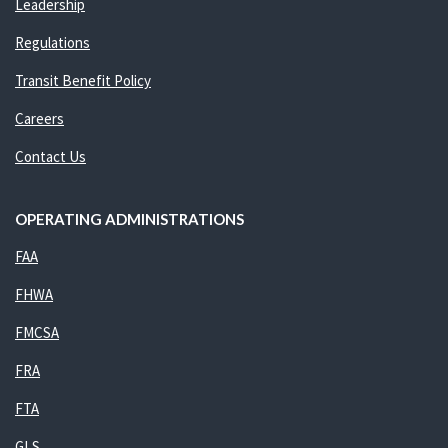
Leadership
Regulations
Transit Benefit Policy
Careers
Contact Us
OPERATING ADMINISTRATIONS
FAA
FHWA
FMCSA
FRA
FTA
GLS