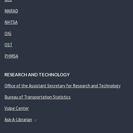
MARAD
NHTSA
OIG
OST
PHMSA
RESEARCH AND TECHNOLOGY
Office of the Assistant Secretary for Research and Technology
Bureau of Transportation Statistics
Volpe Center
Ask-A-Librarian