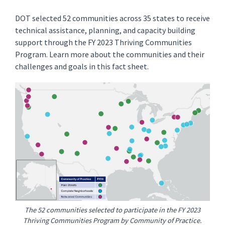
DOT selected 52 communities across 35 states to receive
technical assistance, planning, and capacity building
support through the FY 2023 Thriving Communities
Program. Learn more about the communities and their
challenges and goals in this fact sheet.
The 52 communities selected to participate in the FY 2023
Thriving Communities Program by Community of Practice.