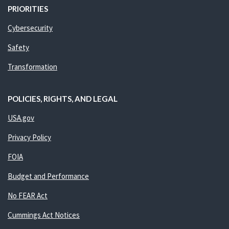
PRIORITIES
Cybersecurity
Safety
Transformation
POLICIES, RIGHTS, AND LEGAL
USA.gov
Privacy Policy
FOIA
Budget and Performance
No FEAR Act
Cummings Act Notices