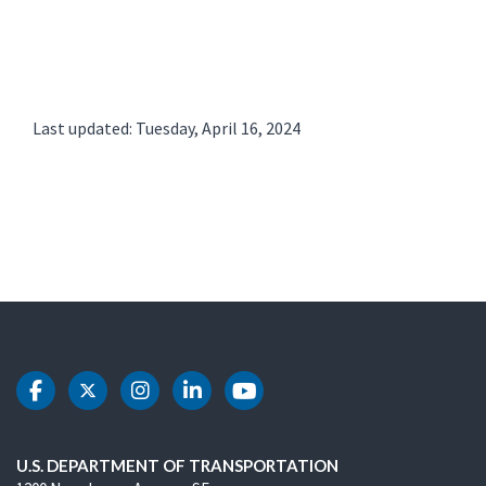
Last updated: Tuesday, April 16, 2024
DOT Facebook
DOT Twitter
DOT Instagram
DOT LinkedIn
DOT Youtube
U.S. DEPARTMENT OF TRANSPORTATION