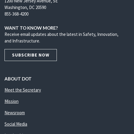
1200 New Jersey Avenue, SE
Washington, DC 20590
855-368-4200
WANT TO KNOW MORE?
Receive email updates about the latest in Safety, Innovation,
and Infrastructure.
SUBSCRIBE NOW
ABOUT DOT
Meet the Secretary
Mission
Newsroom
Social Media