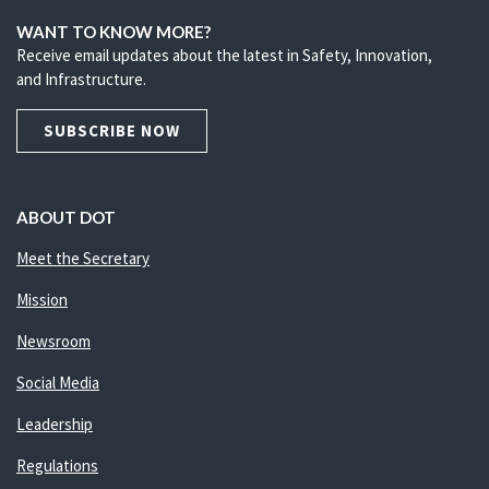
WANT TO KNOW MORE?
Receive email updates about the latest in Safety, Innovation,
and Infrastructure.
SUBSCRIBE NOW
ABOUT DOT
Meet the Secretary
Mission
Newsroom
Social Media
Leadership
Regulations