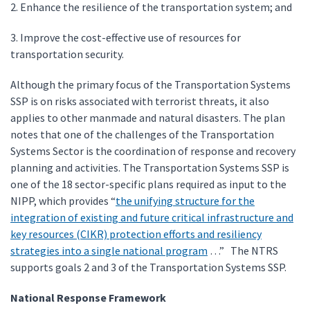
2. Enhance the resilience of the transportation system; and
3. Improve the cost-effective use of resources for
transportation security.
Although the primary focus of the Transportation Systems
SSP is on risks associated with terrorist threats, it also
applies to other manmade and natural disasters. The plan
notes that one of the challenges of the Transportation
Systems Sector is the coordination of response and recovery
planning and activities. The Transportation Systems SSP is
one of the 18 sector-specific plans required as input to the
NIPP, which provides “
the unifying structure for the
integration of existing and future critical infrastructure and
key resources (CIKR) protection efforts and resiliency
strategies into a single national program
…” The NTRS
supports goals 2 and 3 of the Transportation Systems SSP.
National Response Framework