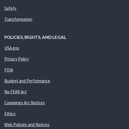
Safety
Transformation
POLICIES, RIGHTS, AND LEGAL
USA.gov
Privacy Policy
FOIA
Budget and Performance
No FEAR Act
Cummings Act Notices
Ethics
Web Policies and Notices