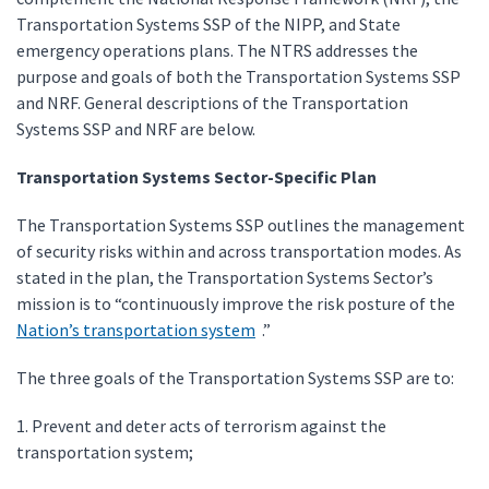
Transportation Systems SSP of the NIPP, and State
emergency operations plans. The NTRS addresses the
purpose and goals of both the Transportation Systems SSP
and NRF. General descriptions of the Transportation
Systems SSP and NRF are below.
Transportation Systems Sector-Specific Plan
The Transportation Systems SSP outlines the management
of security risks within and across transportation modes. As
stated in the plan, the Transportation Systems Sector’s
mission is to “continuously improve the risk posture of the
Nation’s transportation system
.”
The three goals of the Transportation Systems SSP are to:
1. Prevent and deter acts of terrorism against the
transportation system;