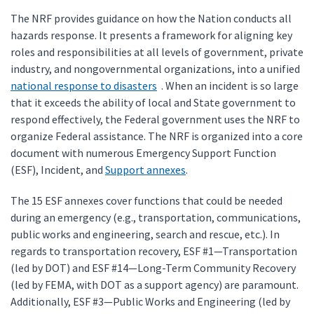
The NRF provides guidance on how the Nation conducts all
hazards response. It presents a framework for aligning key
roles and responsibilities at all levels of government, private
industry, and nongovernmental organizations, into a unified
national response to disasters
. When an incident is so large
that it exceeds the ability of local and State government to
respond effectively, the Federal government uses the NRF to
organize Federal assistance. The NRF is organized into a core
document with numerous Emergency Support Function
(ESF), Incident, and
Support annexes
.
The 15 ESF annexes cover functions that could be needed
during an emergency (e.g., transportation, communications,
public works and engineering, search and rescue, etc.). In
regards to transportation recovery, ESF #1—Transportation
(led by DOT) and ESF #14—Long-Term Community Recovery
(led by FEMA, with DOT as a support agency) are paramount.
Additionally, ESF #3—Public Works and Engineering (led by