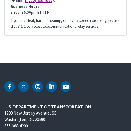
Phone:
1 (202) 366-4000
Business Hours:
8:30am-5:00pm ET, M-F
If you are deaf, hard of hearing, or have a speech disability, please
dial 7-1-1 to access telecommunications relay services.
DOT Facebook
DOT Twitter
DOT Instagram
DOT LinkedIn
DOT Youtube
U.S. DEPARTMENT OF TRANSPORTATION
1200 New Jersey Avenue, SE
Washington, DC 20590
855-368-4200