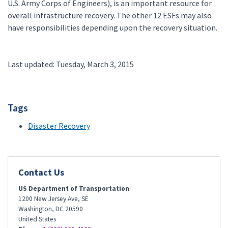
U.S. Army Corps of Engineers), is an important resource for
overall infrastructure recovery. The other 12 ESFs may also
have responsibilities depending upon the recovery situation.
Last updated: Tuesday, March 3, 2015
Tags
Disaster Recovery
Contact Us
US Department of Transportation
1200 New Jersey Ave, SE
Washington
,
DC
20590
United States