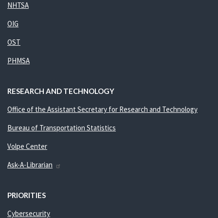
NHTSA
OIG
OST
PHMSA
RESEARCH AND TECHNOLOGY
Office of the Assistant Secretary for Research and Technology
Bureau of Transportation Statistics
Volpe Center
Ask-A-Librarian
PRIORITIES
Cybersecurity