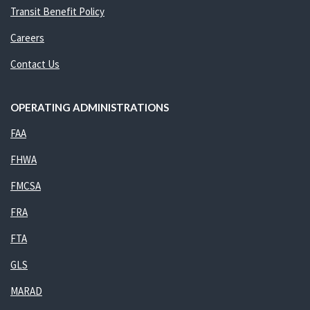
Transit Benefit Policy
Careers
Contact Us
OPERATING ADMINISTRATIONS
FAA
FHWA
FMCSA
FRA
FTA
GLS
MARAD