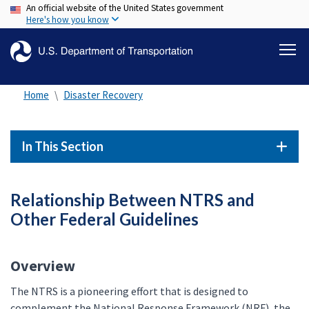
An official website of the United States government
Skip
Here's how you know
to
main
content
Home
Disaster Recovery
In This Section
Relationship Between NTRS and
Other Federal Guidelines
Overview
The NTRS is a pioneering effort that is designed to
complement the National Response Framework (NRF), the