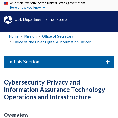
An official website of the United States government
Skip
Here's how you know
to
main
content
Home
Mission
Office of Secretary
Office of the Chief Digital & Information Officer
In This Section
Cybersecurity, Privacy and
Information Assurance Technology
Operations and Infrastructure
Overview