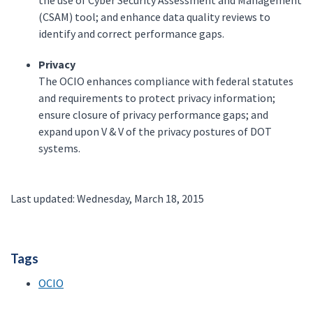
the use of Cyber Security Assessment and Management
(CSAM) tool; and enhance data quality reviews to
identify and correct performance gaps.
Privacy
The OCIO enhances compliance with federal statutes
and requirements to protect privacy information;
ensure closure of privacy performance gaps; and
expand upon V & V of the privacy postures of DOT
systems.
Last updated: Wednesday, March 18, 2015
Tags
OCIO