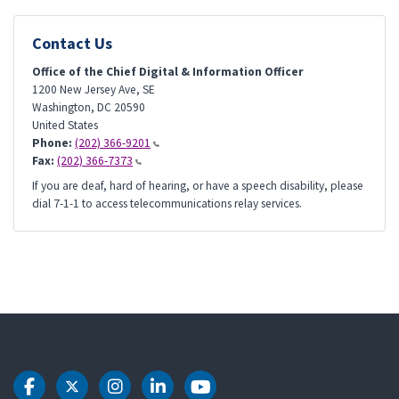
Contact Us
Office of the Chief Digital & Information Officer
1200 New Jersey Ave, SE
Washington
,
DC
20590
United States
Phone:
(202) 366-9201
Fax:
(202) 366-7373
If you are deaf, hard of hearing, or have a speech disability, please
dial 7-1-1 to access telecommunications relay services.
DOT Facebook
DOT Twitter
DOT Instagram
DOT LinkedIn
DOT Youtube