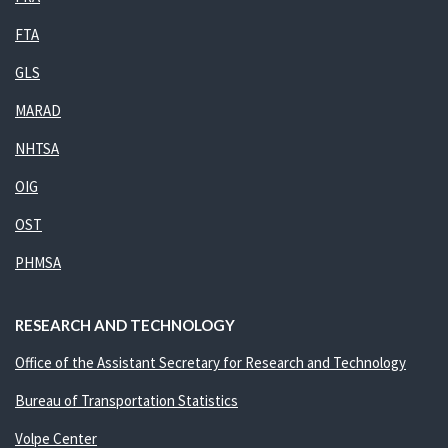
FTA
GLS
MARAD
NHTSA
OIG
OST
PHMSA
RESEARCH AND TECHNOLOGY
Office of the Assistant Secretary for Research and Technology
Bureau of Transportation Statistics
Volpe Center