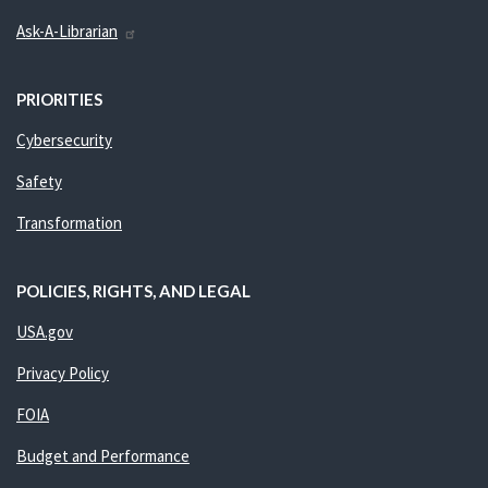
Ask-A-Librarian
PRIORITIES
Cybersecurity
Safety
Transformation
POLICIES, RIGHTS, AND LEGAL
USA.gov
Privacy Policy
FOIA
Budget and Performance