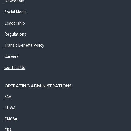
Newsroom
Social Media
Leadership
Regulations
Transit Benefit Policy
Careers
Contact Us
OPERATING ADMINISTRATIONS
FAA
FHWA
FMCSA
FRA