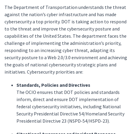
The Department of Transportation understands the threat
against the nation’s cyber infrastructure and has made
cybersecurity a top priority. DOT is taking action to respond
to the threat and improve the cybersecurity posture and
capabilities of the United States. The department faces the
challenge of implementing the administration’s priority,
responding to an increasing cyber threat, adapting its
security posture to a Web 2.0/3.0 environment and achieving
the goals of national cybersecurity strategic plans and
initiatives. Cybersecurity priorities are:
Standards, Policies and Directives
The OCIO ensures that DOT policies and standards
inform, direct and ensure DOT implementation of
federal cybersecurity initiatives, including National
Security Presidential Directive 54/Homeland Security
Presidential Directive 23 (NSPD-54/HSPD-23).