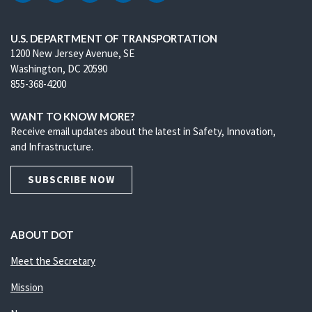
U.S. DEPARTMENT OF TRANSPORTATION
1200 New Jersey Avenue, SE
Washington, DC 20590
855-368-4200
WANT TO KNOW MORE?
Receive email updates about the latest in Safety, Innovation,
and Infrastructure.
SUBSCRIBE NOW
ABOUT DOT
Meet the Secretary
Mission