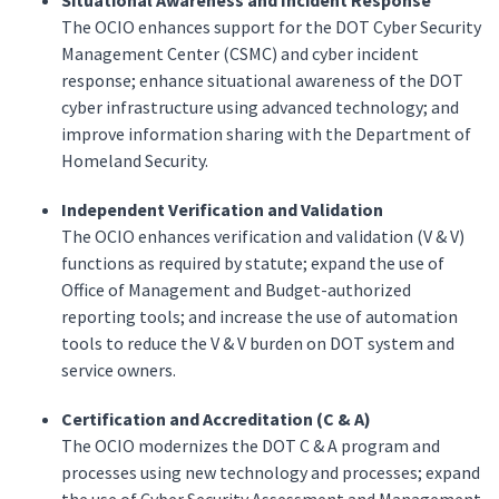
Situational Awareness and Incident Response
The OCIO enhances support for the DOT Cyber Security
Management Center (CSMC) and cyber incident
response; enhance situational awareness of the DOT
cyber infrastructure using advanced technology; and
improve information sharing with the Department of
Homeland Security.
Independent Verification and Validation
The OCIO enhances verification and validation (V & V)
functions as required by statute; expand the use of
Office of Management and Budget-authorized
reporting tools; and increase the use of automation
tools to reduce the V & V burden on DOT system and
service owners.
Certification and Accreditation (C & A)
The OCIO modernizes the DOT C & A program and
processes using new technology and processes; expand