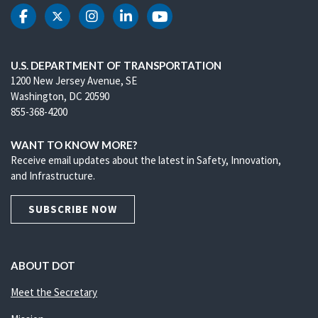
DOT Facebook
DOT Twitter
DOT Instagram
DOT LinkedIn
DOT Youtube
U.S. DEPARTMENT OF TRANSPORTATION
1200 New Jersey Avenue, SE
Washington, DC 20590
855-368-4200
WANT TO KNOW MORE?
Receive email updates about the latest in Safety, Innovation,
and Infrastructure.
SUBSCRIBE NOW
ABOUT DOT
Meet the Secretary