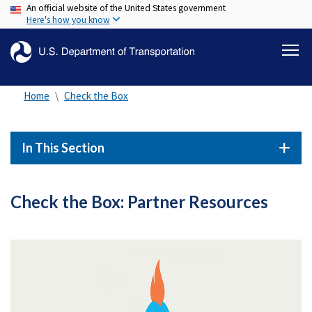
An official website of the United States government
Skip
Here's how you know
to
main
content
Home
Check the Box
In This Section
Check the Box: Partner Resources