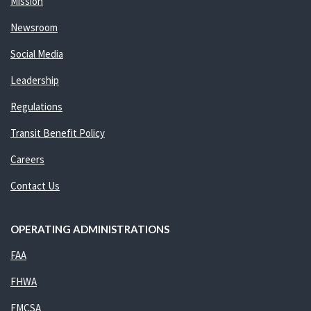
Mission
Newsroom
Social Media
Leadership
Regulations
Transit Benefit Policy
Careers
Contact Us
OPERATING ADMINISTRATIONS
FAA
FHWA
FMCSA