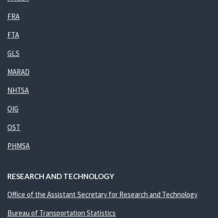
FRA
FTA
GLS
MARAD
NHTSA
OIG
OST
PHMSA
RESEARCH AND TECHNOLOGY
Office of the Assistant Secretary for Research and Technology
Bureau of Transportation Statistics