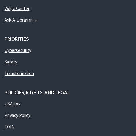
Volpe Center
Ask-A-Librarian
PRIORITIES
Cybersecurity
Safety
Transformation
POLICIES, RIGHTS, AND LEGAL
USA.gov
Privacy Policy
FOIA