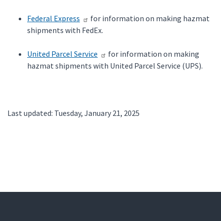
Federal Express
for information on making hazmat
shipments with FedEx.
United Parcel Service
for information on making
hazmat shipments with United Parcel Service (UPS).
Last updated: Tuesday, January 21, 2025