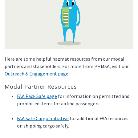
Here are some helpful hazmat resources from our modal
partners and stakeholders. For more from PHMSA, visit our
Outreach & Engagement page
!
Modal Partner Resources
FAA Pack Safe page
for information on permitted and
prohibited items for airline passengers.
FAA Safe Cargo Initiative
for additional FAA resources
on shipping cargo safely.