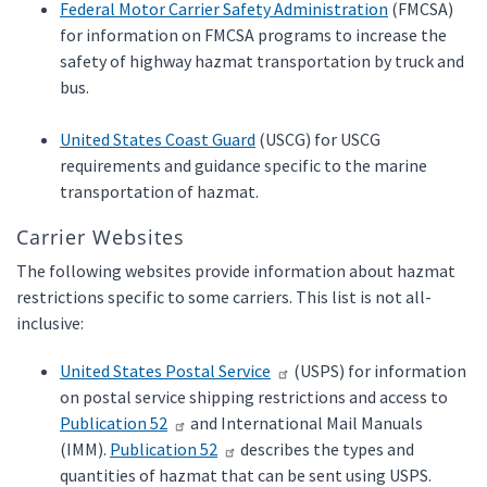
Federal Motor Carrier Safety Administration
(FMCSA)
for information on FMCSA programs to increase the
safety of highway hazmat transportation by truck and
bus.
United States Coast Guard
(USCG) for USCG
requirements and guidance specific to the marine
transportation of hazmat.
Carrier Websites
The following websites provide information about hazmat
restrictions specific to some carriers. This list is not all-
inclusive:
United States Postal Service
(USPS) for information
on postal service shipping restrictions and access to
Publication 52
and International Mail Manuals
(IMM).
Publication 52
describes the types and
quantities of hazmat that can be sent using USPS.