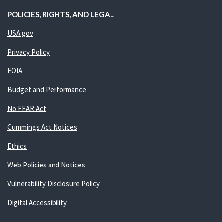
POLICIES, RIGHTS, AND LEGAL
USA.gov
Privacy Policy
FOIA
Budget and Performance
No FEAR Act
Cummings Act Notices
Ethics
Web Policies and Notices
Vulnerability Disclosure Policy
Digital Accessibility