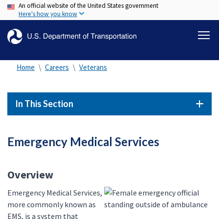
An official website of the United States government
Skip
Here's how you know
to
main
content
Home
Careers
Veterans
In This Section
Emergency Medical Services
Overview
Emergency Medical Services,
more commonly known as
EMS, is a system that