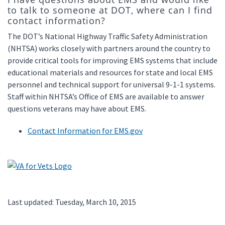
to talk to someone at DOT, where can I find
contact information?
The DOT’s National Highway Traffic Safety Administration
(NHTSA) works closely with partners around the country to
provide critical tools for improving EMS systems that include
educational materials and resources for state and local EMS
personnel and technical support for universal 9-1-1 systems.
Staff within NHTSA’s Office of EMS are available to answer
questions veterans may have about EMS.
Contact Information for EMS.gov
Last updated: Tuesday, March 10, 2015