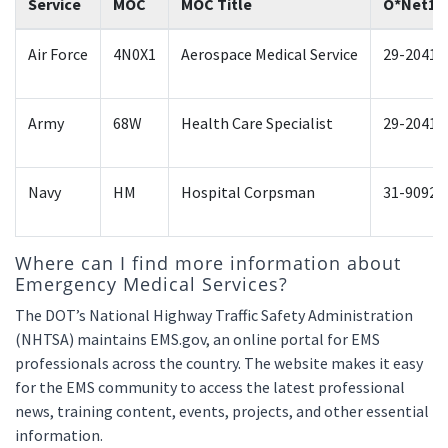
Service
MOC
MOC Title
O*Net1
Air Force
4N0X1
Aerospace Medical Service
29-2041.
Army
68W
Health Care Specialist
29-2041.
Navy
HM
Hospital Corpsman
31-9092.
Where can I find more information about
Emergency Medical Services?
The DOT’s National Highway Traffic Safety Administration
(NHTSA) maintains EMS.gov, an online portal for EMS
professionals across the country. The website makes it easy
for the EMS community to access the latest professional
news, training content, events, projects, and other essential
information.