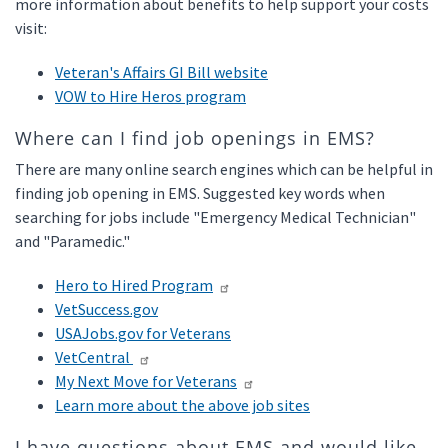
more information about benefits to help support your costs
visit:
Veteran's Affairs GI Bill website
VOW to Hire Heros program
Where can I find job openings in EMS?
There are many online search engines which can be helpful in
finding job opening in EMS. Suggested key words when
searching for jobs include "Emergency Medical Technician"
and "Paramedic."
Hero to Hired Program
VetSuccess.gov
USAJobs.gov for Veterans
VetCentral
My Next Move for Veterans
Learn more about the above job sites
I have questions about EMS and would like