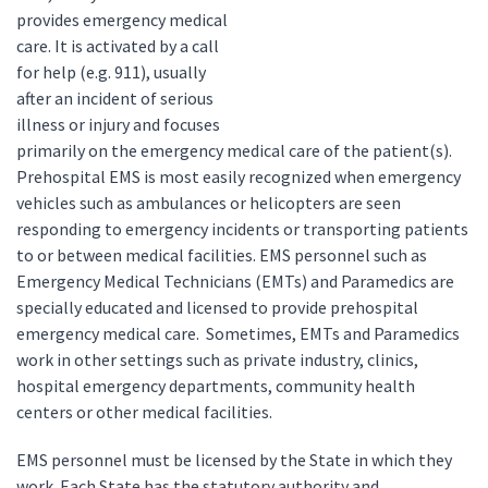
provides emergency medical
care. It is activated by a call
for help (e.g. 911), usually
after an incident of serious
illness or injury and focuses
primarily on the emergency medical care of the patient(s).
Prehospital EMS is most easily recognized when emergency
vehicles such as ambulances or helicopters are seen
responding to emergency incidents or transporting patients
to or between medical facilities. EMS personnel such as
Emergency Medical Technicians (EMTs) and Paramedics are
specially educated and licensed to provide prehospital
emergency medical care. Sometimes, EMTs and Paramedics
work in other settings such as private industry, clinics,
hospital emergency departments, community health
centers or other medical facilities.
EMS personnel must be licensed by the State in which they
work. Each State has the statutory authority and