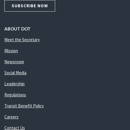
SUBSCRIBE NOW
ABOUT DOT
Meet the Secretary
Mission
Newsroom
Social Media
Leadership
Regulations
Transit Benefit Policy
Careers
Contact Us