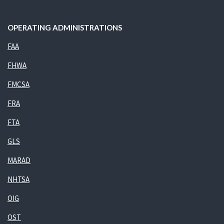
OPERATING ADMINISTRATIONS
FAA
FHWA
FMCSA
FRA
FTA
GLS
MARAD
NHTSA
OIG
OST