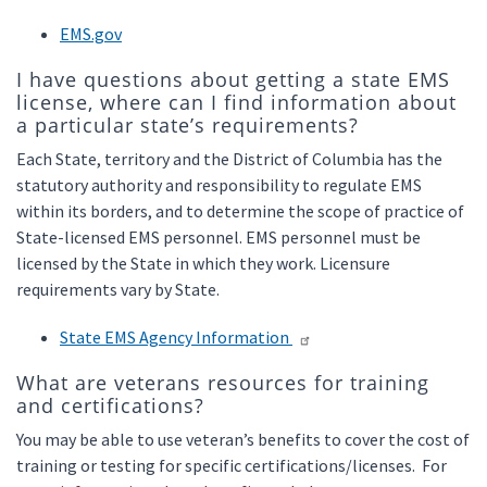
EMS.gov
I have questions about getting a state EMS
license, where can I find information about
a particular state’s requirements?
Each State, territory and the District of Columbia has the
statutory authority and responsibility to regulate EMS
within its borders, and to determine the scope of practice of
State-licensed EMS personnel. EMS personnel must be
licensed by the State in which they work. Licensure
requirements vary by State.
State EMS Agency Information
What are veterans resources for training
and certifications?
You may be able to use veteran’s benefits to cover the cost of
training or testing for specific certifications/licenses. For