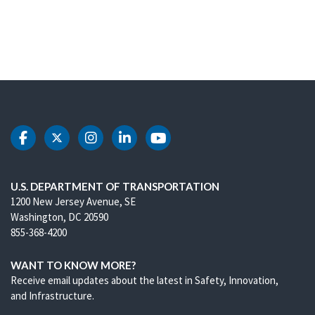
DOT Facebook
DOT Twitter
DOT Instagram
DOT LinkedIn
DOT Youtube
U.S. DEPARTMENT OF TRANSPORTATION
1200 New Jersey Avenue, SE
Washington, DC 20590
855-368-4200
WANT TO KNOW MORE?
Receive email updates about the latest in Safety, Innovation,
and Infrastructure.