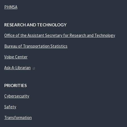
PHMSA
RESEARCH AND TECHNOLOGY
Office of the Assistant Secretary for Research and Technology
Bureau of Transportation Statistics
Volpe Center
Ask-A-Librarian
PRIORITIES
Cybersecurity
Safety
Transformation