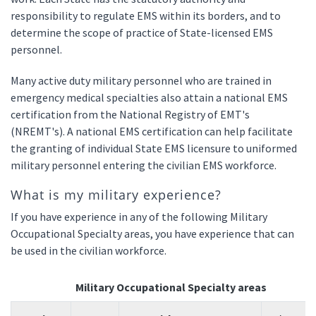
responsibility to regulate EMS within its borders, and to
determine the scope of practice of State-licensed EMS
personnel.
Many active duty military personnel who are trained in
emergency medical specialties also attain a national EMS
certification from the National Registry of EMT's
(NREMT's). A national EMS certification can help facilitate
the granting of individual State EMS licensure to uniformed
military personnel entering the civilian EMS workforce.
What is my military experience?
If you have experience in any of the following Military
Occupational Specialty areas, you have experience that can
be used in the civilian workforce.
Military Occupational Specialty areas