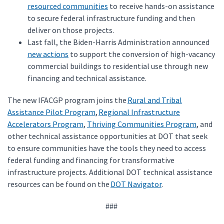
resourced communities
to receive hands-on assistance
to secure federal infrastructure funding and then
deliver on those projects.
Last fall, the Biden-Harris Administration announced
new actions
to support the conversion of high-vacancy
commercial buildings to residential use through new
financing and technical assistance.
The new IFACGP program joins the
Rural and Tribal
Assistance Pilot Program
,
Regional Infrastructure
Accelerators Program
,
Thriving Communities Program
, and
other technical assistance opportunities at DOT that seek
to ensure communities have the tools they need to access
federal funding and financing for transformative
infrastructure projects. Additional DOT technical assistance
resources can be found on the
DOT Navigator
.
###