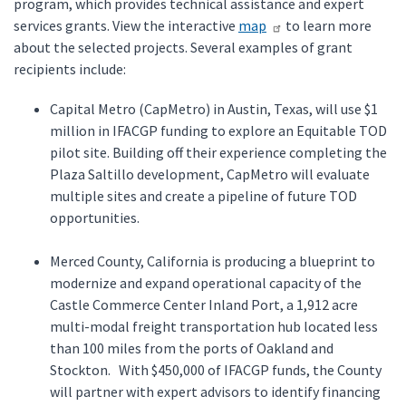
program, which provides technical assistance and expert
services grants. View the interactive
map
to learn more
about the selected projects. Several examples of grant
recipients include:
Capital Metro (CapMetro) in Austin, Texas, will use $1
million in IFACGP funding to explore an Equitable TOD
pilot site. Building off their experience completing the
Plaza Saltillo development, CapMetro will evaluate
multiple sites and create a pipeline of future TOD
opportunities.
Merced County, California is producing a blueprint to
modernize and expand operational capacity of the
Castle Commerce Center Inland Port, a 1,912 acre
multi-modal freight transportation hub located less
than 100 miles from the ports of Oakland and
Stockton. With $450,000 of IFACGP funds, the County
will partner with expert advisors to identify financing