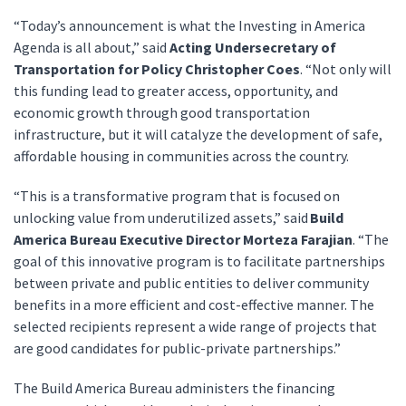
“Today’s announcement is what the Investing in America
Agenda is all about,” said
Acting Undersecretary of
Transportation for Policy Christopher Coes
. “Not only will
this funding lead to greater access, opportunity, and
economic growth through good transportation
infrastructure, but it will catalyze the development of safe,
affordable housing in communities across the country.
“This is a transformative program that is focused on
unlocking value from underutilized assets,” said
Build
America Bureau Executive Director Morteza Farajian
. “The
goal of this innovative program is to facilitate partnerships
between private and public entities to deliver community
benefits in a more efficient and cost-effective manner. The
selected recipients represent a wide range of projects that
are good candidates for public-private partnerships.”
The Build America Bureau administers the financing