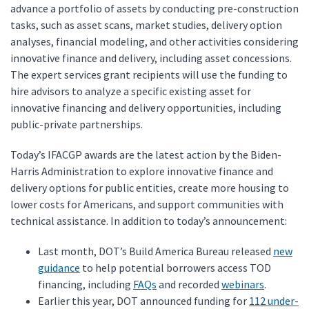
advance a portfolio of assets by conducting pre-construction
tasks, such as asset scans, market studies, delivery option
analyses, financial modeling, and other activities considering
innovative finance and delivery, including asset concessions.
The expert services grant recipients will use the funding to
hire advisors to analyze a specific existing asset for
innovative financing and delivery opportunities, including
public-private partnerships.
Today’s IFACGP awards are the latest action by the Biden-
Harris Administration to explore innovative finance and
delivery options for public entities, create more housing to
lower costs for Americans, and support communities with
technical assistance. In addition to today’s announcement:
Last month, DOT’s Build America Bureau released
new
guidance
to help potential borrowers access TOD
financing, including
FAQs
and recorded
webinars
.
Earlier this year, DOT announced funding for
112 under-