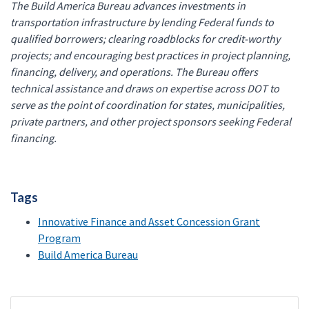
The Build America Bureau advances investments in
transportation infrastructure by lending Federal funds to
qualified borrowers; clearing roadblocks for credit-worthy
projects; and encouraging best practices in project planning,
financing, delivery, and operations. The Bureau offers
technical assistance and draws on expertise across DOT to
serve as the point of coordination for states, municipalities,
private partners, and other project sponsors seeking Federal
financing.
Tags
Innovative Finance and Asset Concession Grant
Program
Build America Bureau