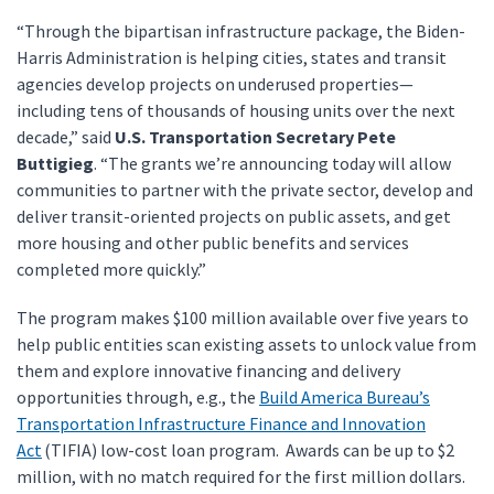
“Through the bipartisan infrastructure package, the Biden-
Harris Administration is helping cities, states and transit
agencies develop projects on underused properties—
including tens of thousands of housing units over the next
decade,” said
U.S. Transportation Secretary Pete
Buttigieg
. “The grants we’re announcing today will allow
communities to partner with the private sector, develop and
deliver transit-oriented projects on public assets, and get
more housing and other public benefits and services
completed more quickly.”
The program makes $100 million available over five years to
help public entities scan existing assets to unlock value from
them and explore innovative financing and delivery
opportunities through, e.g., the
Build America Bureau’s
Transportation Infrastructure Finance and Innovation
Act
(TIFIA) low-cost loan program. Awards can be up to $2
million, with no match required for the first million dollars.