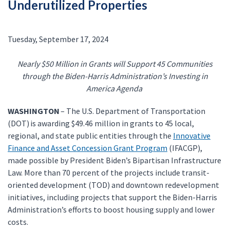
Underutilized Properties
Tuesday, September 17, 2024
Nearly $50 Million in Grants will Support 45 Communities
through the Biden-Harris Administration’s Investing in
America Agenda
WASHINGTON
– The U.S. Department of Transportation
(DOT) is awarding $49.46 million in grants to 45 local,
regional, and state public entities through the
Innovative
Finance and Asset Concession Grant Program
(IFACGP),
made possible by President Biden’s Bipartisan Infrastructure
Law. More than 70 percent of the projects include transit-
oriented development (TOD) and downtown redevelopment
initiatives, including projects that support the Biden-Harris
Administration’s efforts to boost housing supply and lower
costs.