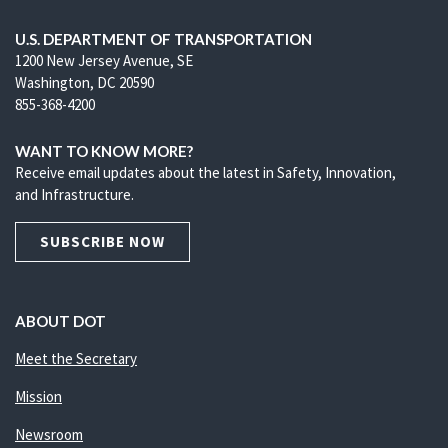
U.S. DEPARTMENT OF TRANSPORTATION
1200 New Jersey Avenue, SE
Washington, DC 20590
855-368-4200
WANT TO KNOW MORE?
Receive email updates about the latest in Safety, Innovation,
and Infrastructure.
SUBSCRIBE NOW
ABOUT DOT
Meet the Secretary
Mission
Newsroom