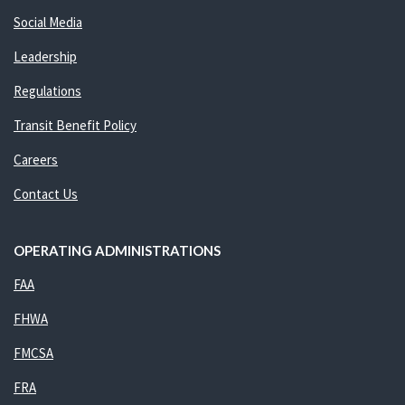
Social Media
Leadership
Regulations
Transit Benefit Policy
Careers
Contact Us
OPERATING ADMINISTRATIONS
FAA
FHWA
FMCSA
FRA