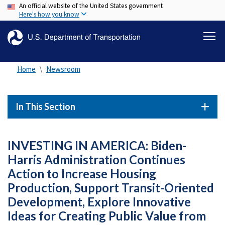
An official website of the United States government
Skip
Here's how you know
to
main
content
Home
Newsroom
In This Section
INVESTING IN AMERICA: Biden-
Harris Administration Continues
Action to Increase Housing
Production, Support Transit-Oriented
Development, Explore Innovative
Ideas for Creating Public Value from