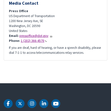
Media Contact
Press Office
US Department of Transportation
1200 New Jersey Ave, SE
Washington
,
DC
20590
United States
Email:
pressoffice@dot.gov
Phone:
1 (202) 366-4570
If you are deaf, hard of hearing, or have a speech disability, please
dial 7-1-1 to access telecommunications relay services.
DOT Facebook
DOT Twitter
DOT Instagram
DOT LinkedIn
DOT Youtube