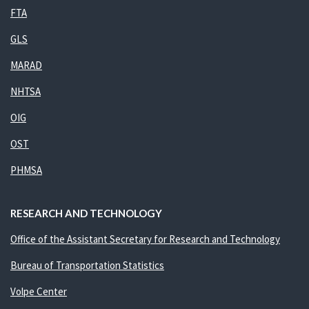
FTA
GLS
MARAD
NHTSA
OIG
OST
PHMSA
RESEARCH AND TECHNOLOGY
Office of the Assistant Secretary for Research and Technology
Bureau of Transportation Statistics
Volpe Center