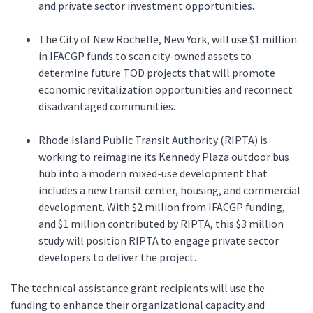
and private sector investment opportunities.
The City of New Rochelle, New York, will use $1 million
in IFACGP funds to scan city-owned assets to
determine future TOD projects that will promote
economic revitalization opportunities and reconnect
disadvantaged communities.
Rhode Island Public Transit Authority (RIPTA) is
working to reimagine its Kennedy Plaza outdoor bus
hub into a modern mixed-use development that
includes a new transit center, housing, and commercial
development. With $2 million from IFACGP funding,
and $1 million contributed by RIPTA, this $3 million
study will position RIPTA to engage private sector
developers to deliver the project.
The technical assistance grant recipients will use the
funding to enhance their organizational capacity and