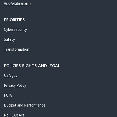
Ask-A-Librarian
PRIORITIES
Cybersecurity
Safety
Transformation
POLICIES, RIGHTS, AND LEGAL
USA.gov
Privacy Policy
FOIA
Budget and Performance
No FEAR Act